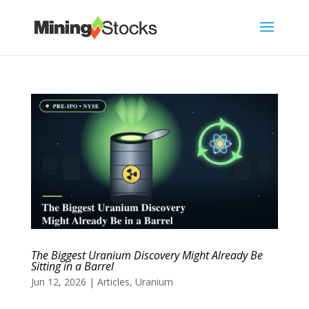
The Biggest Uranium Discovery Might Already Be
Sitting in a Barrel
Jun 12, 2026
|
Articles
,
Uranium