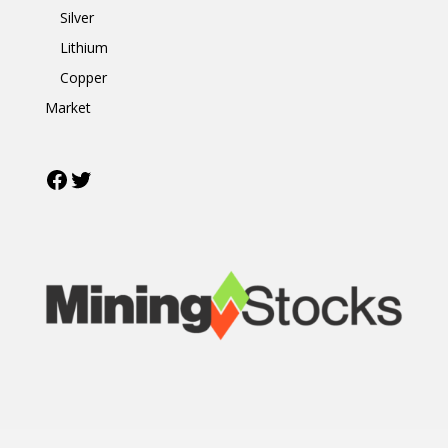
Silver
Lithium
Copper
Market
Facebook
Twitter