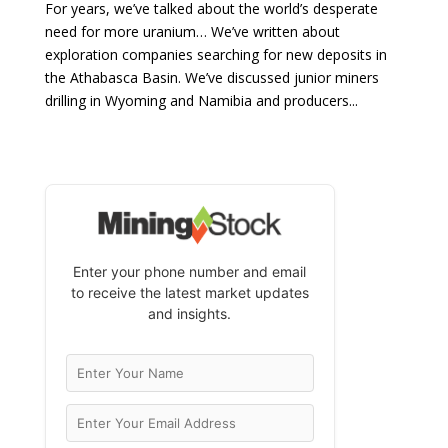
For years, we’ve talked about the world’s desperate
need for more uranium… We’ve written about
exploration companies searching for new deposits in
the Athabasca Basin. We’ve discussed junior miners
drilling in Wyoming and Namibia and producers...
Enter your phone number and email
to receive the latest market updates
and insights.