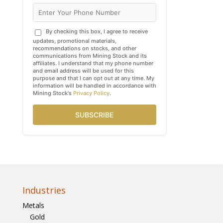
By checking this box, I agree to receive
updates, promotional materials,
recommendations on stocks, and other
communications from Mining Stock and its
affiliates. I understand that my phone number
and email address will be used for this
purpose and that I can opt out at any time. My
information will be handled in accordance with
Mining Stock's
Privacy Policy
.
SUBSCRIBE
Industries
Metals
Gold