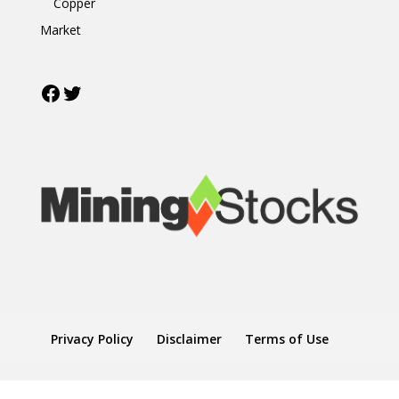
Copper
Market
Facebook
Twitter
Privacy Policy
Disclaimer
Terms of Use