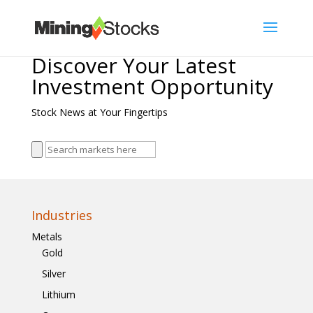
Discover Your Latest
Investment Opportunity
Stock News at Your Fingertips
Industries
Metals
Gold
Silver
Lithium