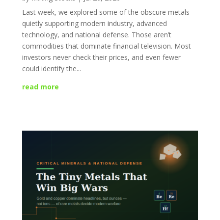
Last week, we explored some of the obscure metals
quietly supporting modern industry, advanced
technology, and national defense. Those aren’t
commodities that dominate financial television. Most
investors never check their prices, and even fewer
could identify the...
read more