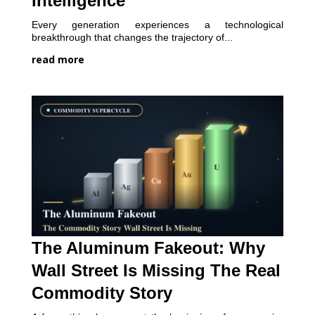
Intelligence
Every generation experiences a technological
breakthrough that changes the trajectory of...
read more
The Aluminum Fakeout: Why
Wall Street Is Missing The Real
Commodity Story