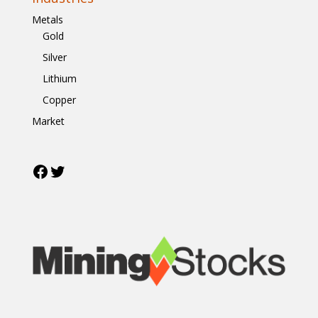
Metals
Gold
Silver
Lithium
Copper
Market
Facebook
Twitter