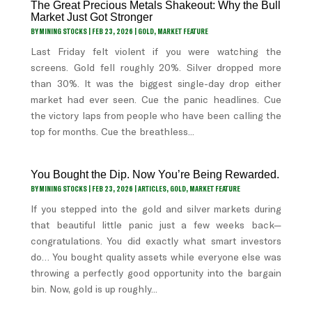
The Great Precious Metals Shakeout: Why the Bull
Market Just Got Stronger
BY
MINING STOCKS
|
FEB 23, 2026
|
GOLD
,
MARKET FEATURE
Last Friday felt violent if you were watching the
screens. Gold fell roughly 20%. Silver dropped more
than 30%. It was the biggest single-day drop either
market had ever seen. Cue the panic headlines. Cue
the victory laps from people who have been calling the
top for months. Cue the breathless...
You Bought the Dip. Now You’re Being Rewarded.
BY
MINING STOCKS
|
FEB 23, 2026
|
ARTICLES
,
GOLD
,
MARKET FEATURE
If you stepped into the gold and silver markets during
that beautiful little panic just a few weeks back—
congratulations. You did exactly what smart investors
do… You bought quality assets while everyone else was
throwing a perfectly good opportunity into the bargain
bin. Now, gold is up roughly...