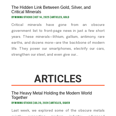
The Hidden Link Between Gold, Silver, and
Critical Minerals
BY
MINING STOCKS
|
OCT 14, 2025
|
ARTICLES
,
GOLD
Critical minerals have gone from an obscure
government list to front-page news in just a few short
years. These minerals—lithium, gallium, antimony, rare
earths, and dozens more—are the backbone of modern
life. They power our smartphones, electrify our cars,
strengthen our steel, and even give our...
ARTICLES
The Heavy Metal Holding the Modern World
Together
BY
MINING STOCKS
|
JUL 20, 2026
|
ARTICLES
,
SILVER
Last week, we explored some of the obscure metals