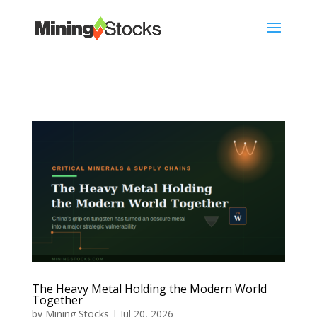
The Heavy Metal Holding the Modern World
Together
by
Mining Stocks
|
Jul 20, 2026