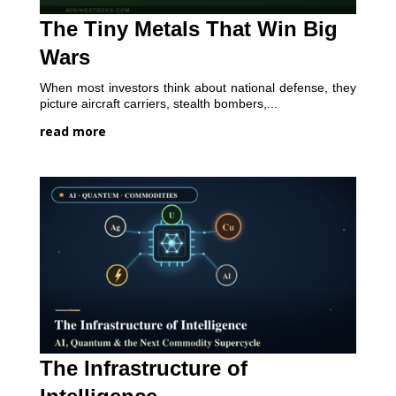
The Tiny Metals That Win Big
Wars
When most investors think about national defense, they
picture aircraft carriers, stealth bombers,...
read more
The Infrastructure of