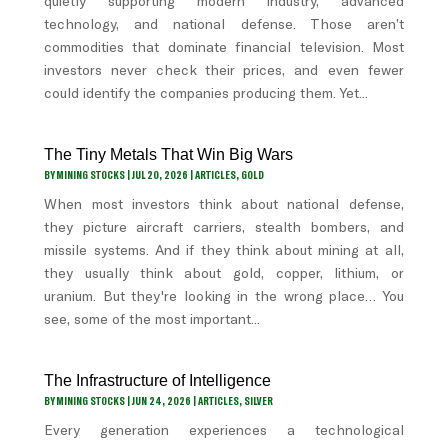
quietly supporting modern industry, advanced
technology, and national defense. Those aren’t
commodities that dominate financial television. Most
investors never check their prices, and even fewer
could identify the companies producing them. Yet...
The Tiny Metals That Win Big Wars
BY
MINING STOCKS
|
JUL 20, 2026
|
ARTICLES
,
GOLD
When most investors think about national defense,
they picture aircraft carriers, stealth bombers, and
missile systems. And if they think about mining at all,
they usually think about gold, copper, lithium, or
uranium. But they're looking in the wrong place… You
see, some of the most important...
The Infrastructure of Intelligence
BY
MINING STOCKS
|
JUN 24, 2026
|
ARTICLES
,
SILVER
Every generation experiences a technological