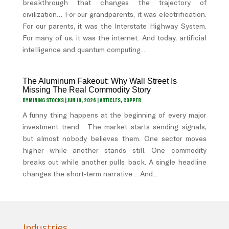
breakthrough that changes the trajectory of
civilization… For our grandparents, it was electrification.
For our parents, it was the Interstate Highway System.
For many of us, it was the internet. And today, artificial
intelligence and quantum computing...
The Aluminum Fakeout: Why Wall Street Is
Missing The Real Commodity Story
BY
MINING STOCKS
|
JUN 18, 2026
|
ARTICLES
,
COPPER
A funny thing happens at the beginning of every major
investment trend… The market starts sending signals,
but almost nobody believes them. One sector moves
higher while another stands still. One commodity
breaks out while another pulls back. A single headline
changes the short-term narrative… And...
Industries