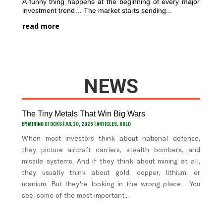
A funny thing happens at the beginning of every major
investment trend… The market starts sending...
read more
NEWS
The Tiny Metals That Win Big Wars
BY
MINING STOCKS
|
JUL 20, 2026
|
ARTICLES
,
GOLD
When most investors think about national defense,
they picture aircraft carriers, stealth bombers, and
missile systems. And if they think about mining at all,
they usually think about gold, copper, lithium, or
uranium. But they're looking in the wrong place… You
see, some of the most important...