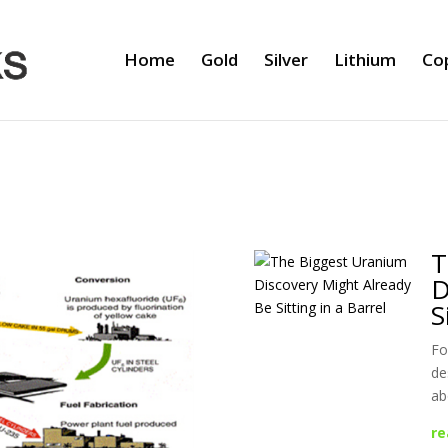
Home
Gold
Silver
Lithium
Co
T
D
S
Fo
de
ab
re