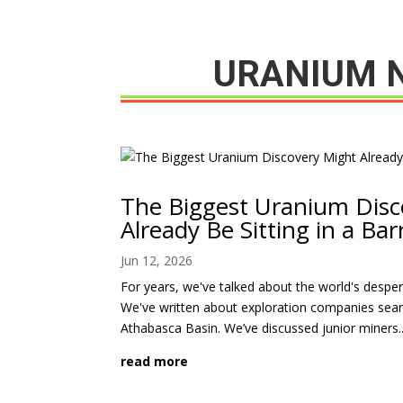
URANIUM 
The Biggest Uranium Disc
Already Be Sitting in a Bar
Jun 12, 2026
For years, we've talked about the world's desp
We've written about exploration companies sear
Athabasca Basin. We’ve discussed junior miners..
read more