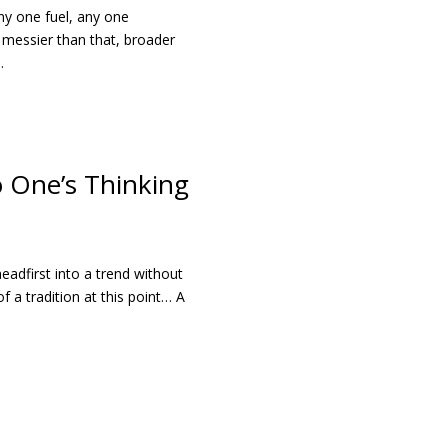
ny one fuel, any one
e messier than that, broader
.
 One’s Thinking
headfirst into a trend without
f a tradition at this point… A