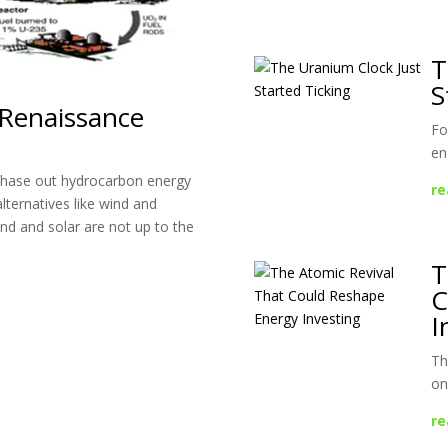
T
S
 Renaissance
Fo
en
 phase out hydrocarbon energy
re
alternatives like wind and
ind and solar are not up to the
T
C
I
Th
on
re