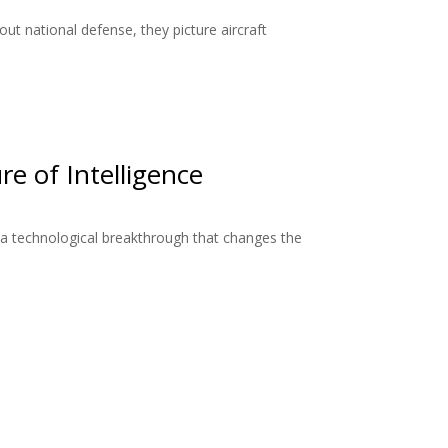
ut national defense, they picture aircraft
re of Intelligence
a technological breakthrough that changes the