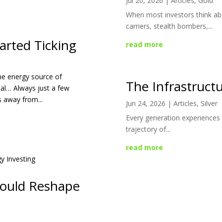
Jul 20, 2026
|
Articles
,
Gold
When most investors think abo
carriers, stealth bombers,...
arted Ticking
read more
the energy source of
The Infrastructu
al… Always just a few
s away from...
Jun 24, 2026
|
Articles
,
Silver
Every generation experiences 
trajectory of...
read more
Could Reshape