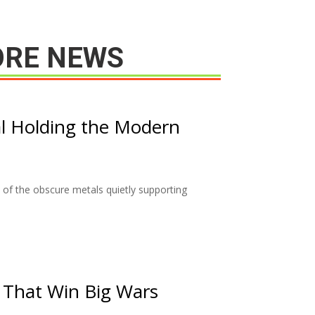
RE NEWS
l Holding the Modern
of the obscure metals quietly supporting
 That Win Big Wars