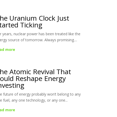
he Uranium Clock Just
tarted Ticking
r years, nuclear power has been treated like the
ergy source of tomorrow. Always promising....
ad more
he Atomic Revival That
ould Reshape Energy
nvesting
e future of energy probably won’t belong to any
e fuel, any one technology, or any one...
ad more