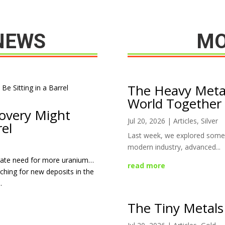
NEWS
MO
The Heavy Meta
World Together
overy Might
Jul 20, 2026
|
Articles
,
Silver
rel
Last week, we explored some 
modern industry, advanced...
erate need for more uranium…
read more
ching for new deposits in the
.
The Tiny Metals