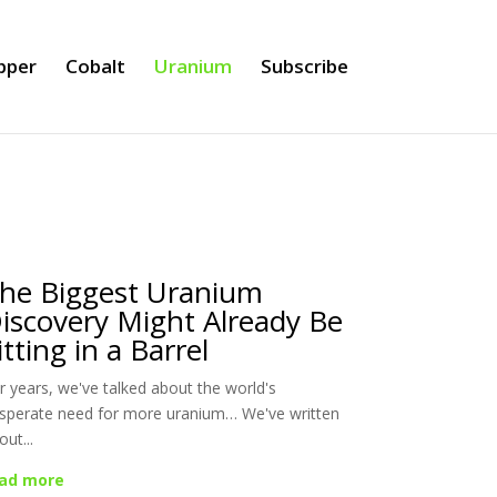
pper
Cobalt
Uranium
Subscribe
he Biggest Uranium
iscovery Might Already Be
itting in a Barrel
r years, we've talked about the world's
sperate need for more uranium… We've written
out...
ad more