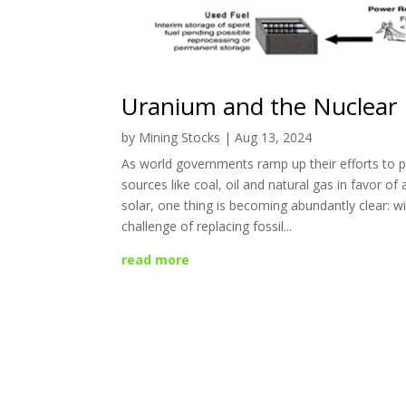
Uranium and the Nuclear
by
Mining Stocks
|
Aug 13, 2024
As world governments ramp up their efforts to
sources like coal, oil and natural gas in favor of 
solar, one thing is becoming abundantly clear: w
challenge of replacing fossil...
read more