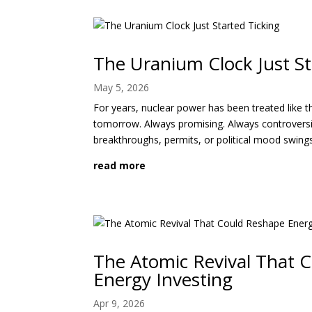
The Uranium Clock Just St
May 5, 2026
For years, nuclear power has been treated like 
tomorrow. Always promising. Always controversi
breakthroughs, permits, or political mood swing
read more
The Atomic Revival That 
Energy Investing
Apr 9, 2026