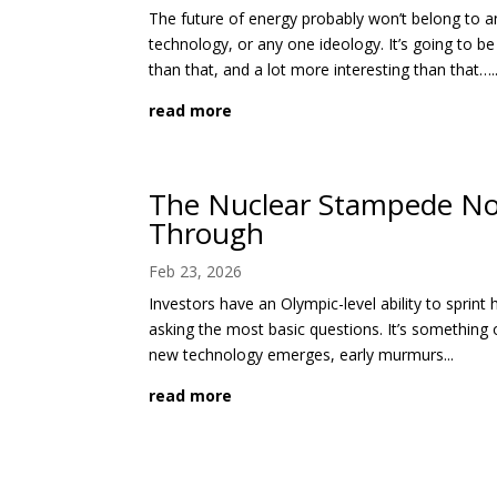
The future of energy probably won’t belong to a
technology, or any one ideology. It’s going to b
than that, and a lot more interesting than that…..
read more
The Nuclear Stampede No
Through
Feb 23, 2026
Investors have an Olympic-level ability to sprint 
asking the most basic questions. It’s something o
new technology emerges, early murmurs...
read more