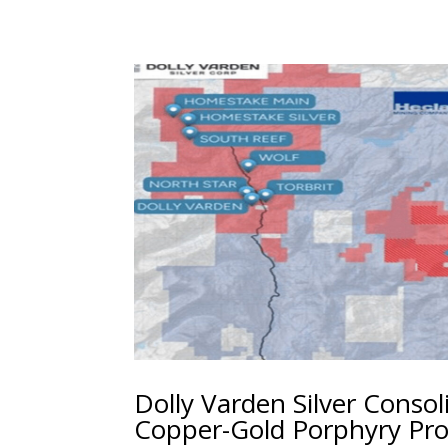
Dolly Varden Silver Consol
Copper-Gold Porphyry Pro