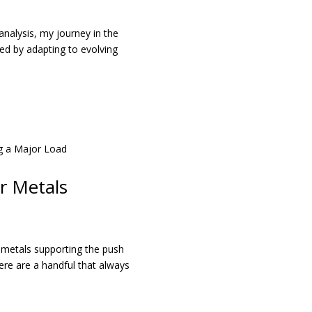
analysis, my journey in the
ed by adapting to evolving
r Metals
n metals supporting the push
here are a handful that always