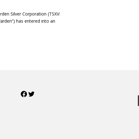
en Silver Corporation (TSXV:
arden”) has entered into an
Facebook
Twitter