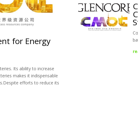
C
C
S
Co
ent for Energy
ba
re
ries. Its ability to increase
tteries makes it indispensable
es.Despite efforts to reduce its