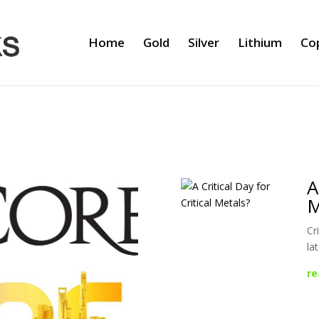
Home
Gold
Silver
Lithium
Co
A
M
Cr
la
re