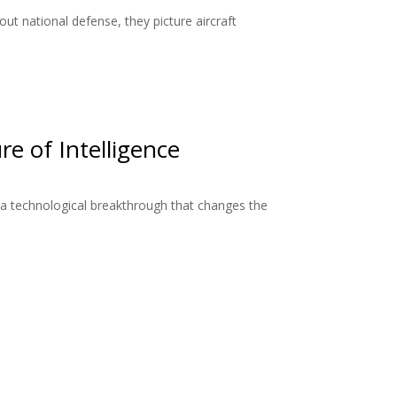
ut national defense, they picture aircraft
re of Intelligence
a technological breakthrough that changes the