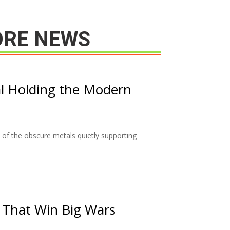
RE NEWS
l Holding the Modern
of the obscure metals quietly supporting
 That Win Big Wars