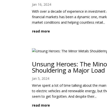
Jan 16, 2024
With over a decade of experience in investment 
financial markets has been a dynamic one, mark
market conditions and helping countless retail...
read more
Unsung Heroes: The Mino
Shouldering a Major Load
Jan 5, 2024
We’ve spent a lot of time talking about the mai
to electric vehicles and renewable energy, but t
seem to get forgotten. And despite their...
read more