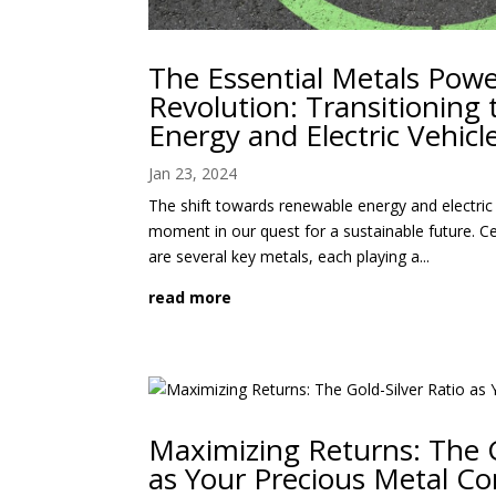
The Essential Metals Pow
Revolution: Transitioning
Energy and Electric Vehicl
Jan 23, 2024
The shift towards renewable energy and electric 
moment in our quest for a sustainable future. Ce
are several key metals, each playing a...
read more
Maximizing Returns: The G
as Your Precious Metal C