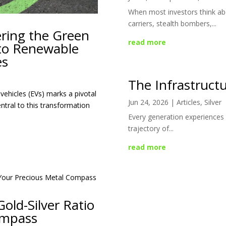
When most investors think abo
carriers, stealth bombers,...
ering the Green
read more
 to Renewable
es
The Infrastructu
vehicles (EVs) marks a pivotal
Jun 24, 2026
|
Articles
,
Silver
ntral to this transformation
Every generation experiences 
trajectory of...
read more
old-Silver Ratio
ompass