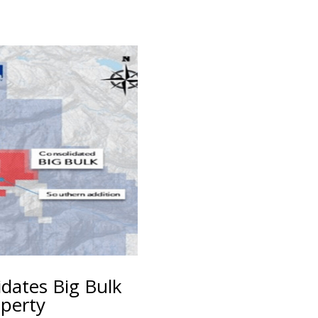
idates Big Bulk
perty