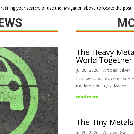
efining your search, or use the navigation above to locate the post.
NEWS
MO
The Heavy Meta
World Together
Jul 20, 2026
|
Articles
,
Silver
Last week, we explored some 
modern industry, advanced...
read more
The Tiny Metals
Jul 20, 2026
|
Articles
,
Gold