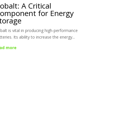
obalt: A Critical
omponent for Energy
torage
balt is vital in producing high-performance
tteries. Its ability to increase the energy...
ad more