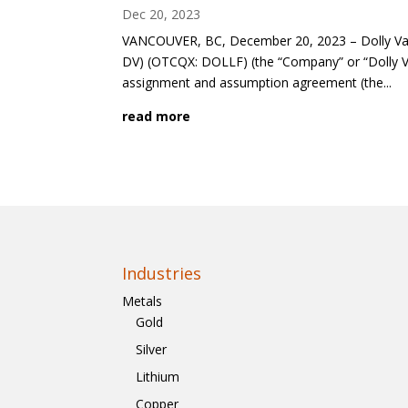
Dec 20, 2023
VANCOUVER, BC, December 20, 2023 – Dolly Vard
DV) (OTCQX: DOLLF) (the “Company” or “Dolly V
assignment and assumption agreement (the...
read more
Industries
Metals
Gold
Silver
Lithium
Copper