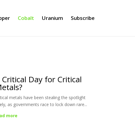
pper
Cobalt
Uranium
Subscribe
 Critical Day for Critical
etals?
itical metals have been stealing the spotlight
tely, as governments race to lock down rare...
ad more