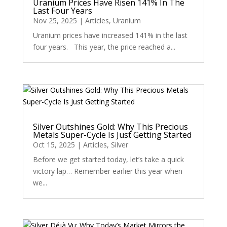
Uranium Prices Have Risen 141% In The
Last Four Years
Nov 25, 2025
|
Articles
,
Uranium
Uranium prices have increased 141% in the last
four years. This year, the price reached a...
Silver Outshines Gold: Why This Precious
Metals Super-Cycle Is Just Getting Started
Oct 15, 2025
|
Articles
,
Silver
Before we get started today, let’s take a quick
victory lap… Remember earlier this year when
we...