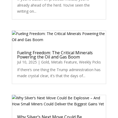
already ahead of the herd. You’ve seen the
writing on...
Fueling Freedom: The Critical Minerals
Powering the Oil and Gas Boom
Jul 10, 2025
|
Gold
,
Metals Feature
,
Weekly Picks
If there’s one thing the Trump administration has
made crystal clear, it’s that the days of...
Why Silver’s Next Move Could Be