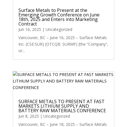
Surface Metals to Present at the
Emerging Growth Conference on June
18th, 2025 and Enters into Marketing
Contract
Jun 16, 2025
|
Uncategorized
Vancouver, BC – June 16, 2025 – Surface Metals
Inc. (CSE:SUR) (OTCQB: SURMF) (the “Company“,
or...
SURFACE METALS TO PRESENT AT FAST
MARKETS LITHIUM SUPPLY AND
BATTERY RAW MATERIALS CONFERENCE
Jun 8, 2025
|
Uncategorized
Vancouver, BC – June 18, 2025 – Surface Metals