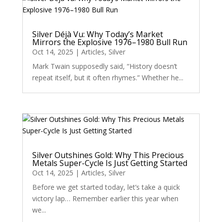
Silver Déjà Vu: Why Today’s Market
Mirrors the Explosive 1976–1980 Bull Run
Oct 14, 2025
|
Articles
,
Silver
Mark Twain supposedly said, “History doesn’t
repeat itself, but it often rhymes.” Whether he...
Silver Outshines Gold: Why This Precious
Metals Super-Cycle Is Just Getting Started
Oct 14, 2025
|
Articles
,
Silver
Before we get started today, let’s take a quick
victory lap… Remember earlier this year when
we...