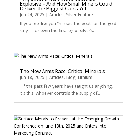
Explosive – And How Small Miners Could
Deliver the Biggest Gains Yet
Jun 24, 2025
|
Articles
,
Silver Feature
If you feel like you “missed the boat” on the gold
rally — or even the first leg of silver’s...
The New Arms Race: Critical Minerals
Jun 18, 2025
|
Articles
,
Blog
,
Lithium
If the past few years have taught us anything,
it's this: whoever controls the supply of...