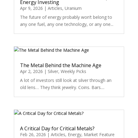
Energy Investing
Apr 9, 2026
|
Articles
,
Uranium
The future of energy probably won’t belong to
any one fuel, any one technology, or any one...
The Metal Behind the Machine Age
Apr 2, 2026
|
Silver
,
Weekly Picks
A lot of investors still look at silver through an
old lens… They think jewelry. Coins. Bars....
A Critical Day for Critical Metals?
Feb 26, 2026
|
Articles
,
Energy
,
Market Feature