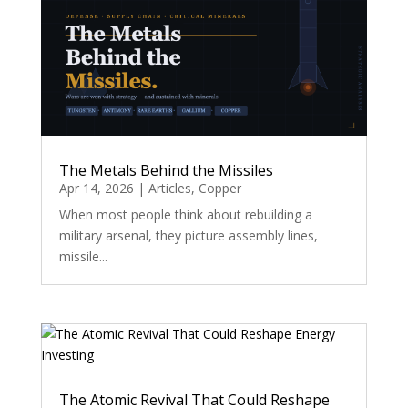
The Metals Behind the Missiles
Apr 14, 2026
|
Articles
,
Copper
When most people think about rebuilding a
military arsenal, they picture assembly lines,
missile...
The Atomic Revival That Could Reshape