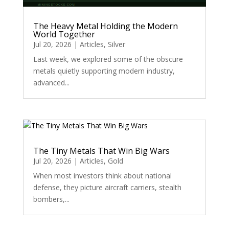
The Heavy Metal Holding the Modern
World Together
Jul 20, 2026
|
Articles
,
Silver
Last week, we explored some of the obscure
metals quietly supporting modern industry,
advanced...
The Tiny Metals That Win Big Wars
Jul 20, 2026
|
Articles
,
Gold
When most investors think about national
defense, they picture aircraft carriers, stealth
bombers,...