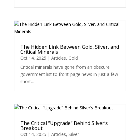
The Hidden Link Between Gold, Silver, and
Critical Minerals
Oct 14, 2025
|
Articles
,
Gold
Critical minerals have gone from an obscure
government list to front-page news in just a few
short...
The Critical “Upgrade” Behind Silver’s
Breakout
Oct 14, 2025
|
Articles
,
Silver