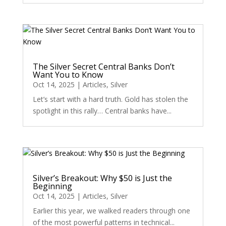
The Silver Secret Central Banks Don’t
Want You to Know
Oct 14, 2025
|
Articles
,
Silver
Let’s start with a hard truth. Gold has stolen the
spotlight in this rally… Central banks have...
Silver’s Breakout: Why $50 is Just the
Beginning
Oct 14, 2025
|
Articles
,
Silver
Earlier this year, we walked readers through one
of the most powerful patterns in technical...