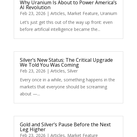
Why Uranium Is About to Power America’s
AI Revolution
Feb 23, 2026
|
Articles
,
Market Feature
,
Uranium
Let’s just get this out of the way up front: even
before artificial intelligence became the...
Silver’s New Status: The Critical Upgrade
We Told You Was Coming
Feb 23, 2026
|
Articles
,
Silver
Every once in a while, something happens in the
markets that everyone should be screaming
about —...
Gold and Silver’s Pause Before the Next
Leg Higher
Feb 23, 2026
|
Articles
,
Market Feature