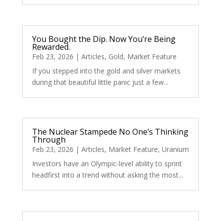
You Bought the Dip. Now You’re Being
Rewarded.
Feb 23, 2026
|
Articles
,
Gold
,
Market Feature
If you stepped into the gold and silver markets
during that beautiful little panic just a few...
The Nuclear Stampede No One’s Thinking
Through
Feb 23, 2026
|
Articles
,
Market Feature
,
Uranium
Investors have an Olympic-level ability to sprint
headfirst into a trend without asking the most...