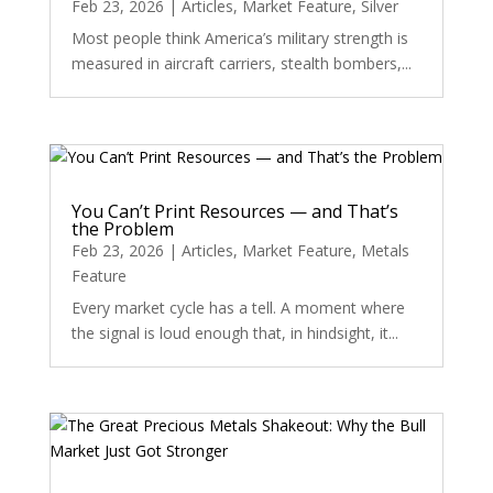
Feb 23, 2026
|
Articles
,
Market Feature
,
Silver
Most people think America’s military strength is
measured in aircraft carriers, stealth bombers,...
You Can’t Print Resources — and That’s
the Problem
Feb 23, 2026
|
Articles
,
Market Feature
,
Metals
Feature
Every market cycle has a tell. A moment where
the signal is loud enough that, in hindsight, it...