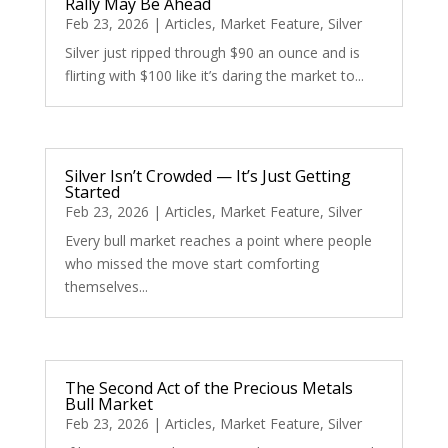
Rally May Be Ahead
Feb 23, 2026
|
Articles
,
Market Feature
,
Silver
Silver just ripped through $90 an ounce and is
flirting with $100 like it’s daring the market to...
Silver Isn’t Crowded — It’s Just Getting
Started
Feb 23, 2026
|
Articles
,
Market Feature
,
Silver
Every bull market reaches a point where people
who missed the move start comforting
themselves...
The Second Act of the Precious Metals
Bull Market
Feb 23, 2026
|
Articles
,
Market Feature
,
Silver