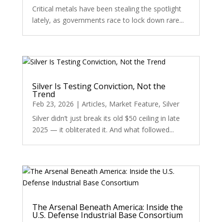
Critical metals have been stealing the spotlight
lately, as governments race to lock down rare...
Silver Is Testing Conviction, Not the
Trend
Feb 23, 2026
|
Articles
,
Market Feature
,
Silver
Silver didn’t just break its old $50 ceiling in late
2025 — it obliterated it. And what followed...
The Arsenal Beneath America: Inside the
U.S. Defense Industrial Base Consortium