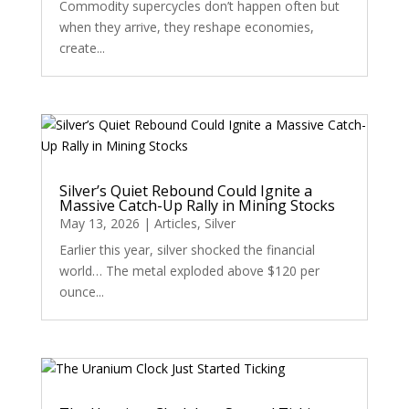
Commodity supercycles don’t happen often but
when they arrive, they reshape economies,
create...
Silver’s Quiet Rebound Could Ignite a
Massive Catch-Up Rally in Mining Stocks
May 13, 2026
|
Articles
,
Silver
Earlier this year, silver shocked the financial
world… The metal exploded above $120 per
ounce...