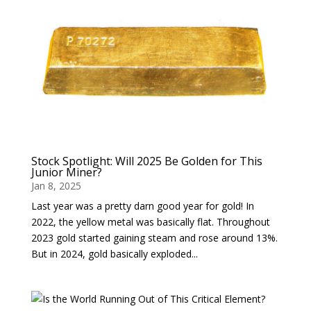
Stock Spotlight: Will 2025 Be Golden for This
Junior Miner?
Jan 8, 2025
Last year was a pretty darn good year for gold! In
2022, the yellow metal was basically flat. Throughout
2023 gold started gaining steam and rose around 13%.
But in 2024, gold basically exploded...