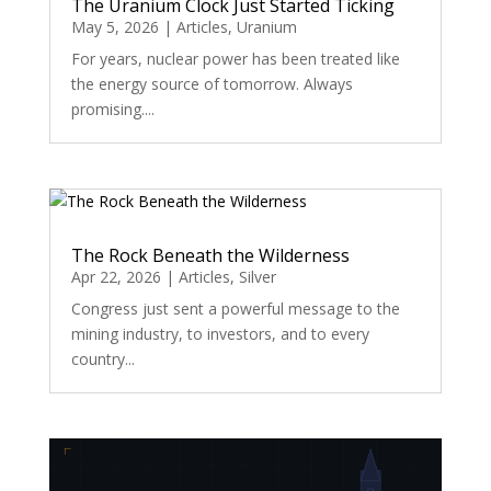
The Uranium Clock Just Started Ticking
May 5, 2026
|
Articles
,
Uranium
For years, nuclear power has been treated like
the energy source of tomorrow. Always
promising....
The Rock Beneath the Wilderness
Apr 22, 2026
|
Articles
,
Silver
Congress just sent a powerful message to the
mining industry, to investors, and to every
country...