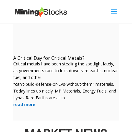
A Critical Day for Critical Metals?
Critical metals have been stealing the spotlight lately,
as governments race to lock down rare earths, nuclear
fuel, and other
"can't‑build‑defense‑or‑EVs‑without‑them" materials.
Today lines up nicely: MP Materials, Energy Fuels, and
Lynas Rare Earths are all in...
read more