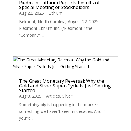
Piedmont Lithium Reports Results of
Special Meeting of Stockholders
Aug 22, 2025
|
Lithium
Belmont, North Carolina, August 22, 2025 –
Piedmont Lithium Inc. (“Piedmont,” the
“Company”)...
The Great Monetary Reversal: Why the
Gold and Silver Super-Cycle Is Just Getting
Started
Aug 8, 2025
|
Articles
,
Silver
Something big is happening in the markets—
something we haven’t seen in decades. And if
you're...