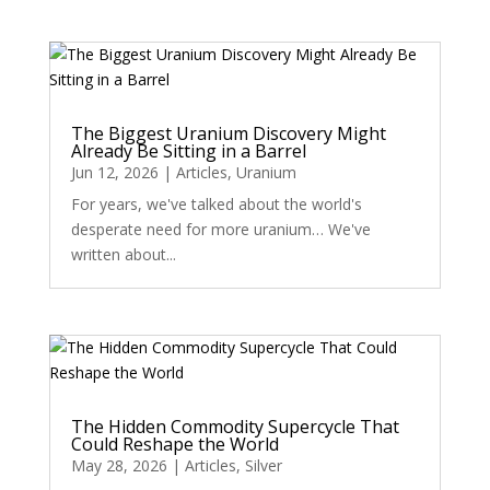
The Biggest Uranium Discovery Might
Already Be Sitting in a Barrel
Jun 12, 2026
|
Articles
,
Uranium
For years, we've talked about the world's
desperate need for more uranium… We've
written about...
The Hidden Commodity Supercycle That
Could Reshape the World
May 28, 2026
|
Articles
,
Silver