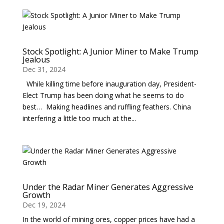
Stock Spotlight: A Junior Miner to Make Trump
Jealous
Dec 31, 2024
While killing time before inauguration day, President-
Elect Trump has been doing what he seems to do
best… Making headlines and ruffling feathers. China
interfering a little too much at the...
Under the Radar Miner Generates Aggressive
Growth
Dec 19, 2024
In the world of mining ores, copper prices have had a