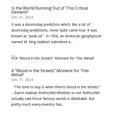
Is the World Running Out of This Critical
Element?
Dec 31, 2024
It was a doomsday prediction which, like a lot of
doomsday predictions, never quite came true. It was
known as “peak oil.” In 1956, an American geophysicist
named M. King Hubbert submitted a...
A “Blood in the Streets” Moment for This
Metal?
Dec 31, 2024
“The time to buy is when there’s blood in the streets.”
– Baron Nathan Rothschild Whether or not Rothschild
actually said those famous words is debatable. But
pretty much every investor has...