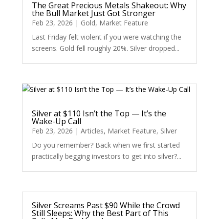
The Great Precious Metals Shakeout: Why
the Bull Market Just Got Stronger
Feb 23, 2026
|
Gold
,
Market Feature
Last Friday felt violent if you were watching the
screens. Gold fell roughly 20%. Silver dropped...
Silver at $110 Isn’t the Top — It’s the
Wake-Up Call
Feb 23, 2026
|
Articles
,
Market Feature
,
Silver
Do you remember? Back when we first started
practically begging investors to get into silver?...
Silver Screams Past $90 While the Crowd
Still Sleeps: Why the Best Part of This