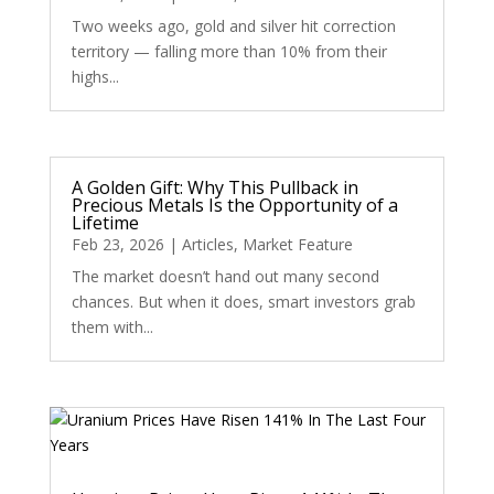
Two weeks ago, gold and silver hit correction
territory — falling more than 10% from their
highs...
A Golden Gift: Why This Pullback in
Precious Metals Is the Opportunity of a
Lifetime
Feb 23, 2026
|
Articles
,
Market Feature
The market doesn’t hand out many second
chances. But when it does, smart investors grab
them with...