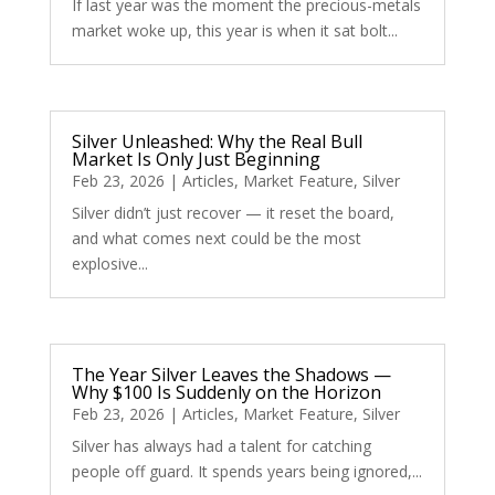
If last year was the moment the precious-metals
market woke up, this year is when it sat bolt...
Silver Unleashed: Why the Real Bull
Market Is Only Just Beginning
Feb 23, 2026
|
Articles
,
Market Feature
,
Silver
Silver didn’t just recover — it reset the board,
and what comes next could be the most
explosive...
The Year Silver Leaves the Shadows —
Why $100 Is Suddenly on the Horizon
Feb 23, 2026
|
Articles
,
Market Feature
,
Silver
Silver has always had a talent for catching
people off guard. It spends years being ignored,...