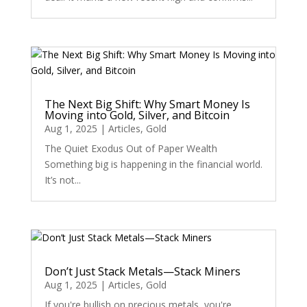
The Next Big Shift: Why Smart Money Is
Moving into Gold, Silver, and Bitcoin
Aug 1, 2025
|
Articles
,
Gold
The Quiet Exodus Out of Paper Wealth
Something big is happening in the financial world.
It’s not...
Don’t Just Stack Metals—Stack Miners
Aug 1, 2025
|
Articles
,
Gold
If you're bullish on precious metals, you're