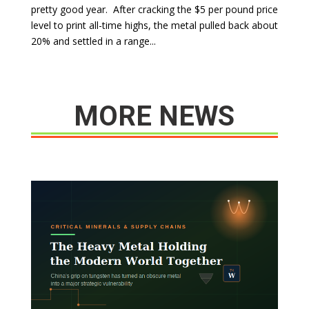
pretty good year. After cracking the $5 per pound price
level to print all-time highs, the metal pulled back about
20% and settled in a range...
MORE NEWS