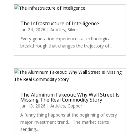
The Infrastructure of Intelligence
Jun 24, 2026
|
Articles
,
Silver
Every generation experiences a technological
breakthrough that changes the trajectory of...
The Aluminum Fakeout: Why Wall Street Is
Missing The Real Commodity Story
Jun 18, 2026
|
Articles
,
Copper
A funny thing happens at the beginning of every
major investment trend… The market starts
sending...