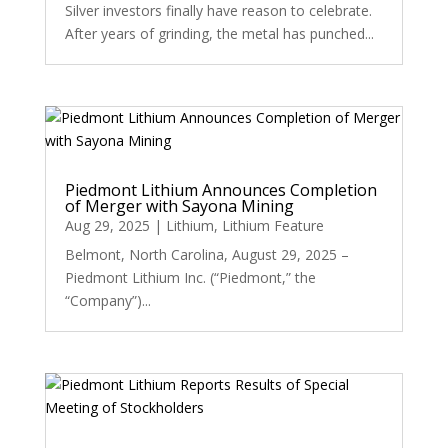
Silver investors finally have reason to celebrate.
After years of grinding, the metal has punched...
Piedmont Lithium Announces Completion
of Merger with Sayona Mining
Aug 29, 2025
|
Lithium
,
Lithium Feature
Belmont, North Carolina, August 29, 2025 –
Piedmont Lithium Inc. (“Piedmont,” the
“Company”)...