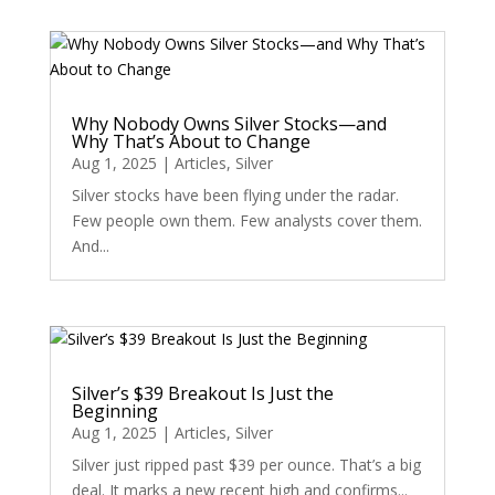
Why Nobody Owns Silver Stocks—and
Why That’s About to Change
Aug 1, 2025
|
Articles
,
Silver
Silver stocks have been flying under the radar.
Few people own them. Few analysts cover them.
And...
Silver’s $39 Breakout Is Just the
Beginning
Aug 1, 2025
|
Articles
,
Silver
Silver just ripped past $39 per ounce. That’s a big
deal. It marks a new recent high and confirms...