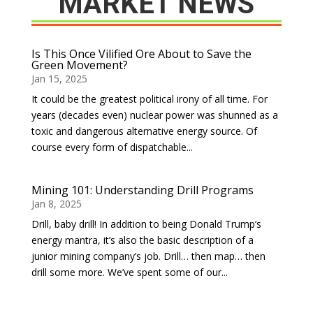
MARKET NEWS
Is This Once Vilified Ore About to Save the
Green Movement?
Jan 15, 2025
It could be the greatest political irony of all time. For
years (decades even) nuclear power was shunned as a
toxic and dangerous alternative energy source. Of
course every form of dispatchable...
Mining 101: Understanding Drill Programs
Jan 8, 2025
Drill, baby drill! In addition to being Donald Trump’s
energy mantra, it’s also the basic description of a
junior mining company’s job. Drill… then map… then
drill some more. We’ve spent some of our...