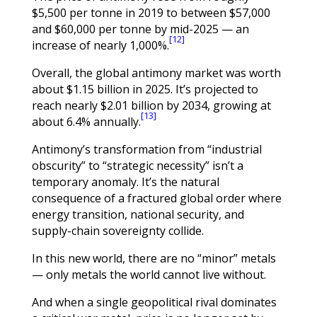
$5,500 per tonne in 2019 to between $57,000
and $60,000 per tonne by mid-2025 — an
[12]
increase of nearly 1,000%.
Overall, the global antimony market was worth
about $1.15 billion in 2025. It’s projected to
reach nearly $2.01 billion by 2034, growing at
[13]
about 6.4% annually.
Antimony’s transformation from “industrial
obscurity” to “strategic necessity” isn’t a
temporary anomaly. It’s the natural
consequence of a fractured global order where
energy transition, national security, and
supply-chain sovereignty collide.
In this new world, there are no “minor” metals
— only metals the world cannot live without.
And when a single geopolitical rival dominates