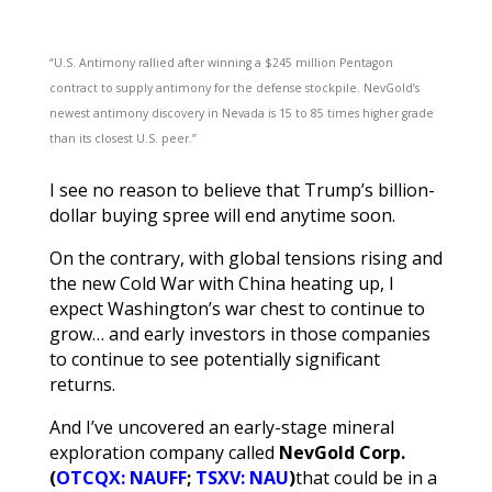
“U.S. Antimony rallied after winning a $245 million Pentagon
contract to supply antimony for the defense stockpile. NevGold’s
newest antimony discovery in Nevada is 15 to 85 times higher grade
than its closest U.S. peer.”
I see no reason to believe that Trump’s billion-
dollar buying spree will end anytime soon.
On the contrary, with global tensions rising and
the new Cold War with China heating up, I
expect Washington’s war chest to continue to
grow… and early investors in those companies
to continue to see potentially significant
returns.
And I’ve uncovered an early-stage mineral
exploration company called
NevGold Corp.
(
OTCQX: NAUFF
;
TSXV: NAU
)
that could be in a