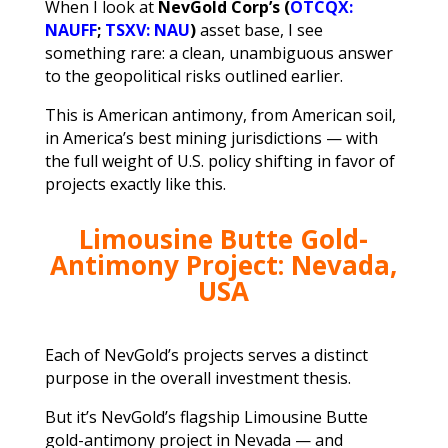
When I look at
NevGold Corp’s (
OTCQX:
NAUFF
;
TSXV: NAU
)
asset base, I see
something rare: a clean, unambiguous answer
to the geopolitical risks outlined earlier.
This is American antimony, from American soil,
in America’s best mining jurisdictions — with
the full weight of U.S. policy shifting in favor of
projects exactly like this.
Limousine Butte Gold-
Antimony Project: Nevada,
USA
Each of NevGold’s projects serves a distinct
purpose in the overall investment thesis.
But it’s NevGold’s flagship Limousine Butte
gold-antimony project in Nevada — and