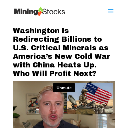
Washington Is
Redirecting Billions to
U.S. Critical Minerals as
America’s New Cold War
with China Heats Up.
Who Will Profit Next?