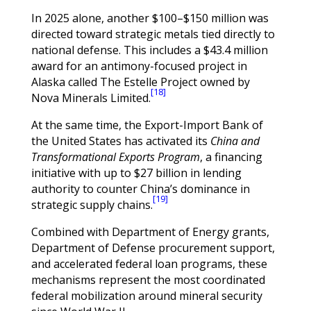
In 2025 alone, another $100–$150 million was
directed toward strategic metals tied directly to
national defense. This includes a $43.4 million
award for an antimony-focused project in
Alaska called The Estelle Project owned by
[18]
Nova Minerals Limited.
At the same time, the Export-Import Bank of
the United States has activated its
China and
Transformational Exports Program
, a financing
initiative with up to $27 billion in lending
authority to counter China’s dominance in
[19]
strategic supply chains.
Combined with Department of Energy grants,
Department of Defense procurement support,
and accelerated federal loan programs, these
mechanisms represent the most coordinated
federal mobilization around mineral security