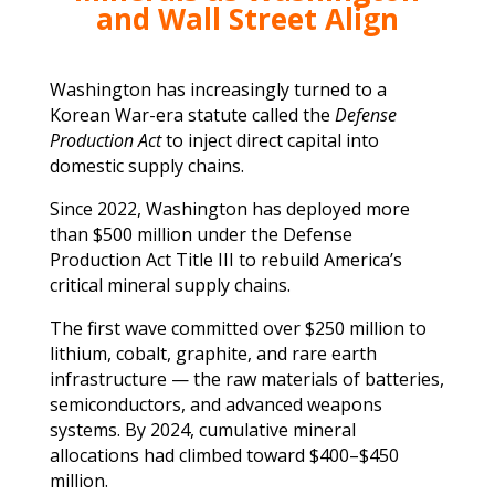
and Wall Street Align
Washington has increasingly turned to a
Korean War-era statute called the
Defense
Production Act
to inject direct capital into
domestic supply chains.
Since 2022, Washington has deployed more
than $500 million under the Defense
Production Act Title III to rebuild America’s
critical mineral supply chains.
The first wave committed over $250 million to
lithium, cobalt, graphite, and rare earth
infrastructure — the raw materials of batteries,
semiconductors, and advanced weapons
systems. By 2024, cumulative mineral
allocations had climbed toward $400–$450
million.