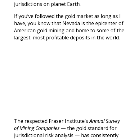
jurisdictions on planet Earth.
If you’ve followed the gold market as long as I
have, you know that Nevada is the epicenter of
American gold mining and home to some of the
largest, most profitable deposits in the world.
The respected Fraser Institute’s
Annual Survey
of Mining Companies
— the gold standard for
jurisdictional risk analysis — has consistently