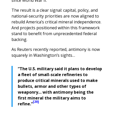
since World War II.
The result is a clear signal: capital, policy, and
national-security priorities are now aligned to
rebuild America’s critical mineral independence.
And projects positioned within this framework
stand to benefit from unprecedented federal
backing.
As Reuters recently reported, antimony is now
squarely in Washington’s sights…
“The U.S. military said it plans to develop
a fleet of small-scale refineries to
produce critical minerals used to make
bullets, armor and other types of
weaponry… with antimony being the
first mineral the military aims to
[20]
refine.”