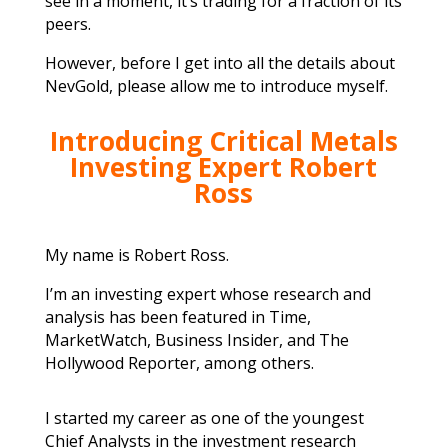
see in a moment, it’s trading for a fraction of its
peers.
However, before I get into all the details about
NevGold, please allow me to introduce myself.
Introducing Critical Metals
Investing Expert Robert
Ross
My name is Robert Ross.
I’m an investing expert whose research and
analysis has been featured in Time,
MarketWatch, Business Insider, and The
Hollywood Reporter, among others.
I started my career as one of the youngest
Chief Analysts in the investment research