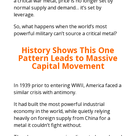
a critical war metal, price is no longer set by
normal supply and demand… it’s set by
leverage.
So, what happens when the world’s most
powerful military can’t source a critical metal?
History Shows This One
Pattern Leads to Massive
Capital Movement
In 1939 prior to entering WWII, America faced a
similar crisis with antimony.
It had built the most powerful industrial
economy in the world, while quietly relying
heavily on foreign supply from China for a
metal it couldn’t fight without.