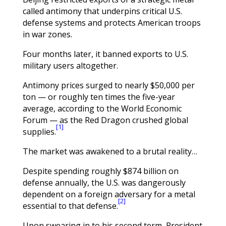
called antimony that underpins critical U.S.
defense systems and protects American troops
in war zones.
Four months later, it banned exports to U.S.
military users altogether.
Antimony prices surged to nearly $50,000 per
ton — or roughly ten times the five-year
average, according to the World Economic
Forum — as the Red Dragon crushed global
[1]
supplies.
The market was awakened to a brutal reality…
Despite spending roughly $874 billion on
defense annually, the U.S. was dangerously
dependent on a foreign adversary for a metal
[2]
essential to that defense.
Upon swearing in to his second term, President