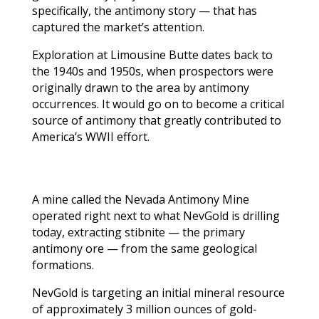
specifically, the antimony story — that has
captured the market’s attention.
Exploration at Limousine Butte dates back to
the 1940s and 1950s, when prospectors were
originally drawn to the area by antimony
occurrences. It would go on to become a critical
source of antimony that greatly contributed to
America’s WWII effort.
A mine called the Nevada Antimony Mine
operated right next to what NevGold is drilling
today, extracting stibnite — the primary
antimony ore — from the same geological
formations.
NevGold is targeting an initial mineral resource
of approximately 3 million ounces of gold-