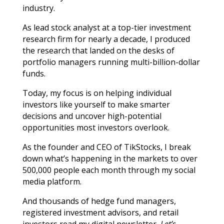
industry.
As lead stock analyst at a top-tier investment
research firm for nearly a decade, I produced
the research that landed on the desks of
portfolio managers running multi-billion-dollar
funds.
Today, my focus is on helping individual
investors like yourself to make smarter
decisions and uncover high-potential
opportunities most investors overlook.
As the founder and CEO of TikStocks, I break
down what’s happening in the markets to over
500,000 people each month through my social
media platform.
And thousands of hedge fund managers,
registered investment advisors, and retail
investors read my digital newsletter,
Let’s