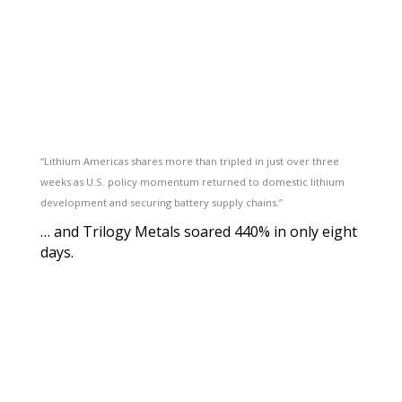
“Lithium Americas shares more than tripled in just over three
weeks as U.S. policy momentum returned to domestic lithium
development and securing battery supply chains.”
… and Trilogy Metals soared 440% in only eight
days.