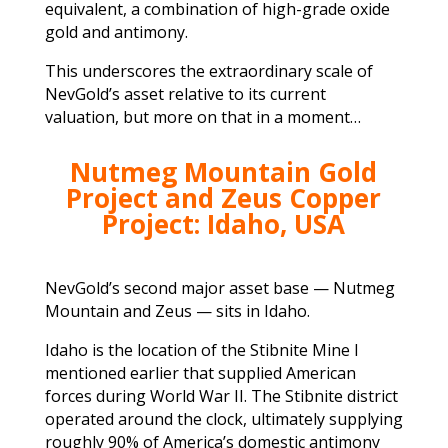
equivalent, a combination of high-grade oxide
gold and antimony.
This underscores the extraordinary scale of
NevGold’s asset relative to its current
valuation, but more on that in a moment…
Nutmeg Mountain Gold
Project and Zeus Copper
Project: Idaho, USA
NevGold’s second major asset base — Nutmeg
Mountain and Zeus — sits in Idaho.
Idaho is the location of the Stibnite Mine I
mentioned earlier that supplied American
forces during World War II. The Stibnite district
operated around the clock, ultimately supplying
roughly 90% of America’s domestic antimony