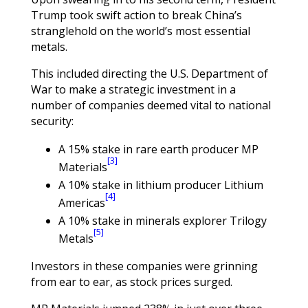
Trump took swift action to break China’s
stranglehold on the world’s most essential
metals.
This included directing the U.S. Department of
War to make a strategic investment in a
number of companies deemed vital to national
security:
A 15% stake in rare earth producer MP
[3]
Materials
A 10% stake in lithium producer Lithium
[4]
Americas
A 10% stake in minerals explorer Trilogy
[5]
Metals
Investors in these companies were grinning
from ear to ear, as stock prices surged.