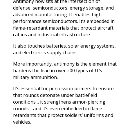
Antimony now sits at the intersection of
defense, semiconductors, energy storage, and
advanced manufacturing. It enables high-
performance semiconductors. It’s embedded in
flame-retardant materials that protect aircraft
cabins and industrial infrastructure.
It also touches batteries, solar energy systems,
and electronics supply chains.
More importantly, antimony is the element that
hardens the lead in over 200 types of U.S.
military ammunition.
It’s essential for percussion primers to ensure
that rounds detonate under battlefield
conditions… it strengthens armor-piercing
rounds… and it’s even embedded in flame
retardants that protect soldiers’ uniforms and
vehicles.