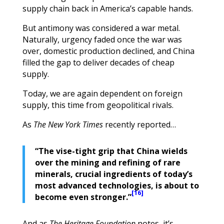
supply chain back in America’s capable hands.
But antimony was considered a war metal.
Naturally, urgency faded once the war was
over, domestic production declined, and China
filled the gap to deliver decades of cheap
supply.
Today, we are again dependent on foreign
supply, this time from geopolitical rivals.
As
The New York Times
recently reported…
“The vise-tight grip that China wields
over the mining and refining of rare
minerals, crucial ingredients of today’s
most advanced technologies, is about to
[16]
become even stronger.”
And as
The Heritage Foundation
notes, it’s