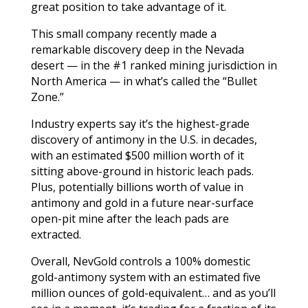
great position to take advantage of it.
This small company recently made a
remarkable discovery deep in the Nevada
desert — in the #1 ranked mining jurisdiction in
North America — in what’s called the “Bullet
Zone.”
Industry experts say it’s the highest-grade
discovery of antimony in the U.S. in decades,
with an estimated $500 million worth of it
sitting above-ground in historic leach pads.
Plus, potentially billions worth of value in
antimony and gold i
n a future near-surface
open-pit mine after the leach pads are
extracted.
Overall, NevGold controls a 100% domestic
gold-antimony system with an estimated five
million ounces of gold-equivalent… and as you’ll