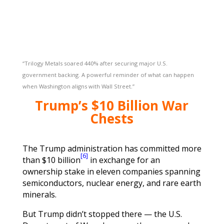
“Trilogy Metals soared 440% after securing major U.S.
government backing. A powerful reminder of what can happen
when Washington aligns with Wall Street.”
Trump’s $10 Billion War
Chests
The Trump administration has committed more
[6]
than $10 billion
in exchange for an
ownership stake in eleven companies spanning
semiconductors, nuclear energy, and rare earth
minerals.
But Trump didn’t stopped there — the U.S.