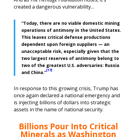
created a dangerous vulnerability…
“Today, there are no viable domestic mining
operations of antimony in the United States.
This leaves critical defense productions
dependent upon foreign suppliers — an
unacceptable risk, especially given that the
two largest reserves of antimony belong to
two of the greatest U.S. adversaries: Russia
[17]
and China.”
In response to this growing crisis, Trump has
once again declared a national emergency and
is injecting billions of dollars into strategic
assets in the name of national security.
Billions Pour Into Critical
Minerals as
Washington