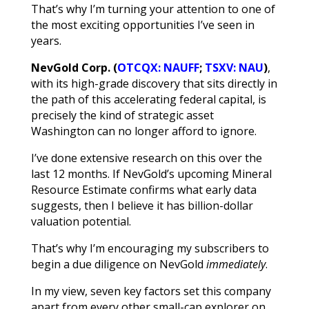
That’s why I’m turning your attention to one of
the most exciting opportunities I’ve seen in
years.
NevGold Corp. (
OTCQX: NAUFF
;
TSXV: NAU
)
,
with
its high-grade discovery that sits directly in
the path of this accelerating federal capital, is
precisely the kind of strategic asset
Washington can no longer afford to ignore.
I’ve done extensive research on this over the
last 12 months. If NevGold’s upcoming Mineral
Resource Estimate confirms what early data
suggests, then I believe it has billion-dollar
valuation potential.
That’s why I’m encouraging my subscribers to
begin a due diligence on NevGold
immediately
.
In my view, seven key factors set this company
apart from every other small-cap explorer on