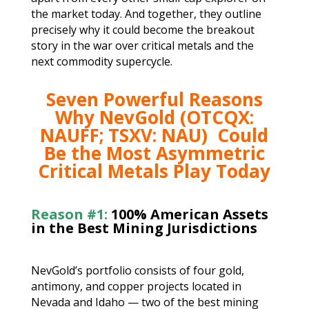
the market today. And together, they outline
precisely why it could become the breakout
story in the war over critical metals and the
next commodity supercycle.
Seven Powerful Reasons
Why NevGold (OTCQX:
NAUFF; TSXV: NAU)
Could
Be the Most Asymmetric
Critical Metals Play Today
Reason #1:
100% American Assets
in the Best Mining Jurisdictions
NevGold’s portfolio consists of four gold,
antimony, and copper projects located in
Nevada and Idaho — two of the best mining