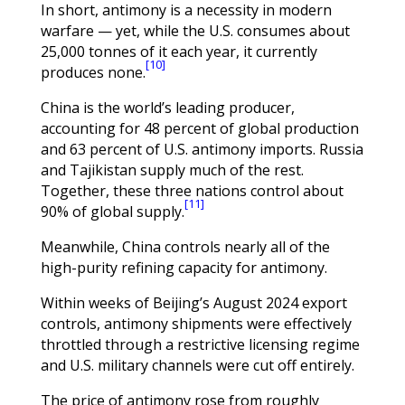
In short, antimony is a necessity in modern
warfare — yet, while the U.S. consumes about
25,000 tonnes of it each year, it currently
[10]
produces none.
China is the world’s leading producer,
accounting for 48 percent of global production
and 63 percent of U.S. antimony imports. Russia
and Tajikistan supply much of the rest.
Together, these three nations control about
[11]
90% of global supply.
Meanwhile, China controls nearly all of the
high-purity refining capacity for antimony.
Within weeks of Beijing’s August 2024 export
controls, antimony shipments were effectively
throttled through a restrictive licensing regime
and U.S. military channels were cut off entirely.
The price of antimony rose from roughly