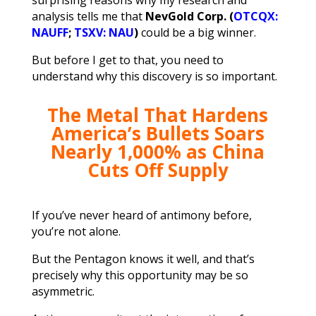
analysis tells me that
NevGold Corp. (
OTCQX:
NAUFF
;
TSXV: NAU
)
could be a big winner.
But before I get to that, you need to
understand why this discovery is so important.
The Metal That Hardens
America’s Bullets
Soars
Nearly 1,000% as China
Cuts Off Supply
If you’ve never heard of antimony before,
you’re not alone.
But the Pentagon knows it well, and that’s
precisely why this opportunity may be so
asymmetric.