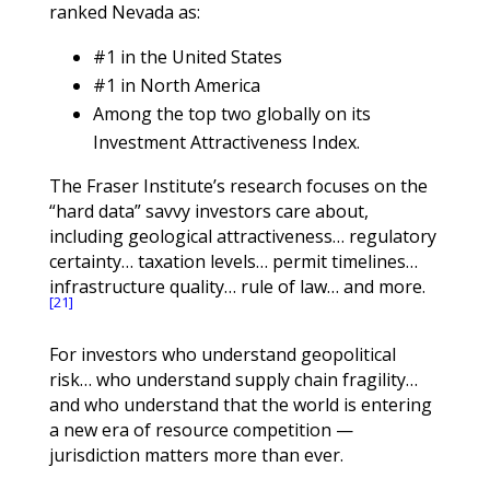
ranked Nevada as:
#1 in the United States
#1 in North America
Among the top two globally on its
Investment Attractiveness Index.
The Fraser Institute’s research focuses on the
“hard data” savvy investors care about,
including geological attractiveness… regulatory
certainty… taxation levels… permit timelines…
infrastructure quality… rule of law… and more.
[21]
For investors who understand geopolitical
risk… who understand supply chain fragility…
and who understand that the world is entering
a new era of resource competition —
jurisdiction matters more than ever.