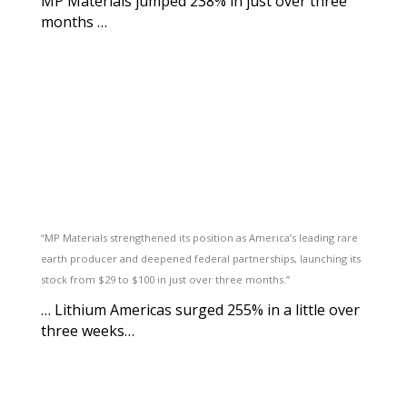
MP Materials jumped 238% in just over three
months …
“MP Materials strengthened its position as America’s leading rare
earth producer and deepened federal partnerships, launching its
stock from $29 to $100 in just over three months.”
… Lithium Americas surged 255% in a little over
three weeks…