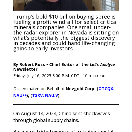
Trump’s bold $10 billion buying spree is
fueling a profit windfall for select critical
minerals companies. One small under-
the-radar explorer in Nevada is sitting on
what’s potentially the biggest discovery
in decades and could hand life-changing
gains to early investors.
By Robert Ross • Chief Editor of the
Let’s Analyze
Newsletter
Friday, July 16, 2025 3:00 P.M. CDT · 10 min read
Disseminated on Behalf of
Nevgold Corp. (
OTCQX:
NAUFF
); (
TSXV: NAU.V
)
On August 14, 2024, China sent shockwaves
through global supply chains.
Beijing restricted exports of a strategic metal