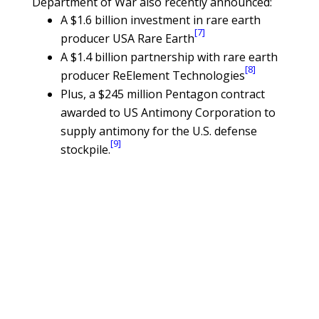
Department of War also recently announced:
A $1.6 billion investment in rare earth
[7]
producer USA Rare Earth
A $1.4 billion partnership with rare earth
[8]
producer ReElement Technologies
Plus, a $245 million Pentagon contract
awarded to US Antimony Corporation to
supply antimony for the U.S. defense
[9]
stockpile.