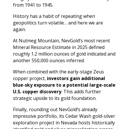
from 1941 to 1945.
History has a habit of repeating when
geopolitics turn volatile… and here we are
again.
At Nutmeg Mountain, NevGold’s most recent
Mineral Resource Estimate in 2025 defined
roughly 1.2 million ounces of gold indicated and
another 550,000 ounces inferred.
When combined with the early-stage Zeus
copper project,
investors gain additional
blue-sky exposure to a potential large-scale
U.S. copper discovery
. This adds further
strategic upside to its gold foundation.
Finally, rounding out NevGold’s already
impressive portfolio, its Cedar Wash gold-silver
exploration project in Nevada hosts historically