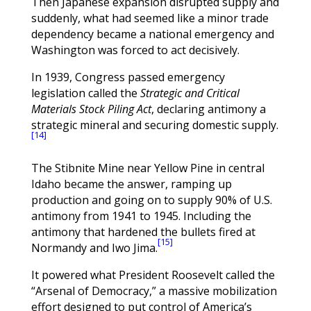
Then Japanese expansion disrupted supply and
suddenly, what had seemed like a minor trade
dependency became a national emergency and
Washington was forced to act decisively.
In 1939, Congress passed emergency
legislation called the
Strategic and Critical
Materials Stock Piling Act
, declaring antimony a
strategic mineral and securing domestic supply.
[14]
The Stibnite Mine near Yellow Pine in central
Idaho became the answer, ramping up
production and going on to supply 90% of U.S.
antimony from 1941 to 1945. Including the
antimony that hardened the bullets fired at
[15]
Normandy and Iwo Jima.
It powered what President Roosevelt called the
“Arsenal of Democracy,” a massive mobilization
effort designed to put control of America’s