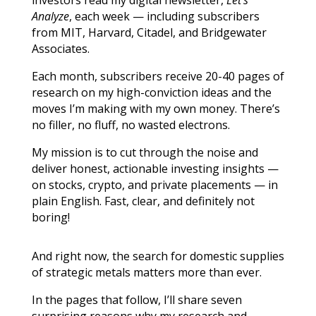
Analyze
, each week — including subscribers
from MIT, Harvard, Citadel, and Bridgewater
Associates.
Each month, subscribers receive 20-40 pages of
research on my high-conviction ideas and the
moves I’m making with my own money. There’s
no filler, no fluff, no wasted electrons.
My mission is to cut through the noise and
deliver honest, actionable investing insights —
on stocks, crypto, and private placements — in
plain English. Fast, clear, and definitely not
boring!
And right now, the search for domestic supplies
of strategic metals matters more than ever.
In the pages that follow, I’ll share seven
surprising reasons why my research and