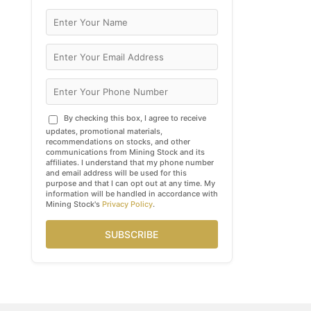
By checking this box, I agree to receive
updates, promotional materials,
recommendations on stocks, and other
communications from Mining Stock and its
affiliates. I understand that my phone number
and email address will be used for this
purpose and that I can opt out at any time. My
information will be handled in accordance with
Mining Stock's
Privacy Policy
.
SUBSCRIBE