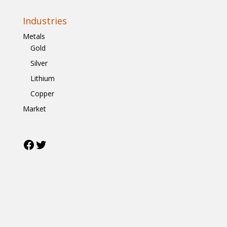
Industries
Metals
Gold
Silver
Lithium
Copper
Market
Facebook
Twitter