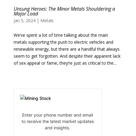
Unsung Heroes: The Minor Metals Shouldering a
Major Load
Jan 5, 2024
|
Metals
We’ve spent a lot of time talking about the main
metals supporting the push to electric vehicles and
renewable energy, but there are a handful that always
seem to get forgotten. And despite their apparent lack
of sex appeal or fame, they’re just as critical to the...
Enter your phone number and email
to receive the latest market updates
and insights.