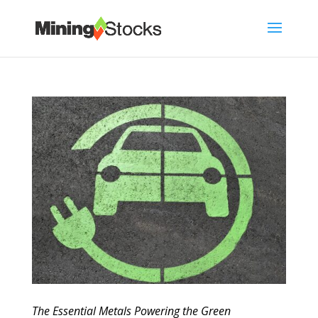
The Essential Metals Powering the Green