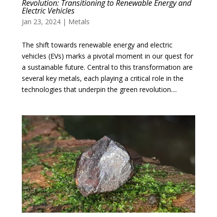
Revolution: Transitioning to Renewable Energy and
Electric Vehicles
Jan 23, 2024
|
Metals
The shift towards renewable energy and electric
vehicles (EVs) marks a pivotal moment in our quest for
a sustainable future. Central to this transformation are
several key metals, each playing a critical role in the
technologies that underpin the green revolution....