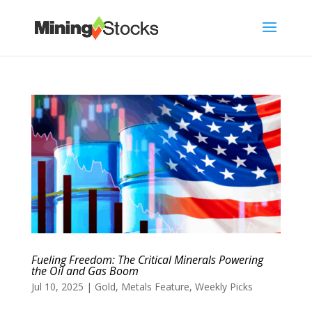
Fueling Freedom: The Critical Minerals Powering
the Oil and Gas Boom
Jul 10, 2025
|
Gold
,
Metals Feature
,
Weekly Picks