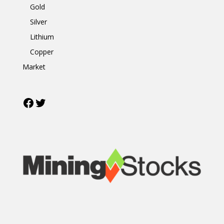
Gold
Silver
Lithium
Copper
Market
Facebook
Twitter