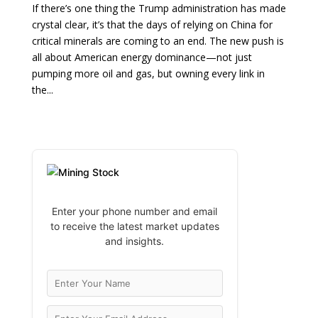
If there’s one thing the Trump administration has made
crystal clear, it’s that the days of relying on China for
critical minerals are coming to an end. The new push is
all about American energy dominance—not just
pumping more oil and gas, but owning every link in
the...
Enter your phone number and email
to receive the latest market updates
and insights.