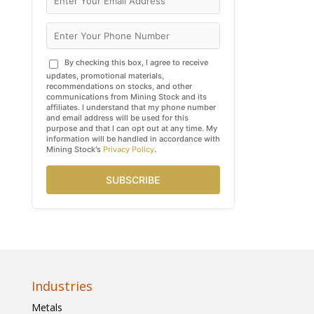
By checking this box, I agree to receive
updates, promotional materials,
recommendations on stocks, and other
communications from Mining Stock and its
affiliates. I understand that my phone number
and email address will be used for this
purpose and that I can opt out at any time. My
information will be handled in accordance with
Mining Stock's
Privacy Policy
.
SUBSCRIBE
Industries
Metals