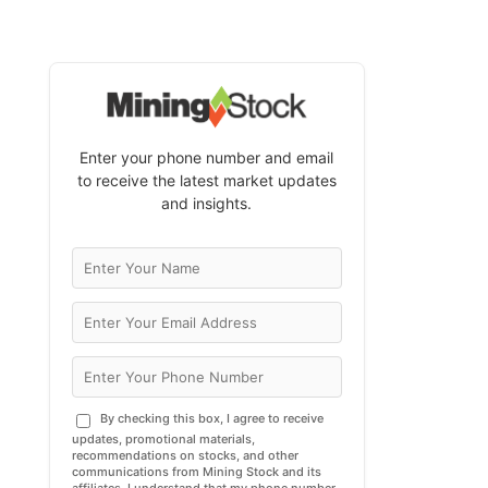
Enter your phone number and email
to receive the latest market updates
and insights.
By checking this box, I agree to receive
updates, promotional materials,
recommendations on stocks, and other
communications from Mining Stock and its