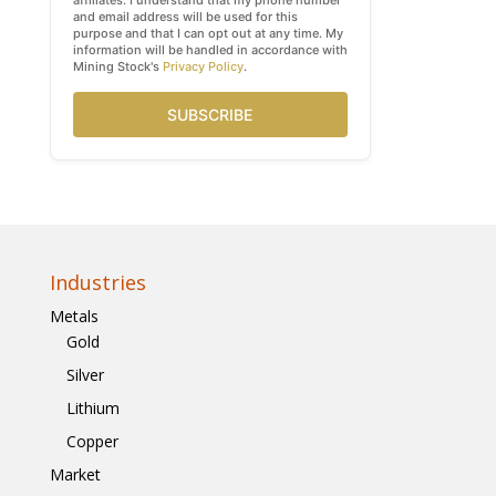
affiliates. I understand that my phone number
and email address will be used for this
purpose and that I can opt out at any time. My
information will be handled in accordance with
Mining Stock's
Privacy Policy
.
SUBSCRIBE
Industries
Metals
Gold
Silver
Lithium
Copper
Market