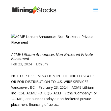
ACME Lithium Announces Non-Brokered Private
Placement
Feb 23, 2024
|
Lithium
NOT FOR DISSEMINATION IN THE UNITED STATES
OR FOR DISTRIBUTION TO U.S. WIRE SERVICES
Vancouver, BC – February 23, 2024 – ACME Lithium
Inc. (CSE: ACME) (OTCQB: ACLHF) (the “Company”, or
“ACME”) announced today a non-brokered private
placement financing of up to...