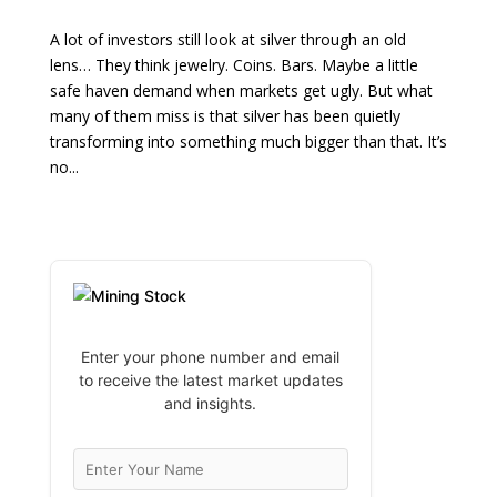
A lot of investors still look at silver through an old
lens… They think jewelry. Coins. Bars. Maybe a little
safe haven demand when markets get ugly. But what
many of them miss is that silver has been quietly
transforming into something much bigger than that. It’s
no...
Enter your phone number and email
to receive the latest market updates
and insights.