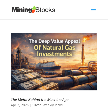
The Metal Behind the Machine Age
Apr 2, 2026
|
Silver
,
Weekly Picks