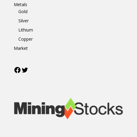
Metals
Gold
Silver
Lithium
Copper
Market
Facebook
Twitter