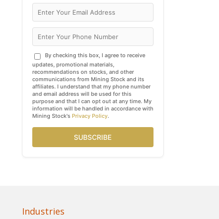
By checking this box, I agree to receive
updates, promotional materials,
recommendations on stocks, and other
communications from Mining Stock and its
affiliates. I understand that my phone number
and email address will be used for this
purpose and that I can opt out at any time. My
information will be handled in accordance with
Mining Stock's
Privacy Policy
.
SUBSCRIBE
Industries