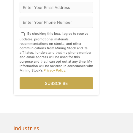
By checking this box, I agree to receive
updates, promotional materials,
recommendations on stocks, and other
communications from Mining Stock and its
affiliates. I understand that my phone number
and email address will be used for this
purpose and that I can opt out at any time. My
information will be handled in accordance with
Mining Stock's
Privacy Policy
.
SUBSCRIBE
Industries