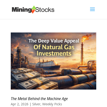
The Metal Behind the Machine Age
Apr 2, 2026
|
Silver
,
Weekly Picks