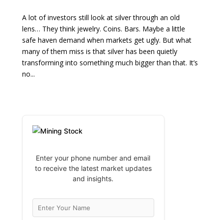
A lot of investors still look at silver through an old
lens… They think jewelry. Coins. Bars. Maybe a little
safe haven demand when markets get ugly. But what
many of them miss is that silver has been quietly
transforming into something much bigger than that. It’s
no...
Enter your phone number and email
to receive the latest market updates
and insights.