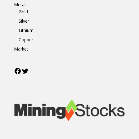
Metals
Gold
Silver
Lithium
Copper
Market
Facebook
Twitter