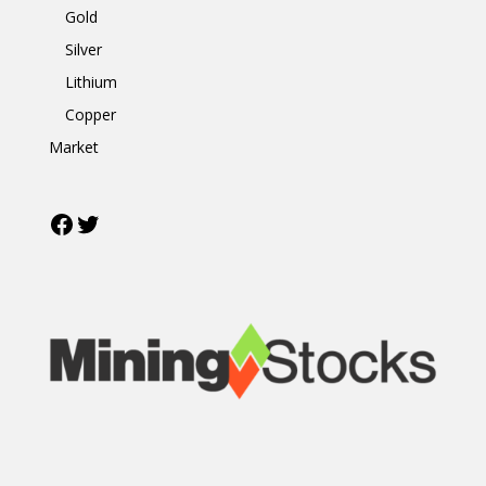
Gold
Silver
Lithium
Copper
Market
Facebook
Twitter