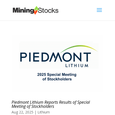
Piedmont Lithium Reports Results of Special
Meeting of Stockholders
Aug 22, 2025
|
Lithium