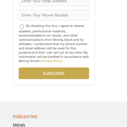
By checking this box, I agree to receive
updates, promotional materials,
recommendations on stocks, and other
communications from Mining Stock and its
affiliates. I understand that my phone number
and email address will be used for this
purpose and that I can opt out at any time. My
information will be handled in accordance with
Mining Stock's
Privacy Policy
.
SUBSCRIBE
Industries
Metals