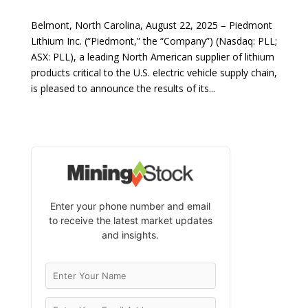
Belmont, North Carolina, August 22, 2025 – Piedmont
Lithium Inc. (“Piedmont,” the “Company”) (Nasdaq: PLL;
ASX: PLL), a leading North American supplier of lithium
products critical to the U.S. electric vehicle supply chain,
is pleased to announce the results of its...
Enter your phone number and email
to receive the latest market updates
and insights.