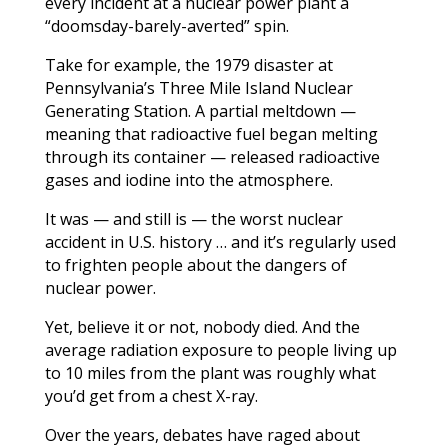
every incident at a nuclear power plant a
“doomsday-barely-averted” spin.
Take for example, the 1979 disaster at
Pennsylvania’s Three Mile Island Nuclear
Generating Station. A partial meltdown —
meaning that radioactive fuel began melting
through its container — released radioactive
gases and iodine into the atmosphere.
It was — and still is — the worst nuclear
accident in U.S. history … and it’s regularly used
to frighten people about the dangers of
nuclear power.
Yet, believe it or not, nobody died. And the
average radiation exposure to people living up
to 10 miles from the plant was roughly what
you’d get from a chest X-ray.
Over the years, debates have raged about