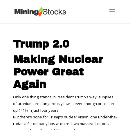
Trump 2.0
Making Nuclear
Power Great
Again
Only one thing stands in President Trump’s way: supplies
of uranium are dangerously low … even though prices are
up 141% in just four years.
But there’s hope for Trump’s nuclear vision: one under-the-
radar U.S. company has acquired two massive historical