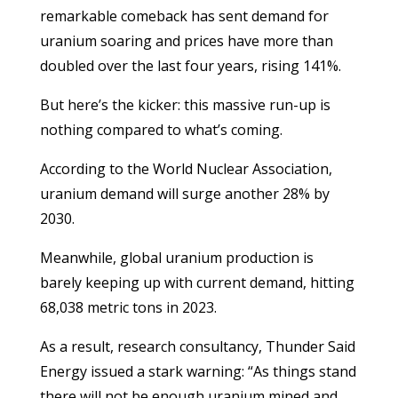
remarkable comeback has sent demand for
uranium soaring and prices have more than
doubled over the last four years, rising 141%.
But here’s the kicker: this massive run-up is
nothing compared to what’s coming.
According to the World Nuclear Association,
uranium demand will surge another 28% by
2030.
Meanwhile, global uranium production is
barely keeping up with current demand, hitting
68,038 metric tons in 2023.
As a result, research consultancy, Thunder Said
Energy issued a stark warning: “As things stand
there will not be enough uranium mined and