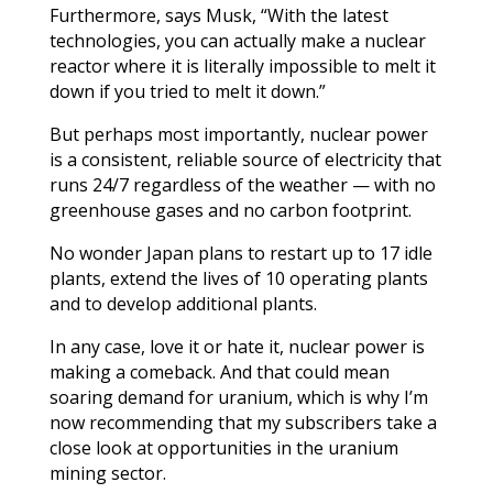
Furthermore, says Musk, “With the latest
technologies, you can actually make a nuclear
reactor where it is literally impossible to melt it
down if you tried to melt it down.”
But perhaps most importantly, nuclear power
is a consistent, reliable source of electricity that
runs 24/7 regardless of the weather — with no
greenhouse gases and no carbon footprint.
No wonder Japan plans to restart up to 17 idle
plants, extend the lives of 10 operating plants
and to develop additional plants.
In any case, love it or hate it, nuclear power is
making a comeback. And that could mean
soaring demand for uranium, which is why I’m
now recommending that my subscribers take a
close look at opportunities in the uranium
mining sector.