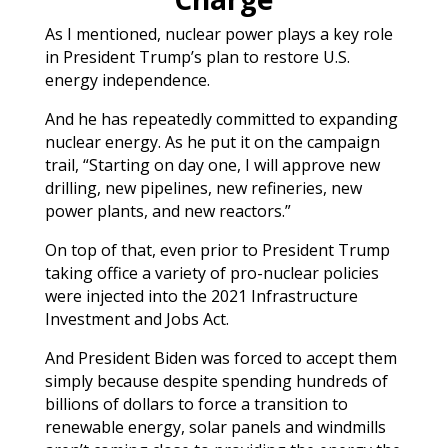
As I mentioned, nuclear power plays a key role
in President Trump’s plan to restore U.S.
energy independence.
And he has repeatedly committed to expanding
nuclear energy. As he put it on the campaign
trail, “Starting on day one, I will approve new
drilling, new pipelines, new refineries, new
power plants, and new reactors.”
On top of that, even prior to President Trump
taking office a variety of pro-nuclear policies
were injected into the 2021 Infrastructure
Investment and Jobs Act.
And President Biden was forced to accept them
simply because despite spending hundreds of
billions of dollars to force a transition to
renewable energy, solar panels and windmills