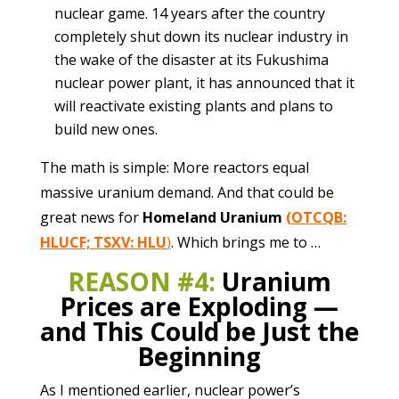
nuclear game. 14 years after the country
completely shut down its nuclear industry in
the wake of the disaster at its Fukushima
nuclear power plant, it has announced that it
will reactivate existing plants and plans to
build new ones.
The math is simple: More reactors equal
massive uranium demand. And that could be
great news for
Homeland Uranium
(OTCQB:
HLUCF; TSXV: HLU
)
. Which brings me to …
REASON #4:
Uranium
Prices are Exploding —
and This Could be Just the
Beginning
As I mentioned earlier, nuclear power’s