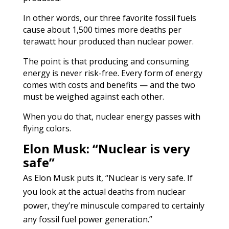
In other words, our three favorite fossil fuels
cause about 1,500 times more deaths per
terawatt hour produced than nuclear power.
The point is that producing and consuming
energy is never risk-free. Every form of energy
comes with costs and benefits — and the two
must be weighed against each other.
When you do that, nuclear energy passes with
flying colors.
Elon Musk: “Nuclear is very
safe”
As Elon Musk puts it, “Nuclear is very safe. If
you look at the actual deaths from nuclear
power, they’re minuscule compared to certainly
any fossil fuel power generation.”