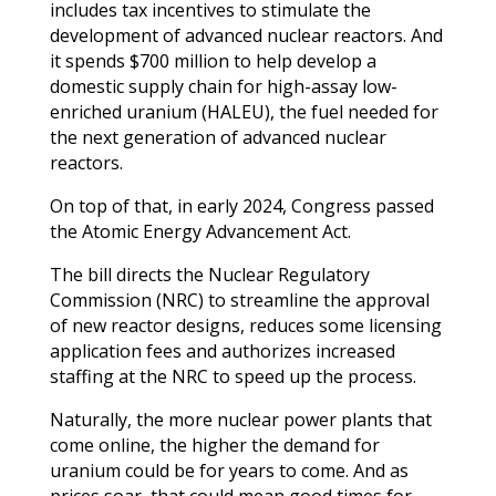
includes tax incentives to stimulate the
development of advanced nuclear reactors. And
it spends $700 million to help develop a
domestic supply chain for high-assay low-
enriched uranium (HALEU), the fuel needed for
the next generation of advanced nuclear
reactors.
On top of that, in early 2024, Congress passed
the Atomic Energy Advancement Act.
The bill directs the Nuclear Regulatory
Commission (NRC) to streamline the approval
of new reactor designs, reduces some licensing
application fees and authorizes increased
staffing at the NRC to speed up the process.
Naturally, the more nuclear power plants that
come online, the higher the demand for
uranium could be for years to come. And as
prices soar, that could mean good times for