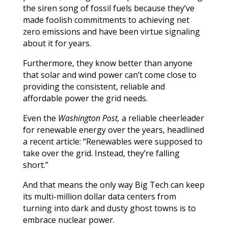
the siren song of fossil fuels because they’ve
made foolish commitments to achieving net
zero emissions and have been virtue signaling
about it for years.
Furthermore, they know better than anyone
that solar and wind power can’t come close to
providing the consistent, reliable and
affordable power the grid needs.
Even the
Washington Post,
a reliable cheerleader
for renewable energy over the years, headlined
a recent article: “Renewables were supposed to
take over the grid. Instead, they’re falling
short.”
And that means the only way Big Tech can keep
its multi-million dollar data centers from
turning into dark and dusty ghost towns is to
embrace nuclear power.