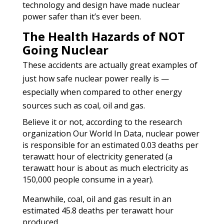
technology and design have made nuclear
power safer than it’s ever been.
The Health Hazards of NOT
Going Nuclear
These accidents are actually great examples of
just how safe nuclear power really is —
especially when compared to other energy
sources such as coal, oil and gas.
Believe it or not, according to the research
organization Our World In Data, nuclear power
is responsible for an estimated 0.03 deaths per
terawatt hour of electricity generated (a
terawatt hour is about as much electricity as
150,000 people consume in a year).
Meanwhile, coal, oil and gas result in an
estimated 45.8 deaths per terawatt hour
produced.