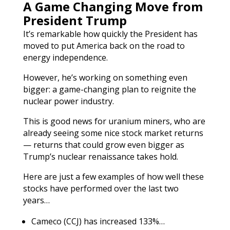
A Game Changing Move from
President Trump
It’s remarkable how quickly the President has
moved to put America back on the road to
energy independence.
However, he’s working on something even
bigger: a game-changing plan to reignite the
nuclear power industry.
This is good news for uranium miners, who are
already seeing some nice stock market returns
— returns that could grow even bigger as
Trump’s nuclear renaissance takes hold.
Here are just a few examples of how well these
stocks have performed over the last two
years…
Cameco (CCJ) has increased 133%…