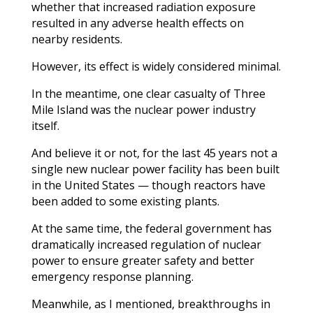
whether that increased radiation exposure
resulted in any adverse health effects on
nearby residents.
However, its effect is widely considered minimal.
In the meantime, one clear casualty of Three
Mile Island was the nuclear power industry
itself.
And believe it or not, for the last 45 years not a
single new nuclear power facility has been built
in the United States — though reactors have
been added to some existing plants.
At the same time, the federal government has
dramatically increased regulation of nuclear
power to ensure greater safety and better
emergency response planning.
Meanwhile, as I mentioned, breakthroughs in