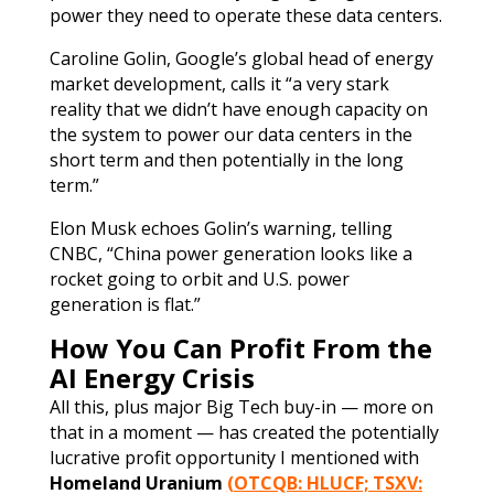
power they need to operate these data centers.
Caroline Golin, Google’s global head of energy
market development, calls it “a very stark
reality that we didn’t have enough capacity on
the system to power our data centers in the
short term and then potentially in the long
term.”
Elon Musk echoes Golin’s warning, telling
CNBC, “China power generation looks like a
rocket going to orbit and U.S. power
generation is flat.”
How You Can Profit From the
AI Energy Crisis
All this, plus major Big Tech buy-in — more on
that in a moment — has created the potentially
lucrative profit opportunity I mentioned with
Homeland Uranium
(OTCQB: HLUCF; TSXV: