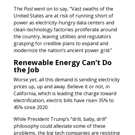
The
Post
went on to say, “Vast swaths of the
United States are at risk of running short of
power as electricity-hungry data centers and
clean-technology factories proliferate around
the country, leaving utilities and regulators
grasping for credible plans to expand and
modernize the nation’s ancient power grid.”
Renewable Energy Can’t Do
the Job
Worse yet, all this demand is sending electricity
prices up, up and away. Believe it or not, in
California, which is leading the charge toward
electrification, electric bills have risen 35% to
45% since 2020.
While President Trump’s “drill, baby, drill”
philosophy could alleviate some of these
problems, the big tech companies are resisting