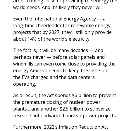
aren’t coming close to providing the energy the
world needs. And it’s likely they never will.
Even the International Energy Agency — a
long-time cheerleader for renewable energy —
projects that by 2027, they’ll still only provide
about 14% of the world’s electricity.
The fact is, it will be many decades — and
perhaps never — before solar panels and
windmills can even come close to providing the
energy America needs to keep the lights on,
the EVs charged and the data centers
operating.
As a result, the Act spends $6 billion to prevent
the premature closing of nuclear power
plants… and another $2.5 billion to subsidize
research into advanced nuclear power projects.
Furthermore, 2022’s Inflation Reduction Act