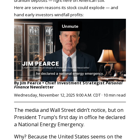
uranium deposits — right here on American soil.
Here are seven reasons its stock could explode — and
hand early investors windfall profits:
By Jim Pearce • Chief Investment Strategist
Personal
Finance
Newsletter
Wednesday, November 12, 2025 9:00 A.M. CDT · 10 min read
The media and Wall Street didn’t notice, but on
President Trump’s first day in office he declared
a National Energy Emergency.
Why? Because the United States seems on the