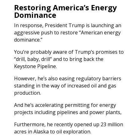
Restoring America’s Energy
Dominance
In response, President Trump is launching an
aggressive push to restore “American energy
dominance.”
You’re probably aware of Trump’s promises to
“drill, baby, drill” and to bring back the
Keystone Pipeline.
However, he’s also easing regulatory barriers
standing in the way of increased oil and gas
production.
And he’s accelerating permitting for energy
projects including pipelines and power plants,
Furthermore, he recently opened up 23 million
acres in Alaska to oil exploration.