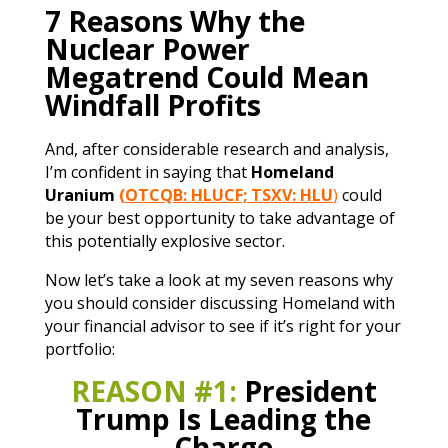
7 Reasons Why the
Nuclear Power
Megatrend Could Mean
Windfall Profits
And, after considerable research and analysis,
I’m confident in saying that
Homeland
Uranium
(OTCQB: HLUCF; TSXV: HLU
)
could
be your best opportunity to take advantage of
this potentially explosive sector.
Now let’s take a look at my seven reasons why
you should consider discussing Homeland with
your financial advisor to see if it’s right for your
portfolio:
REASON #1:
President
Trump Is Leading the
Charge