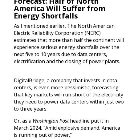
Forecast: Half of North
America Will Suffer from
Energy Shortfalls
As I mentioned earlier, The North American
Electric Reliability Corporation (NERC)
estimates that more than half the continent will
experience serious energy shortfalls over the
next five to 10 years due to data centers,
electrification and the closing of power plants.
DigitalBridge, a company that invests in data
centers, is even more pessimistic, forecasting
that key markets will run short of the electricity
they need to power data centers within just two
to three years.
Or, as a
Washington Post
headline put it in
March 2024, “Amid explosive demand, America
is running out of power.”