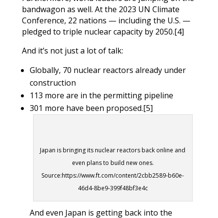
bandwagon as well. At the 2023 UN Climate
Conference, 22 nations — including the U.S. —
pledged to triple nuclear capacity by 2050.
[4]
And it’s not just a lot of talk:
Globally, 70 nuclear reactors already under
construction
113 more are in the permitting pipeline
301 more have been proposed.
[5]
Japan is bringing its nuclear reactors back online and
even plans to build new ones.
Source:https://www.ft.com/content/2cbb2589-b60e-
46d4-8be9-399f48bf3e4c
And even Japan is getting back into the