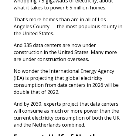
whopping 7.5 gigawatts of electricity, about
what it takes to power 6.5 million homes.
That’s more homes than are in all of Los
Angeles County — the most populous county in
the United States.
And 335 data centers are now under
construction in the United States. Many more
are under construction overseas.
No wonder the International Energy Agency
(IEA) is projecting that global electricity
consumption from data centers in 2026 will be
double that of 2022.
And by 2030, experts project that data centers
will consume as much or more power than the
current electricity consumption of both the UK
and the Netherlands combined.