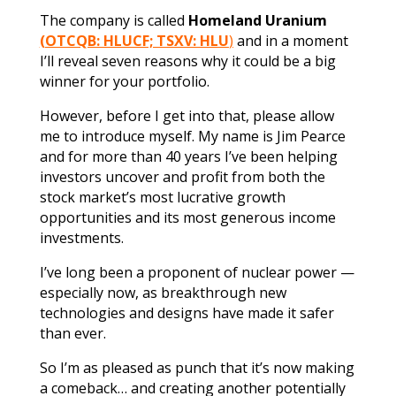
The company is called
Homeland Uranium
(OTCQB: HLUCF; TSXV: HLU
)
and in a moment
I’ll reveal seven reasons why it could be a big
winner for your portfolio.
However, before I get into that, please allow
me to introduce myself. My name is Jim Pearce
and for more than 40 years I’ve been helping
investors uncover and profit from both the
stock market’s most lucrative growth
opportunities and its most generous income
investments.
I’ve long been a proponent of nuclear power —
especially now, as breakthrough new
technologies and designs have made it safer
than ever.
So I’m as pleased as punch that it’s now making
a comeback… and creating another potentially