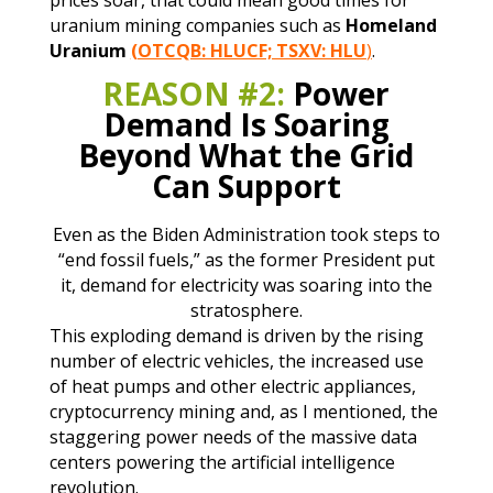
uranium mining companies such as
Homeland
Uranium
(OTCQB: HLUCF; TSXV: HLU
)
.
REASON #2:
Power
Demand Is Soaring
Beyond What the Grid
Can Support
Even as the Biden Administration took steps to
“end fossil fuels,” as the former President put
it, demand for electricity was soaring into the
stratosphere.
This exploding demand is driven by the rising
number of electric vehicles, the increased use
of heat pumps and other electric appliances,
cryptocurrency mining and, as I mentioned, the
staggering power needs of the massive data
centers powering the artificial intelligence
revolution.