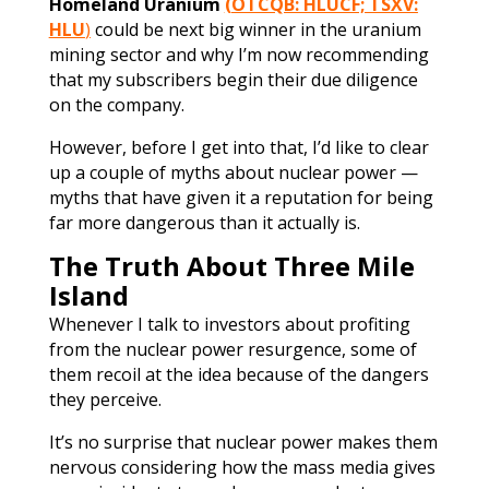
Homeland Uranium
(OTCQB: HLUCF; TSXV:
HLU
)
could be next big winner in the uranium
mining sector and why I’m now recommending
that my subscribers begin their due diligence
on the company.
However, before I get into that, I’d like to clear
up a couple of myths about nuclear power —
myths that have given it a reputation for being
far more dangerous than it actually is.
The Truth About Three Mile
Island
Whenever I talk to investors about profiting
from the nuclear power resurgence, some of
them recoil at the idea because of the dangers
they perceive.
It’s no surprise that nuclear power makes them
nervous considering how the mass media gives