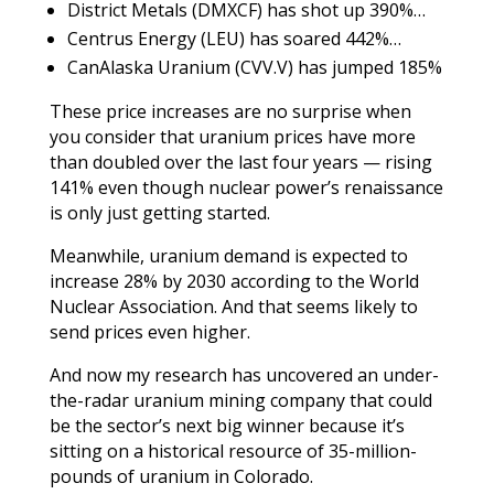
District Metals (DMXCF) has shot up 390%…
Centrus Energy (LEU) has soared 442%
…
CanAlaska Uranium (CVV.V) has jumped 185%
These price increases are no surprise when
you consider that uranium prices have more
than doubled over the last four years — rising
141% even though nuclear power’s renaissance
is only just getting started.
Meanwhile, uranium demand is expected to
increase 28% by 2030 according to the World
Nuclear Association. And that seems likely to
send prices even higher.
And now my research has uncovered an under-
the-radar uranium mining company that could
be the sector’s next big winner because it’s
sitting on a historical resource of 35-million-
pounds of uranium in Colorado.