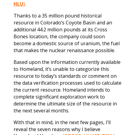
HLU
)
.
Thanks to a 35 million pound historical
resource in Colorado’s Coyote Basin and an
additional 44.2 million pounds at its Cross
Bones location, the company could soon
become a domestic source of uranium, the fuel
that makes the nuclear renaissance possible.
Based upon the information currently available
to Homeland, it’s unable to categorize this
resource to today’s standards or comment on
the data verification processes used to calculate
the current resource. Homeland intends to
complete significant exploration work to
determine the ultimate size of the resource in
the next several months.
With that in mind, in the next few pages, I’ll
reveal the seven reasons why I believe