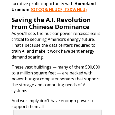
lucrative profit opportunity with
Homeland
Uranium
(OTCQB: HLUCF; TSXV: HLU
)
.
Saving the A.I. Revolution
From Chinese Dominance
As you’ll see, the nuclear power renaissance is
critical to securing America’s energy future.
That’s because the data centers required to
train AI and make it work have sent energy
demand soaring.
These vast buildings — many of them 500,000
to a million square feet — are packed with
power hungry computer servers that support
the storage and computing needs of AI
systems.
And we simply don’t have enough power to
support them all.