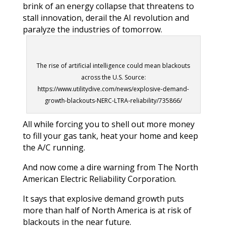
brink of an energy collapse that threatens to
stall innovation, derail the AI revolution and
paralyze the industries of tomorrow.
The rise of artificial intelligence could mean blackouts
across the U.S. Source:
https://www.utilitydive.com/news/explosive-demand-
growth-blackouts-NERC-LTRA-reliability/735866/
All while forcing you to shell out more money
to fill your gas tank, heat your home and keep
the A/C running.
And now come a dire warning from The North
American Electric Reliability Corporation.
It says that explosive demand growth puts
more than half of North America is at risk of
blackouts in the near future.