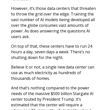
However, it’s those data centers that threaten
to throw the grid over the edge. Training the
vast number of AI models being developed all
over the globe consumes vast amounts of
power. As does answering the questions AI
users ask.
On top of that, these centers have to run 24
hours a day, seven days a week. There’s no
shutting down for the night.
Believe it or not, a single new data center can
use as much electricity as hundreds of
thousands of homes.
And that’s nothing compared to the power
needs of the massive $500 billion Stargate AI
center touted by President Trump. It’s
estimated that the center will require a