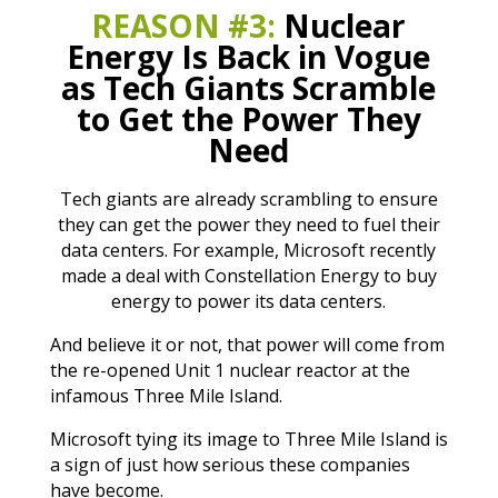
REASON #3:
Nuclear
Energy Is Back in Vogue
as Tech Giants Scramble
to Get the Power They
Need
Tech giants are already scrambling to ensure
they can get the power they need to fuel their
data centers. For example, Microsoft recently
made a deal with Constellation Energy to buy
energy to power its data centers.
And believe it or not, that power will come from
the re-opened Unit 1 nuclear reactor at the
infamous Three Mile Island.
Microsoft tying its image to Three Mile Island is
a sign of just how serious these companies
have become.