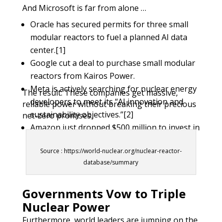
And Microsoft is far from alone …
Oracle has secured permits for three small
modular reactors to fuel a planned AI data
center.[1]
Google cut a deal to purchase small modular
reactors from Kairos Power.
Meta is actively searching for nuclear energy
The result: These companies get massive,
developers to meet its “AI innovation and
reliable power without breaking their precious
sustainability objectives.”
[2]
net-zero promises.
Amazon just dropped $500 million to invest in
X-energy, planning to deploy four of the
Source : https://world-nuclear.org/nuclear-reactor-
company’s gas-cooled reactors by the early
database/summary
2030s.
[3]
Governments Vow to Triple
Nuclear Power
Furthermore, world leaders are jumping on the