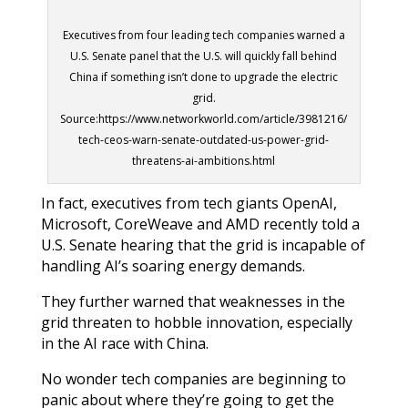
Executives from four leading tech companies warned a
U.S. Senate panel that the U.S. will quickly fall behind
China if something isn’t done to upgrade the electric
grid.
Source:https://www.networkworld.com/article/3981216/
tech-ceos-warn-senate-outdated-us-power-grid-
threatens-ai-ambitions.html
In fact, executives from tech giants OpenAI,
Microsoft, CoreWeave and AMD recently told a
U.S. Senate hearing that the grid is incapable of
handling AI’s soaring energy demands.
They further warned that weaknesses in the
grid threaten to hobble innovation, especially
in the AI race with China.
No wonder tech companies are beginning to
panic about where they’re going to get the