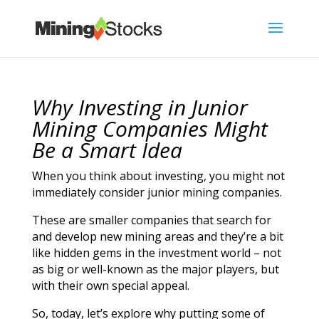
Why Investing in Junior
Mining Companies Might
Be a Smart Idea
When you think about investing, you might not
immediately consider junior mining companies.
These are smaller companies that search for
and develop new mining areas and they’re a bit
like hidden gems in the investment world – not
as big or well-known as the major players, but
with their own special appeal.
So, today, let’s explore why putting some of