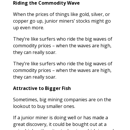
Riding the Commodity Wave
When the prices of things like gold, silver, or
copper go up, junior miners’ stocks might go
up even more.
They’re like surfers who ride the big waves of
commodity prices – when the waves are high,
they can really soar.
They’re like surfers who ride the big waves of
commodity prices – when the waves are high,
they can really soar.
Attractive to Bigger Fish
Sometimes, big mining companies are on the
lookout to buy smaller ones.
If a junior miner is doing well or has made a
great discovery, it could be bought out at a