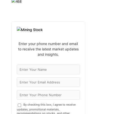
Enter your phone number and email
to receive the latest market updates
and insights.
By checking this box, I agree to receive
updates, promotional materials,
recommendations on stocks, and other