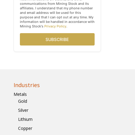
communications from Mining Stock and its
affiliates. I understand that my phone number
and email address will be used for this
purpose and that I can opt out at any time. My
information will be handled in accordance with
Mining Stock's
Privacy Policy
.
SUBSCRIBE
Industries
Metals
Gold
Silver
Lithium
Copper