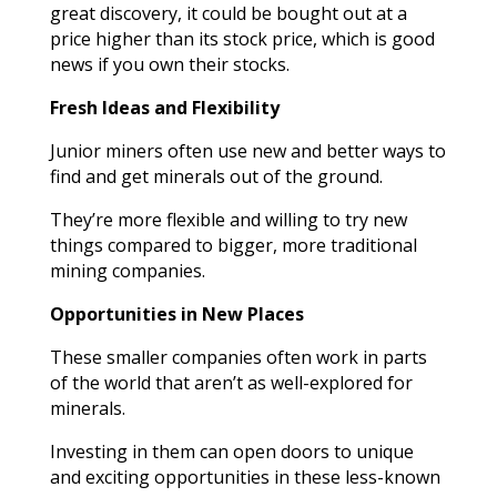
great discovery, it could be bought out at a
price higher than its stock price, which is good
news if you own their stocks.
Fresh Ideas and Flexibility
Junior miners often use new and better ways to
find and get minerals out of the ground.
They’re more flexible and willing to try new
things compared to bigger, more traditional
mining companies.
Opportunities in New Places
These smaller companies often work in parts
of the world that aren’t as well-explored for
minerals.
Investing in them can open doors to unique
and exciting opportunities in these less-known