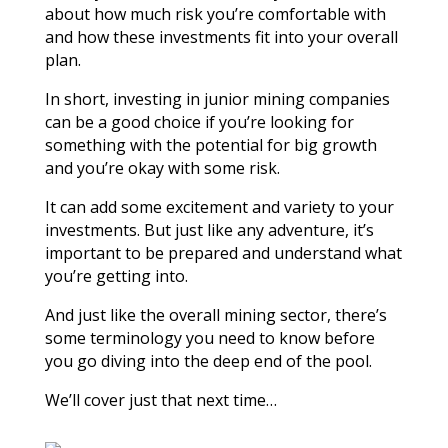
about how much risk you’re comfortable with
and how these investments fit into your overall
plan.
In short, investing in junior mining companies
can be a good choice if you’re looking for
something with the potential for big growth
and you’re okay with some risk.
It can add some excitement and variety to your
investments. But just like any adventure, it’s
important to be prepared and understand what
you’re getting into.
And just like the overall mining sector, there’s
some terminology you need to know before
you go diving into the deep end of the pool.
We’ll cover just that next time…