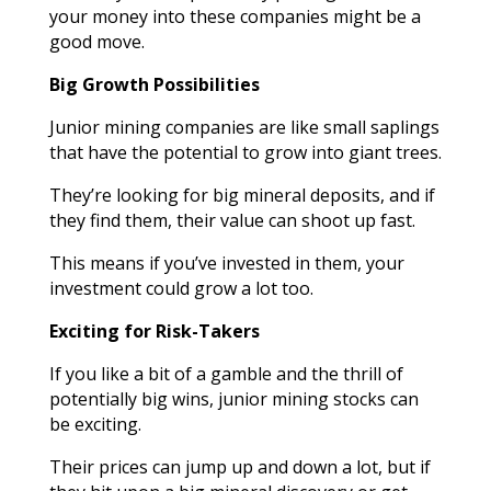
your money into these companies might be a
good move.
Big Growth Possibilities
Junior mining companies are like small saplings
that have the potential to grow into giant trees.
They’re looking for big mineral deposits, and if
they find them, their value can shoot up fast.
This means if you’ve invested in them, your
investment could grow a lot too.
Exciting for Risk-Takers
If you like a bit of a gamble and the thrill of
potentially big wins, junior mining stocks can
be exciting.
Their prices can jump up and down a lot, but if