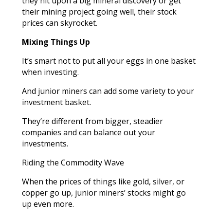
they hit upon a big mineral discovery or get
their mining project going well, their stock
prices can skyrocket.
Mixing Things Up
It’s smart not to put all your eggs in one basket
when investing.
And junior miners can add some variety to your
investment basket.
They’re different from bigger, steadier
companies and can balance out your
investments.
Riding the Commodity Wave
When the prices of things like gold, silver, or
copper go up, junior miners’ stocks might go
up even more.