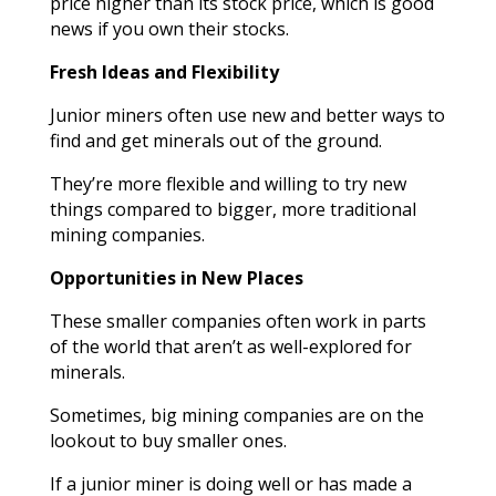
price higher than its stock price, which is good
news if you own their stocks.
Fresh Ideas and Flexibility
Junior miners often use new and better ways to
find and get minerals out of the ground.
They’re more flexible and willing to try new
things compared to bigger, more traditional
mining companies.
Opportunities in New Places
These smaller companies often work in parts
of the world that aren’t as well-explored for
minerals.
Sometimes, big mining companies are on the
lookout to buy smaller ones.
If a junior miner is doing well or has made a