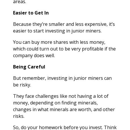
areas.
Easier to Get In
Because they’re smaller and less expensive, it’s
easier to start investing in junior miners.
You can buy more shares with less money,
which could turn out to be very profitable if the
company does well.
Being Careful
But remember, investing in junior miners can
be risky.
They face challenges like not having a lot of
money, depending on finding minerals,
changes in what minerals are worth, and other
risks.
So, do your homework before you invest. Think