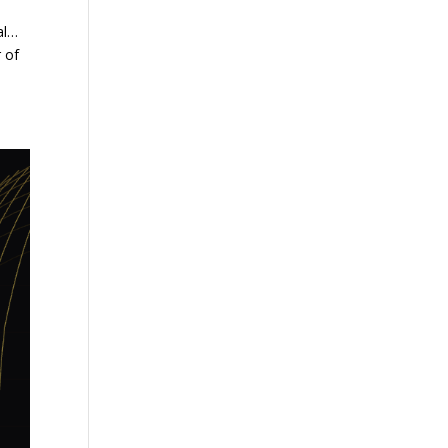
al…
r of