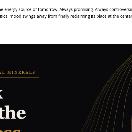
the energy source of tomorrow. Always promising. Always controversi
itical mood swings away from finally reclaiming its place at the cente