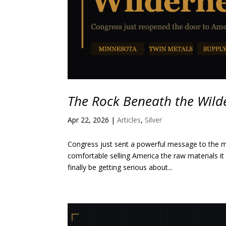
The Rock Beneath the Wild
Apr 22, 2026
|
Articles
,
Silver
Congress just sent a powerful message to the mi
comfortable selling America the raw materials i
finally be getting serious about...