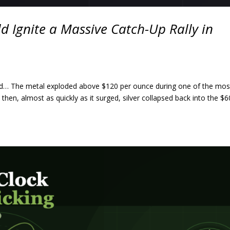
d Ignite a Massive Catch-Up Rally in
 world… The metal exploded above $120 per ounce during one of the mos
then, almost as quickly as it surged, silver collapsed back into the $6