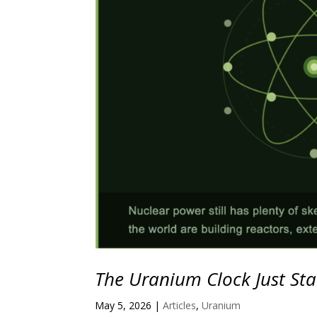
The Uranium Clock Just Sta
May 5, 2026
|
Articles
,
Uranium