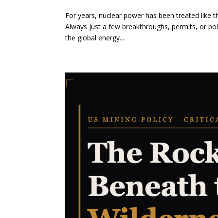
For years, nuclear power has been treated like 
Always just a few breakthroughs, permits, or pol
the global energy...