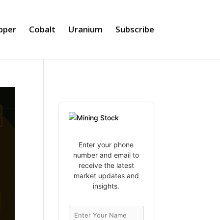
pper
Cobalt
Uranium
Subscribe
Enter your phone
number and email to
receive the latest
market updates and
insights.