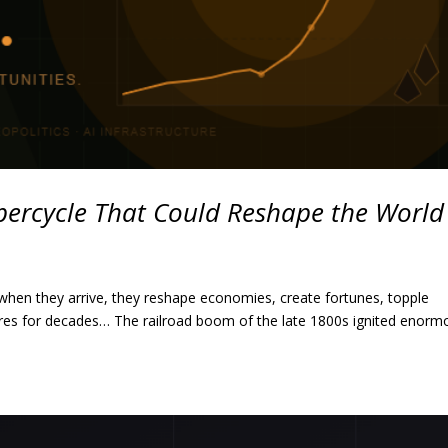
ercycle That Could Reshape the World
hen they arrive, they reshape economies, create fortunes, topple
res for decades… The railroad boom of the late 1800s ignited enorm