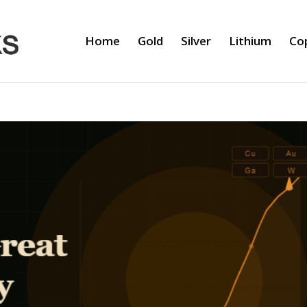
Home
Gold
Silver
Lithium
Co