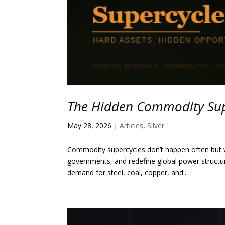
The Hidden Commodity Sup
May 28, 2026
|
Articles
,
Silver
Commodity supercycles don’t happen often but w
governments, and redefine global power structu
demand for steel, coal, copper, and...