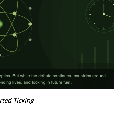
rted Ticking