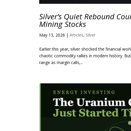
Silver’s Quiet Rebound Coul
Mining Stocks
May 13, 2026
|
Articles
,
Silver
Earlier this year, silver shocked the financial
chaotic commodity rallies in modern history. But 
range as margin calls,...