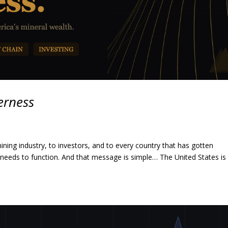
erness
ning industry, to investors, and to every country that has gotten
t needs to function. And that message is simple… The United States is