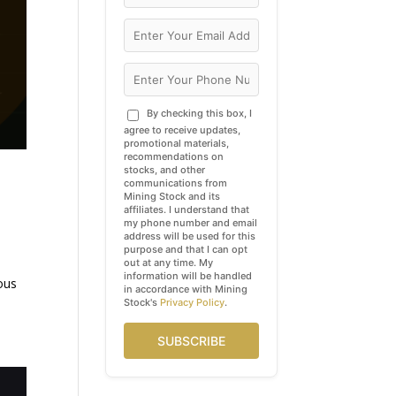
By checking this box, I
agree to receive updates,
promotional materials,
recommendations on
stocks, and other
communications from
Mining Stock and its
affiliates. I understand that
my phone number and email
address will be used for this
purpose and that I can opt
out at any time. My
information will be handled
ous
in accordance with Mining
Stock's
Privacy Policy
.
SUBSCRIBE