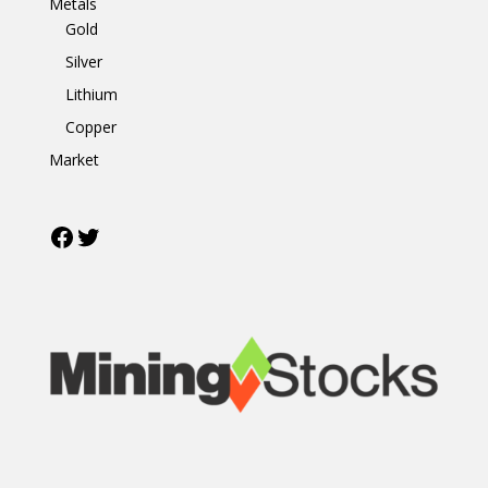
Metals
Gold
Silver
Lithium
Copper
Market
Facebook
Twitter