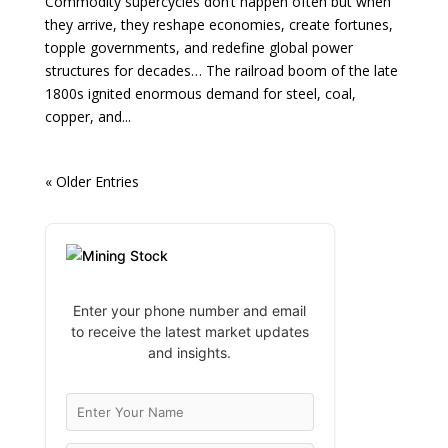
Commodity supercycles don’t happen often but when
they arrive, they reshape economies, create fortunes,
topple governments, and redefine global power
structures for decades… The railroad boom of the late
1800s ignited enormous demand for steel, coal,
copper, and...
« Older Entries
Enter your phone number and email
to receive the latest market updates
and insights.