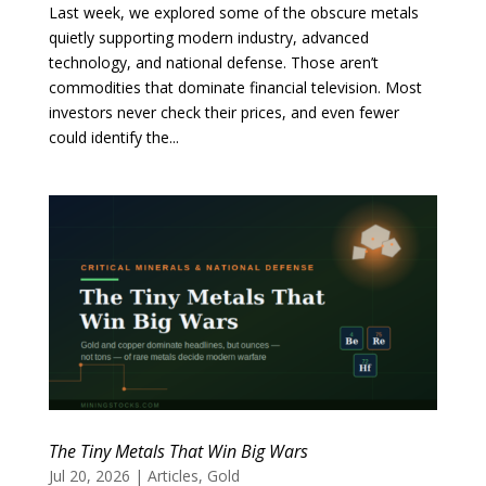
Last week, we explored some of the obscure metals
quietly supporting modern industry, advanced
technology, and national defense. Those aren’t
commodities that dominate financial television. Most
investors never check their prices, and even fewer
could identify the...
The Tiny Metals That Win Big Wars
Jul 20, 2026
|
Articles
,
Gold