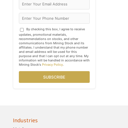
By checking this box, I agree to receive
updates, promotional materials,
recommendations on stocks, and other
communications from Mining Stock and its
affiliates. I understand that my phone number
and email address will be used for this
purpose and that I can opt out at any time. My
information will be handled in accordance with
Mining Stock's
Privacy Policy
.
SUBSCRIBE
Industries