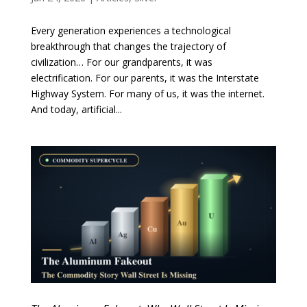
Every generation experiences a technological
breakthrough that changes the trajectory of
civilization… For our grandparents, it was
electrification. For our parents, it was the Interstate
Highway System. For many of us, it was the internet.
And today, artificial...