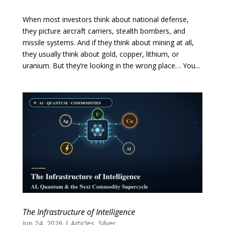
When most investors think about national defense,
they picture aircraft carriers, stealth bombers, and
missile systems. And if they think about mining at all,
they usually think about gold, copper, lithium, or
uranium. But they’re looking in the wrong place… You...
The Infrastructure of Intelligence
Jun 24, 2026
|
Articles
,
Silver