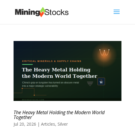
The Heavy Metal Holding the Modern World
Together
Jul 20, 2026
|
Articles
,
Silver