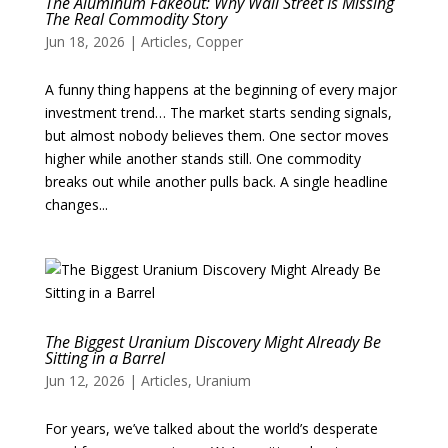
The Aluminum Fakeout: Why Wall Street Is Missing
The Real Commodity Story
Jun 18, 2026
|
Articles
,
Copper
A funny thing happens at the beginning of every major
investment trend… The market starts sending signals,
but almost nobody believes them. One sector moves
higher while another stands still. One commodity
breaks out while another pulls back. A single headline
changes...
The Biggest Uranium Discovery Might Already Be
Sitting in a Barrel
Jun 12, 2026
|
Articles
,
Uranium
For years, we’ve talked about the world’s desperate