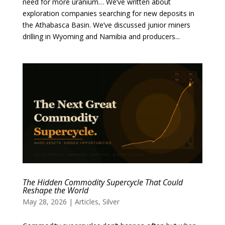
need for more uranium… We’ve written about
exploration companies searching for new deposits in
the Athabasca Basin. We’ve discussed junior miners
drilling in Wyoming and Namibia and producers...
The Hidden Commodity Supercycle That Could
Reshape the World
May 28, 2026
|
Articles
,
Silver