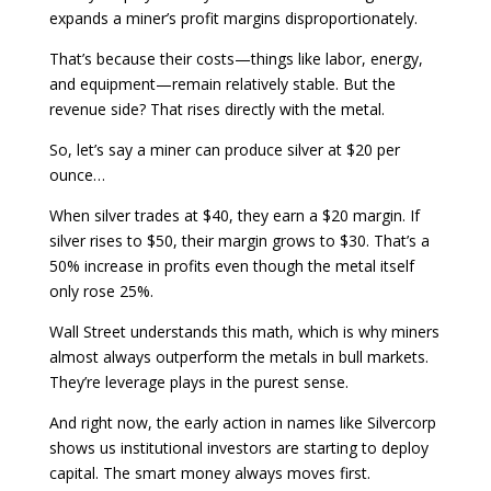
expands a miner’s profit margins disproportionately.
That’s because their costs—things like labor, energy,
and equipment—remain relatively stable. But the
revenue side? That rises directly with the metal.
So, let’s say a miner can produce silver at $20 per
ounce…
When silver trades at $40, they earn a $20 margin. If
silver rises to $50, their margin grows to $30. That’s a
50% increase in profits even though the metal itself
only rose 25%.
Wall Street understands this math, which is why miners
almost always outperform the metals in bull markets.
They’re leverage plays in the purest sense.
And right now, the early action in names like Silvercorp
shows us institutional investors are starting to deploy
capital. The smart money always moves first.