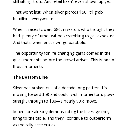
still sitting it out. And retail hasn’t even shown up yet.
That won’t last. When silver pierces $50, it’ll grab
headlines everywhere.
When it races toward $80, investors who thought they
had “plenty of time” will be scrambling to get exposure.
And that’s when prices will go parabolic.
The opportunity for life-changing gains comes in the
quiet moments before the crowd arrives. This is one of
those moments.
The Bottom Line
Silver has broken out of a decade-long pattern. It’s
moving toward $50 and could, with momentum, power
straight through to $80—a nearly 90% move.
Miners are already demonstrating the leverage they
bring to the table, and they’ll continue to outperform
as the rally accelerates.