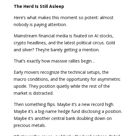
The Herd Is Still Asleep
Here’s what makes this moment so potent: almost
nobody is paying attention.
Mainstream financial media is fixated on AI stocks,
crypto headlines, and the latest political circus. Gold
and silver? They’re barely getting a mention.
That’s exactly how massive rallies begin…
Early movers recognize the technical setups, the
macro conditions, and the opportunity for asymmetric
upside. They position quietly while the rest of the
market is distracted.
Then something flips. Maybe it’s a new record high.
Maybe it’s a big-name hedge fund disclosing a position.
Maybe it’s another central bank doubling down on
precious metals.