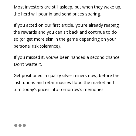
Most investors are still asleep, but when they wake up,
the herd will pour in and send prices soaring.
If you acted on our first article, you’re already reaping
the rewards and you can sit back and continue to do
so (or get more skin in the game depending on your
personal risk tolerance).
If you missed it, you’ve been handed a second chance.
Don’t waste it.
Get positioned in quality silver miners now, before the
institutions and retail masses flood the market and
turn today’s prices into tomorrow’s memories.