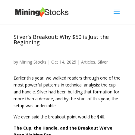
Silver’s Breakout: Why $50 is Just the
Beginning
by
Mining Stocks
|
Oct 14, 2025
|
Articles
,
Silver
Earlier this year, we walked readers through one of the
most powerful patterns in technical analysis: the cup
and handle. Silver had been building that formation for
more than a decade, and by the start of this year, the
setup was undeniable.
We even said the breakout point would be $40.
The Cup, the Handle, and the Breakout We’ve
Been Waiting For