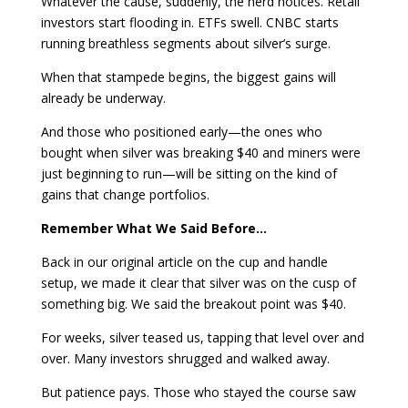
Whatever the cause, suddenly, the herd notices. Retail
investors start flooding in. ETFs swell. CNBC starts
running breathless segments about silver’s surge.
When that stampede begins, the biggest gains will
already be underway.
And those who positioned early—the ones who
bought when silver was breaking $40 and miners were
just beginning to run—will be sitting on the kind of
gains that change portfolios.
Remember What We Said Before…
Back in our original article on the cup and handle
setup, we made it clear that silver was on the cusp of
something big. We said the breakout point was $40.
For weeks, silver teased us, tapping that level over and
over. Many investors shrugged and walked away.
But patience pays. Those who stayed the course saw