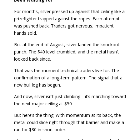
For months, silver pressed up against that ceiling like a
prizefighter trapped against the ropes. Each attempt
was pushed back. Traders got nervous. Impatient
hands sold.
But at the end of August, silver landed the knockout
punch. The $40 level crumbled, and the metal hasn’t
looked back since.
That was the moment technical traders live for. The
confirmation of a long-term pattern. The signal that a
new bull leg has begun.
And now, silver isn’t just climbing—it’s marching toward
the next major ceiling at $50.
But here’s the thing. With momentum at its back, the
metal could slice right through that barrier and make a
run for $80 in short order.