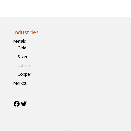
Industries
Metals
Gold
Silver
Lithium
Copper
Market
Facebook
Twitter