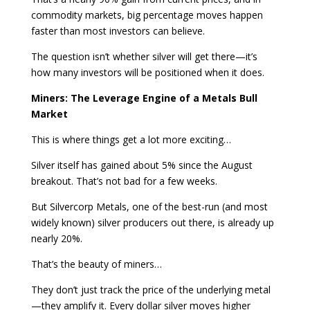
commodity markets, big percentage moves happen
faster than most investors can believe.
The question isn’t whether silver will get there—it’s
how many investors will be positioned when it does.
Miners: The Leverage Engine of a Metals Bull
Market
This is where things get a lot more exciting…
Silver itself has gained about 5% since the August
breakout. That’s not bad for a few weeks.
But Silvercorp Metals, one of the best-run (and most
widely known) silver producers out there, is already up
nearly 20%.
That’s the beauty of miners…
They don’t just track the price of the underlying metal
—they amplify it. Every dollar silver moves higher