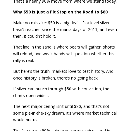
That’s a nearly 90% move from where we stand today.
Why $50 Is Just a Pit Stop on the Road to $80
Make no mistake: $50 is a big deal. It’s a level silver
hasn’t reached since the mania days of 2011, and even
then, it couldn’t hold it.
That line in the sand is where bears will gather, shorts
will reload, and weak hands will question whether this
rally is real.
But here’s the truth: markets love to test history. And
once history is broken, there’s no going back.
If silver can punch through $50 with conviction, the
charts open wide…
The next major ceiling isn’t until $80, and that’s not
some pie-in-the-sky dream. It’s where market technical
would put us.
That’s a nearly 90% gain from current prices, and in