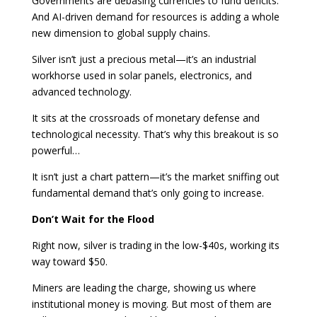
Governments are debasing currencies to fund deficits.
And AI-driven demand for resources is adding a whole
new dimension to global supply chains.
Silver isn’t just a precious metal—it’s an industrial
workhorse used in solar panels, electronics, and
advanced technology.
It sits at the crossroads of monetary defense and
technological necessity. That’s why this breakout is so
powerful…
It isn’t just a chart pattern—it’s the market sniffing out
fundamental demand that’s only going to increase.
Don’t Wait for the Flood
Right now, silver is trading in the low-$40s, working its
way toward $50.
Miners are leading the charge, showing us where
institutional money is moving. But most of them are