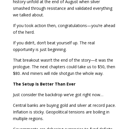
history unfold at the end of August when silver
smashed through resistance and validated everything
we talked about.
If you took action then, congratulations—you’re ahead
of the herd.
If you didn’t, don’t beat yourself up. The real
opportunity is just beginning.
That breakout wasn’t the end of the story—it was the
prologue. The next chapters could take us to $50, then
$80. And miners will ride shotgun the whole way.
The Setup Is Better Than Ever
Just consider the backdrop we’ve got right now…
Central banks are buying gold and silver at record pace.
Inflation is sticky. Geopolitical tensions are boiling in
multiple regions.