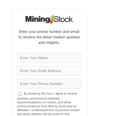
Enter your phone number and email
to receive the latest market updates
and insights.
By checking this box, I agree to receive
updates, promotional materials,
recommendations on stocks, and other
communications from Mining Stock and its
affiliates. I understand that my phone number
and email address will be used for this