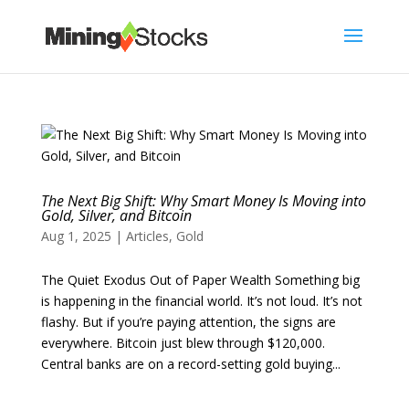
The Next Big Shift: Why Smart Money Is Moving into
Gold, Silver, and Bitcoin
Aug 1, 2025
|
Articles
,
Gold
The Quiet Exodus Out of Paper Wealth Something big
is happening in the financial world. It’s not loud. It’s not
flashy. But if you’re paying attention, the signs are
everywhere. Bitcoin just blew through $120,000.
Central banks are on a record-setting gold buying...