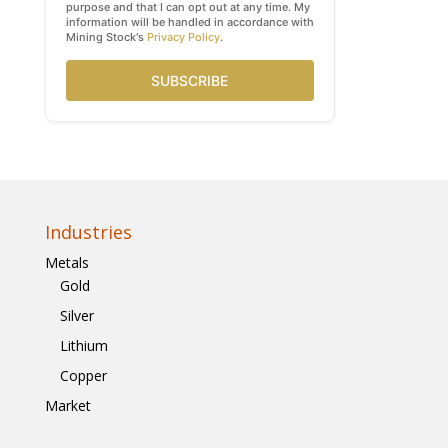
purpose and that I can opt out at any time. My
information will be handled in accordance with
Mining Stock's
Privacy Policy
.
SUBSCRIBE
Industries
Metals
Gold
Silver
Lithium
Copper
Market