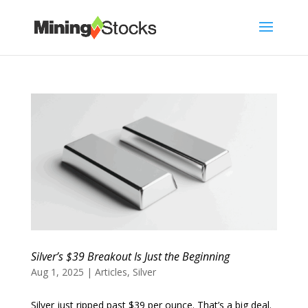
Silver’s $39 Breakout Is Just the Beginning
Aug 1, 2025
|
Articles
,
Silver
Silver just ripped past $39 per ounce. That’s a big deal.