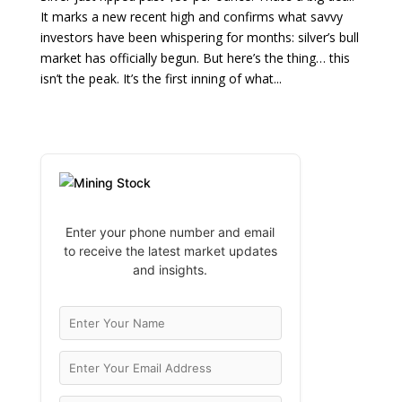
It marks a new recent high and confirms what savvy
investors have been whispering for months: silver’s bull
market has officially begun. But here’s the thing… this
isn’t the peak. It’s the first inning of what...
Enter your phone number and email
to receive the latest market updates
and insights.