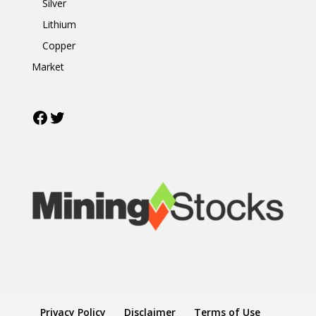
Silver
Lithium
Copper
Market
Facebook
Twitter
Privacy Policy
Disclaimer
Terms of Use