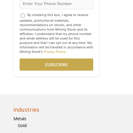
By checking this box, I agree to receive
updates, promotional materials,
recommendations on stocks, and other
communications from Mining Stock and its
affiliates. I understand that my phone number
and email address will be used for this
purpose and that I can opt out at any time. My
information will be handled in accordance with
Mining Stock's
Privacy Policy
.
SUBSCRIBE
Industries
Metals
Gold