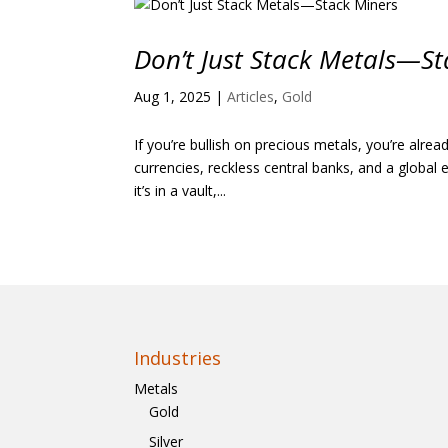
Don’t Just Stack Metals—St
Aug 1, 2025
|
Articles
,
Gold
If you’re bullish on precious metals, you’re alre
currencies, reckless central banks, and a globa
it’s in a vault,...
Industries
Metals
Gold
Silver