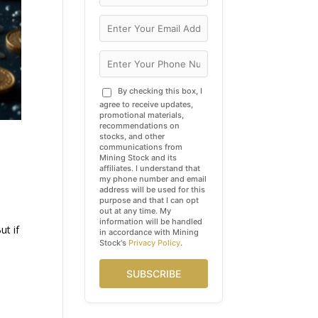
By checking this box, I
agree to receive updates,
promotional materials,
recommendations on
stocks, and other
communications from
Mining Stock and its
affiliates. I understand that
my phone number and email
address will be used for this
purpose and that I can opt
out at any time. My
information will be handled
ut if
in accordance with Mining
Stock's
Privacy Policy
.
SUBSCRIBE