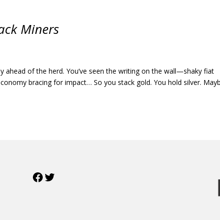
ack Miners
ady ahead of the herd. You’ve seen the writing on the wall—shaky fiat
l economy bracing for impact… So you stack gold. You hold silver. May
Facebook
Twitter