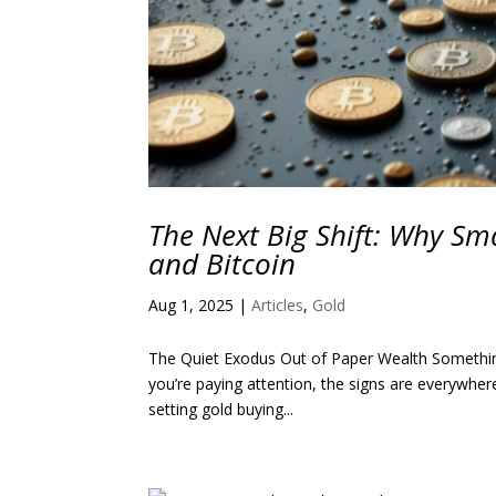
The Next Big Shift: Why Sma
and Bitcoin
Aug 1, 2025
|
Articles
,
Gold
The Quiet Exodus Out of Paper Wealth Something big
you’re paying attention, the signs are everywher
setting gold buying...