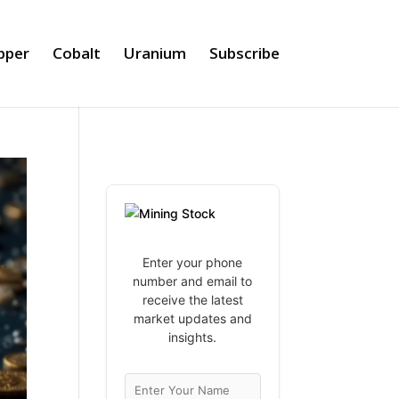
pper
Cobalt
Uranium
Subscribe
Enter your phone
number and email to
receive the latest
market updates and
insights.