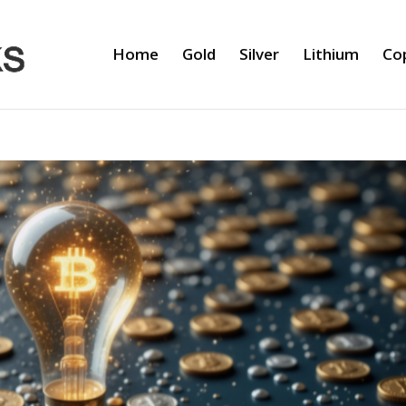
Home
Gold
Silver
Lithium
Co