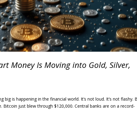
rt Money Is Moving into Gold, Silver,
 is happening in the financial world. It’s not loud. It’s not flashy. B
e. Bitcoin just blew through $120,000. Central banks are on a record-