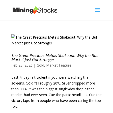
The Great Precious Metals Shakeout: Why the Bull
Market Just Got Stronger
Feb 23, 2026
|
Gold
,
Market Feature
Last Friday felt violent if you were watching the
screens. Gold fell roughly 20%. Silver dropped more
than 30%. It was the biggest single-day drop either
market had ever seen. Cue the panic headlines. Cue the
victory laps from people who have been calling the top
for...