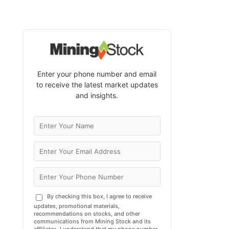
Enter your phone number and email
to receive the latest market updates
and insights.
By checking this box, I agree to receive
updates, promotional materials,
recommendations on stocks, and other
communications from Mining Stock and its