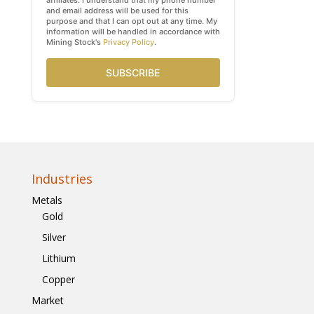
affiliates. I understand that my phone number
and email address will be used for this
purpose and that I can opt out at any time. My
information will be handled in accordance with
Mining Stock's
Privacy Policy
.
SUBSCRIBE
Industries
Metals
Gold
Silver
Lithium
Copper
Market