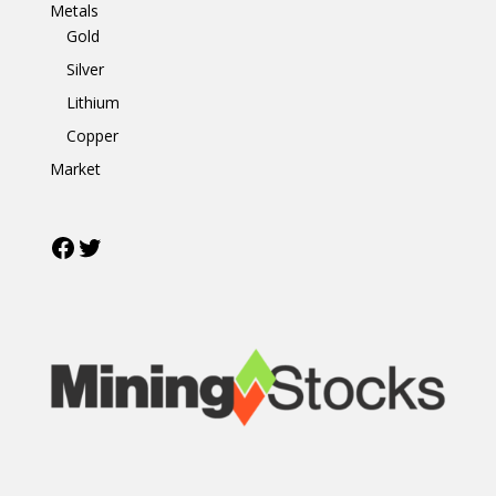
Metals
Gold
Silver
Lithium
Copper
Market
Facebook
Twitter