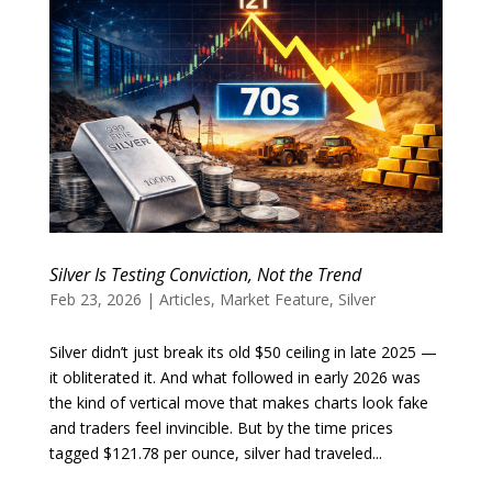
Silver Is Testing Conviction, Not the Trend
Feb 23, 2026
|
Articles
,
Market Feature
,
Silver
Silver didn’t just break its old $50 ceiling in late 2025 —
it obliterated it. And what followed in early 2026 was
the kind of vertical move that makes charts look fake
and traders feel invincible. But by the time prices
tagged $121.78 per ounce, silver had traveled...