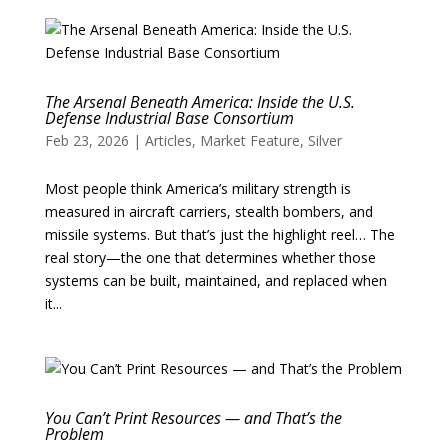
The Arsenal Beneath America: Inside the U.S.
Defense Industrial Base Consortium
Feb 23, 2026
|
Articles
,
Market Feature
,
Silver
Most people think America’s military strength is
measured in aircraft carriers, stealth bombers, and
missile systems. But that’s just the highlight reel… The
real story—the one that determines whether those
systems can be built, maintained, and replaced when
it...
You Can’t Print Resources — and That’s the
Problem