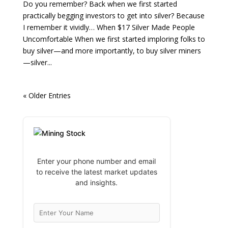
Do you remember? Back when we first started
practically begging investors to get into silver? Because
I remember it vividly… When $17 Silver Made People
Uncomfortable When we first started imploring folks to
buy silver—and more importantly, to buy silver miners
—silver...
« Older Entries
Enter your phone number and email
to receive the latest market updates
and insights.