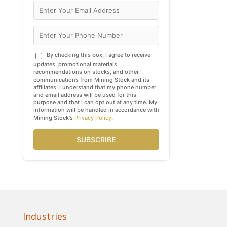
By checking this box, I agree to receive
updates, promotional materials,
recommendations on stocks, and other
communications from Mining Stock and its
affiliates. I understand that my phone number
and email address will be used for this
purpose and that I can opt out at any time. My
information will be handled in accordance with
Mining Stock's
Privacy Policy
.
SUBSCRIBE
Industries