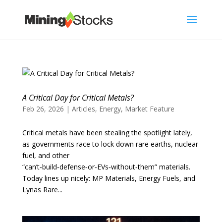
A Critical Day for Critical Metals?
Feb 26, 2026
|
Articles
,
Energy
,
Market Feature
Critical metals have been stealing the spotlight lately,
as governments race to lock down rare earths, nuclear
fuel, and other
“can’t‑build‑defense‑or‑EVs‑without‑them” materials.
Today lines up nicely: MP Materials, Energy Fuels, and
Lynas Rare...