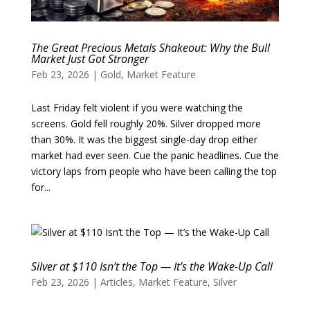
The Great Precious Metals Shakeout: Why the Bull
Market Just Got Stronger
Feb 23, 2026
|
Gold
,
Market Feature
Last Friday felt violent if you were watching the
screens. Gold fell roughly 20%. Silver dropped more
than 30%. It was the biggest single-day drop either
market had ever seen. Cue the panic headlines. Cue the
victory laps from people who have been calling the top
for...
Silver at $110 Isn’t the Top — It’s the Wake-Up Call
Feb 23, 2026
|
Articles
,
Market Feature
,
Silver