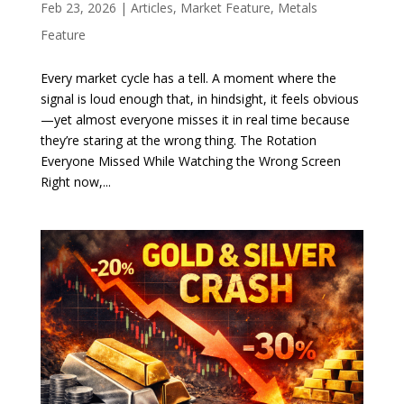
Feb 23, 2026
|
Articles
,
Market Feature
,
Metals
Feature
Every market cycle has a tell. A moment where the
signal is loud enough that, in hindsight, it feels obvious
—yet almost everyone misses it in real time because
they’re staring at the wrong thing. The Rotation
Everyone Missed While Watching the Wrong Screen
Right now,...