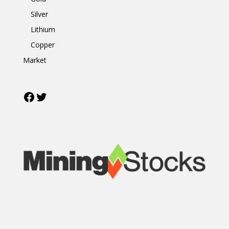
Silver
Lithium
Copper
Market
Facebook
Twitter