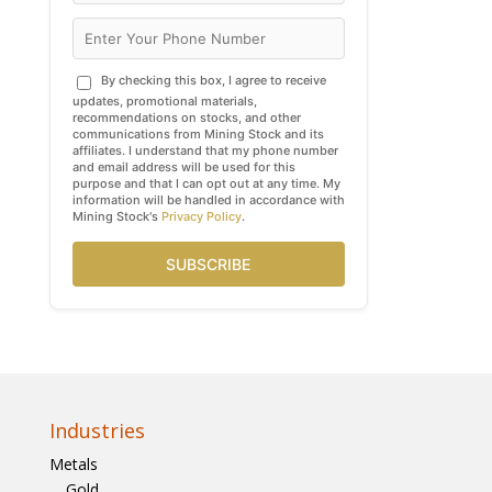
By checking this box, I agree to receive
updates, promotional materials,
recommendations on stocks, and other
communications from Mining Stock and its
affiliates. I understand that my phone number
and email address will be used for this
purpose and that I can opt out at any time. My
information will be handled in accordance with
Mining Stock's
Privacy Policy
.
SUBSCRIBE
Industries
Metals
Gold