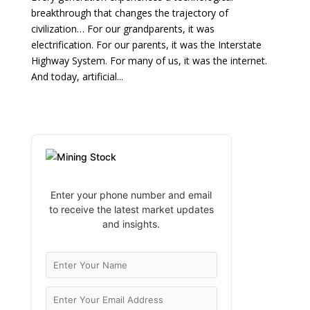
breakthrough that changes the trajectory of
civilization… For our grandparents, it was
electrification. For our parents, it was the Interstate
Highway System. For many of us, it was the internet.
And today, artificial...
Enter your phone number and email
to receive the latest market updates
and insights.