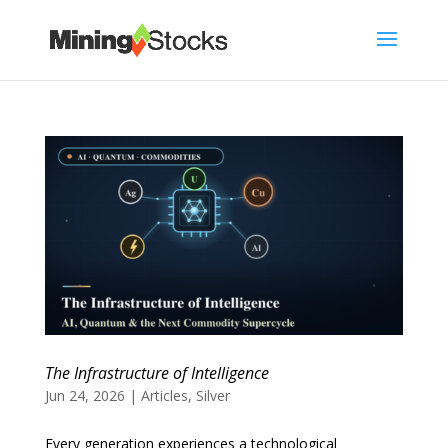
The Infrastructure of Intelligence
Jun 24, 2026
|
Articles
,
Silver
Every generation experiences a technological