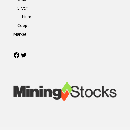
Silver
Lithium
Copper
Market
Facebook
Twitter