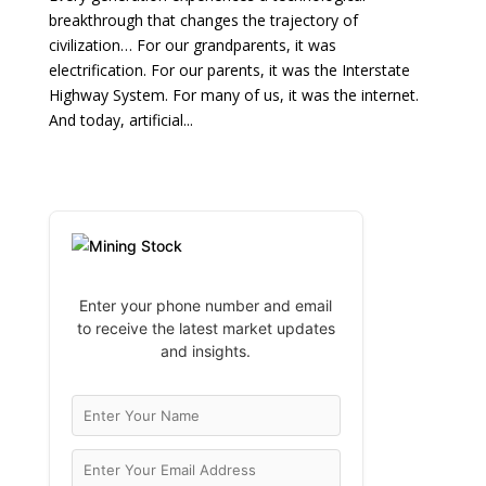
breakthrough that changes the trajectory of
civilization… For our grandparents, it was
electrification. For our parents, it was the Interstate
Highway System. For many of us, it was the internet.
And today, artificial...
Enter your phone number and email
to receive the latest market updates
and insights.