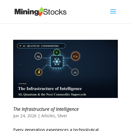
The Infrastructure of Intelligence
Jun 24, 2026
|
Articles
,
Silver
Every generation experiences a technological