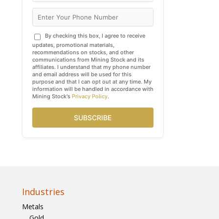
By checking this box, I agree to receive
updates, promotional materials,
recommendations on stocks, and other
communications from Mining Stock and its
affiliates. I understand that my phone number
and email address will be used for this
purpose and that I can opt out at any time. My
information will be handled in accordance with
Mining Stock's
Privacy Policy
.
SUBSCRIBE
Industries
Metals
Gold