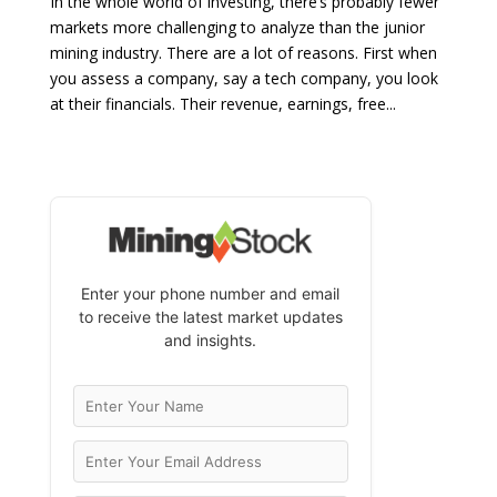
In the whole world of investing, there’s probably fewer
markets more challenging to analyze than the junior
mining industry. There are a lot of reasons. First when
you assess a company, say a tech company, you look
at their financials. Their revenue, earnings, free...
Enter your phone number and email
to receive the latest market updates
and insights.