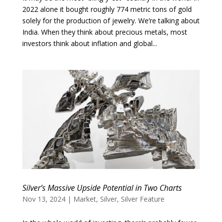
2022 alone it bought roughly 774 metric tons of gold
solely for the production of jewelry. We’re talking about
India. When they think about precious metals, most
investors think about inflation and global...
Silver’s Massive Upside Potential in Two Charts
Nov 13, 2024
|
Market
,
Silver
,
Silver Feature