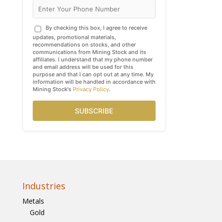
By checking this box, I agree to receive
updates, promotional materials,
recommendations on stocks, and other
communications from Mining Stock and its
affiliates. I understand that my phone number
and email address will be used for this
purpose and that I can opt out at any time. My
information will be handled in accordance with
Mining Stock's
Privacy Policy
.
SUBSCRIBE
Industries
Metals
Gold