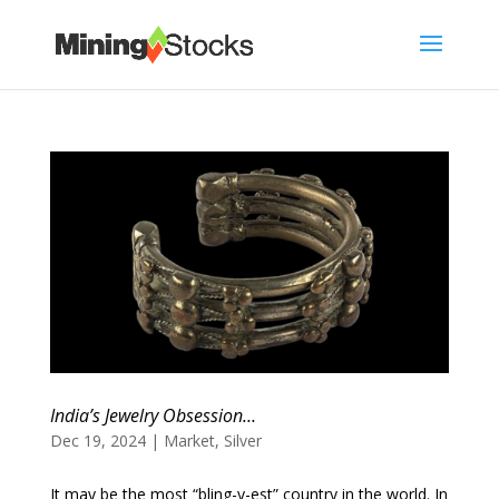
India’s Jewelry Obsession…
Dec 19, 2024
|
Market
,
Silver
It may be the most “bling-y-est” country in the world. In