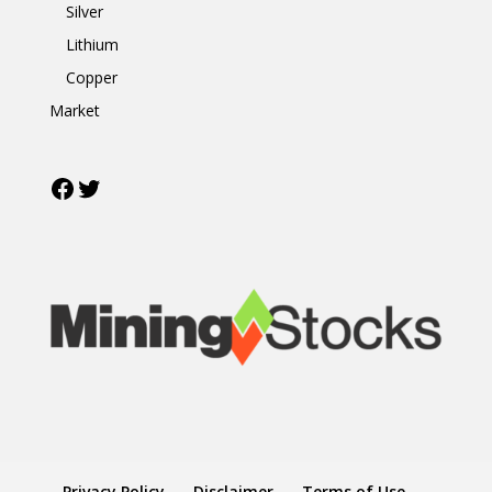
Silver
Lithium
Copper
Market
Facebook
Twitter
Privacy Policy
Disclaimer
Terms of Use