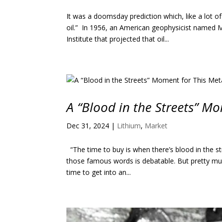
It was a doomsday prediction which, like a lot 
oil.” In 1956, an American geophysicist named 
Institute that projected that oil...
A “Blood in the Streets” M
Dec 31, 2024
|
Lithium
,
Market
“The time to buy is when there’s blood in the st
those famous words is debatable. But pretty m
time to get into an...