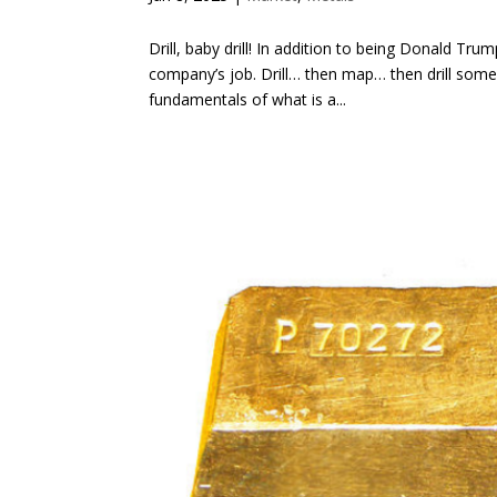
Drill, baby drill! In addition to being Donald Tru
company’s job. Drill… then map… then drill some 
fundamentals of what is a...