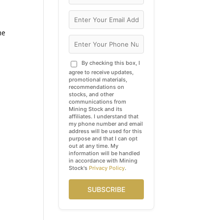
he
By checking this box, I
agree to receive updates,
promotional materials,
recommendations on
stocks, and other
communications from
Mining Stock and its
affiliates. I understand that
my phone number and email
address will be used for this
purpose and that I can opt
out at any time. My
information will be handled
in accordance with Mining
Stock's
Privacy Policy
.
SUBSCRIBE