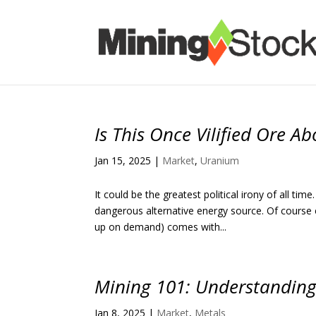
Is This Once Vilified Ore 
Jan 15, 2025
|
Market
,
Uranium
It could be the greatest political irony of all t
dangerous alternative energy source. Of course 
up on demand) comes with...
Mining 101: Understanding
Jan 8, 2025
|
Market
,
Metals