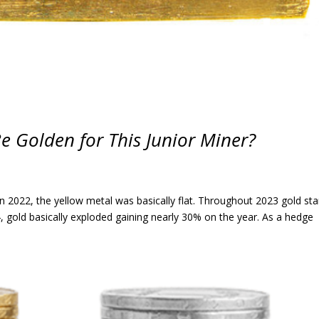
Be Golden for This Junior Miner?
In 2022, the yellow metal was basically flat. Throughout 2023 gold sta
 gold basically exploded gaining nearly 30% on the year. As a hedge