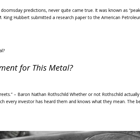
of doomsday predictions, never quite came true. It was known as “pea
M. King Hubbert submitted a research paper to the American Petrole
oment for This Metal?
reets.” – Baron Nathan Rothschild Whether or not Rothschild actually
uch every investor has heard them and knows what they mean. The b