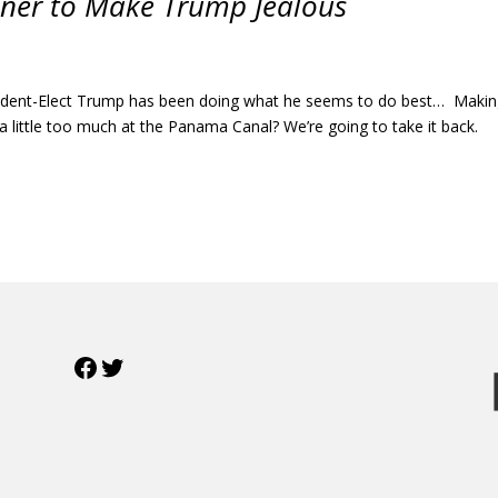
Miner to Make Trump Jealous
esident-Elect Trump has been doing what he seems to do best… Maki
g a little too much at the Panama Canal? We’re going to take it back.
Facebook
Twitter