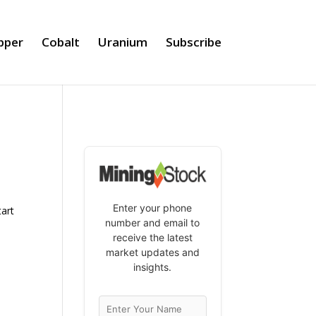
pper
Cobalt
Uranium
Subscribe
Enter your phone
tart
number and email to
receive the latest
market updates and
insights.