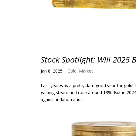
Stock Spotlight: Will 2025 
Jan 8, 2025
|
Gold
,
Market
Last year was a pretty darn good year for gold! 
gaining steam and rose around 13%. But in 2024,
against inflation and...