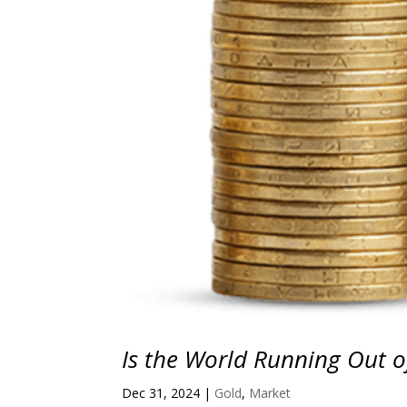
Is the World Running Out of
Dec 31, 2024
|
Gold
,
Market