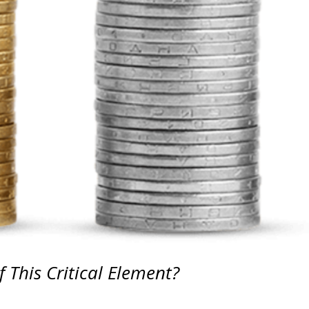
 This Critical Element?