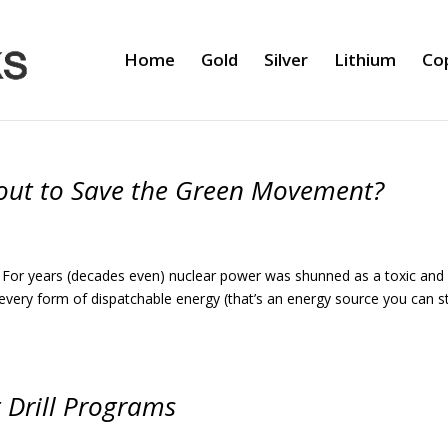
Home
Gold
Silver
Lithium
Co
About to Save the Green Movement?
ime. For years (decades even) nuclear power was shunned as a toxic and
every form of dispatchable energy (that’s an energy source you can s
 Drill Programs