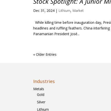
Stock Spotlight: A Junior 
Dec 31, 2024
|
Lithium
,
Market
While killing time before inauguration day, Pr
headlines and ruffling feathers. China interferin
Panamanian President José...
« Older Entries
Industries
Metals
Gold
Silver
Lithium