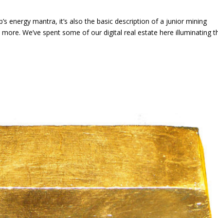
mp’s energy mantra, it’s also the basic description of a junior mining
more. We’ve spent some of our digital real estate here illuminating t