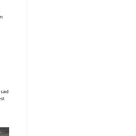
k
um
 said
est