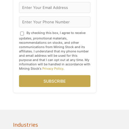
By checking this box, I agree to receive
updates, promotional materials,
recommendations on stocks, and other
communications from Mining Stock and its
affiliates. I understand that my phone number
and email address will be used for this
purpose and that I can opt out at any time. My
information will be handled in accordance with
Mining Stock's
Privacy Policy
.
SUBSCRIBE
Industries