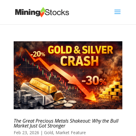
The Great Precious Metals Shakeout: Why the Bull
Market Just Got Stronger
Feb 23, 2026
|
Gold
,
Market Feature