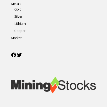
Metals
Gold
Silver
Lithium
Copper
Market
Facebook
Twitter