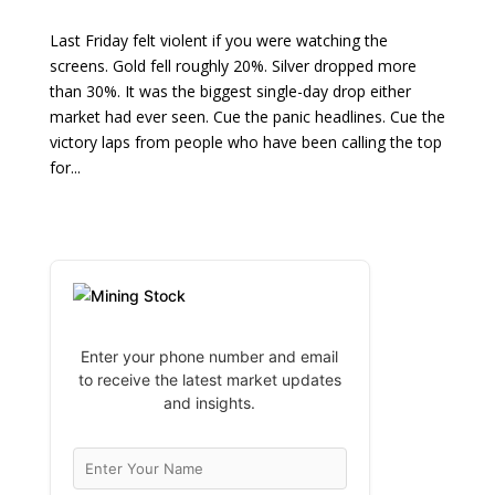
Last Friday felt violent if you were watching the
screens. Gold fell roughly 20%. Silver dropped more
than 30%. It was the biggest single-day drop either
market had ever seen. Cue the panic headlines. Cue the
victory laps from people who have been calling the top
for...
Enter your phone number and email
to receive the latest market updates
and insights.