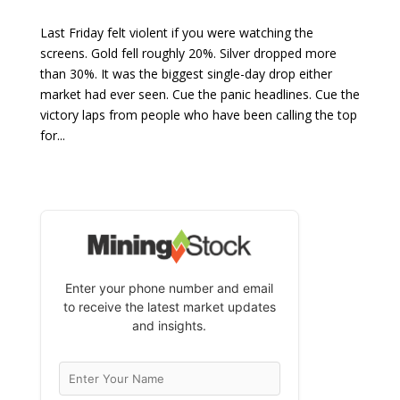
Last Friday felt violent if you were watching the
screens. Gold fell roughly 20%. Silver dropped more
than 30%. It was the biggest single-day drop either
market had ever seen. Cue the panic headlines. Cue the
victory laps from people who have been calling the top
for...
Enter your phone number and email
to receive the latest market updates
and insights.