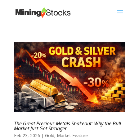
The Great Precious Metals Shakeout: Why the Bull
Market Just Got Stronger
Feb 23, 2026
|
Gold
,
Market Feature