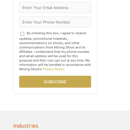
By checking this box, I agree to receive
updates, promotional materials,
recommendations on stocks, and other
communications from Mining Stock and its
affiliates. I understand that my phone number
and email address will be used for this
purpose and that I can opt out at any time. My
information will be handled in accordance with
Mining Stock's
Privacy Policy
.
SUBSCRIBE
Industries