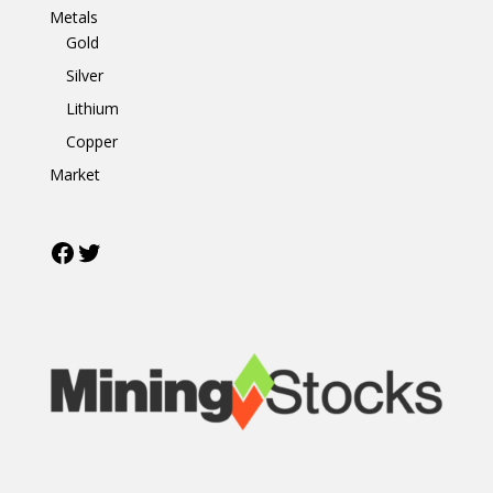
Metals
Gold
Silver
Lithium
Copper
Market
Facebook
Twitter