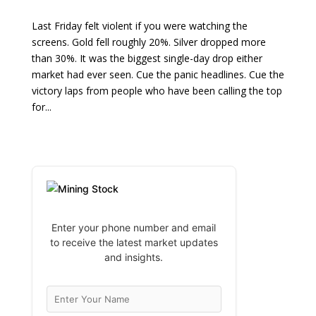
Last Friday felt violent if you were watching the
screens. Gold fell roughly 20%. Silver dropped more
than 30%. It was the biggest single-day drop either
market had ever seen. Cue the panic headlines. Cue the
victory laps from people who have been calling the top
for...
Enter your phone number and email
to receive the latest market updates
and insights.