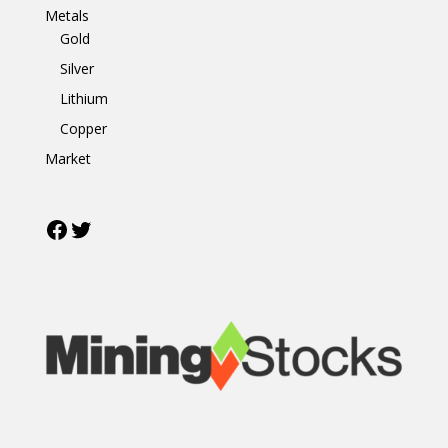
Metals
Gold
Silver
Lithium
Copper
Market
Facebook
Twitter