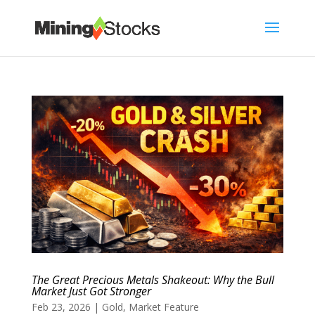
The Great Precious Metals Shakeout: Why the Bull
Market Just Got Stronger
Feb 23, 2026
|
Gold
,
Market Feature