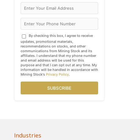
By checking this box, I agree to receive
updates, promotional materials,
recommendations on stocks, and other
communications from Mining Stock and its
affiliates. I understand that my phone number
and email address will be used for this
purpose and that I can opt out at any time. My
information will be handled in accordance with
Mining Stock's
Privacy Policy
.
SUBSCRIBE
Industries