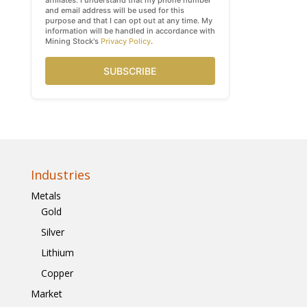
affiliates. I understand that my phone number
and email address will be used for this
purpose and that I can opt out at any time. My
information will be handled in accordance with
Mining Stock's
Privacy Policy
.
SUBSCRIBE
Industries
Metals
Gold
Silver
Lithium
Copper
Market