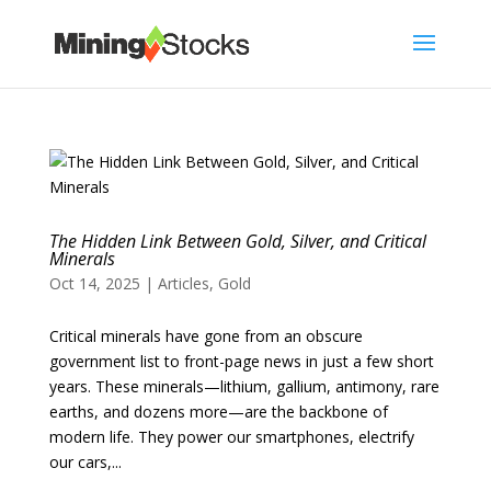
The Hidden Link Between Gold, Silver, and Critical
Minerals
Oct 14, 2025
|
Articles
,
Gold
Critical minerals have gone from an obscure
government list to front-page news in just a few short
years. These minerals—lithium, gallium, antimony, rare
earths, and dozens more—are the backbone of
modern life. They power our smartphones, electrify
our cars,...