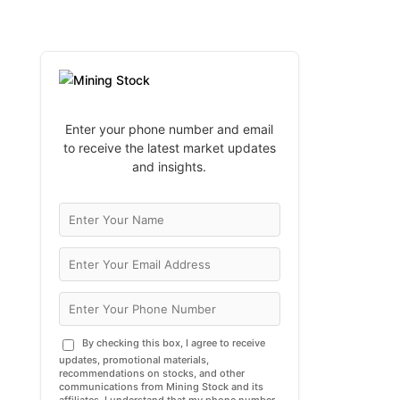
Enter your phone number and email
to receive the latest market updates
and insights.
By checking this box, I agree to receive
updates, promotional materials,
recommendations on stocks, and other
communications from Mining Stock and its