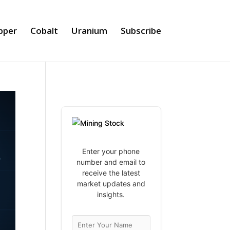
pper
Cobalt
Uranium
Subscribe
Enter your phone
number and email to
receive the latest
market updates and
insights.