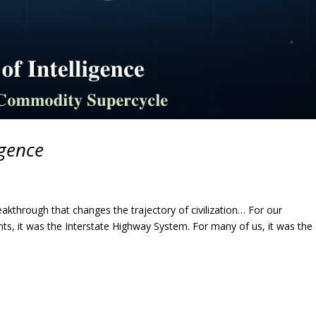
igence
akthrough that changes the trajectory of civilization… For our
ents, it was the Interstate Highway System. For many of us, it was the