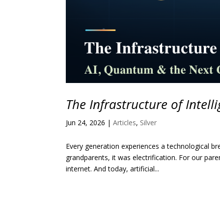
The Infrastructure of Intell
Jun 24, 2026
|
Articles
,
Silver
Every generation experiences a technological bre
grandparents, it was electrification. For our par
internet. And today, artificial...