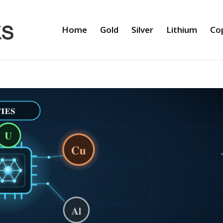
Home
Gold
Silver
Lithium
Co