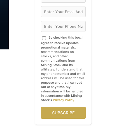
By checking this box, I
agree to receive updates,
promotional materials,
recommendations on
stocks, and other
communications from
Mining Stock and its
affiliates. I understand that
my phone number and email
address will be used for this
purpose and that I can opt
out at any time. My
information will be handled
in accordance with Mining
Stock's
Privacy Policy
.
SUBSCRIBE