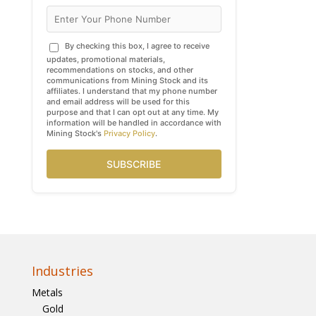
By checking this box, I agree to receive
updates, promotional materials,
recommendations on stocks, and other
communications from Mining Stock and its
affiliates. I understand that my phone number
and email address will be used for this
purpose and that I can opt out at any time. My
information will be handled in accordance with
Mining Stock's
Privacy Policy
.
SUBSCRIBE
Industries
Metals
Gold