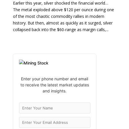
Earlier this year, silver shocked the financial world…
The metal exploded above $120 per ounce during one
of the most chaotic commodity rallies in modern
history. But then, almost as quickly as it surged, silver
collapsed back into the $60-range as margin calls,...
Enter your phone number and email
to receive the latest market updates
and insights.