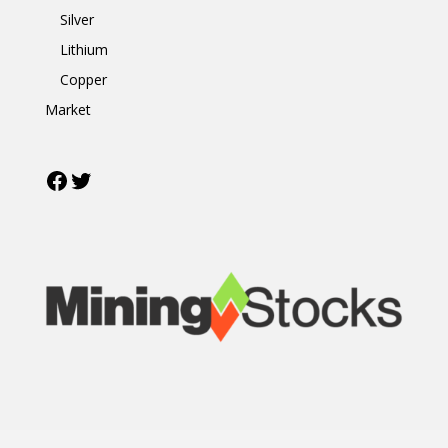
Silver
Lithium
Copper
Market
Facebook
Twitter