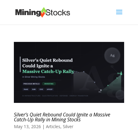
Silver’s Quiet Rebound Could Ignite a Massive
Catch-Up Rally in Mining Stocks
May 13, 2026
|
Articles
,
Silver