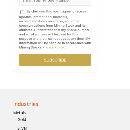
By checking this box, I agree to receive
updates, promotional materials,
recommendations on stocks, and other
communications from Mining Stock and its
affiliates. I understand that my phone number
and email address will be used for this
purpose and that I can opt out at any time. My
information will be handled in accordance with
Mining Stock's
Privacy Policy
.
SUBSCRIBE
Industries
Metals
Gold
Silver