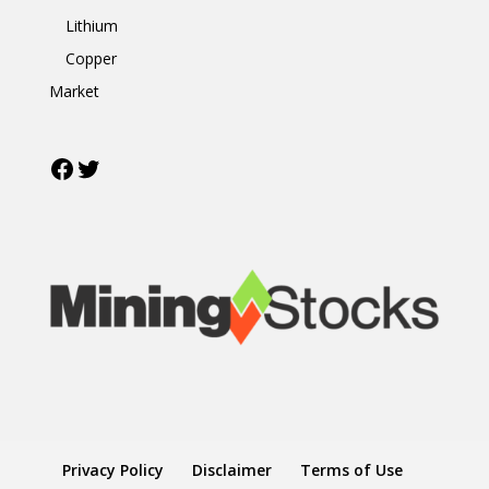
Lithium
Copper
Market
Facebook
Twitter
Privacy Policy
Disclaimer
Terms of Use