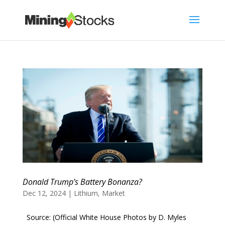
Donald Trump’s Battery Bonanza?
Dec 12, 2024
|
Lithium
,
Market
Source: (Official White House Photos by D. Myles