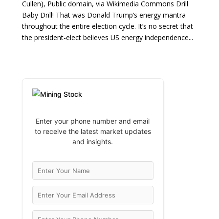
Cullen), Public domain, via Wikimedia Commons Drill
Baby Drill! That was Donald Trump’s energy mantra
throughout the entire election cycle. It’s no secret that
the president-elect believes US energy independence...
Enter your phone number and email
to receive the latest market updates
and insights.