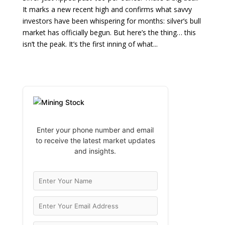
It marks a new recent high and confirms what savvy
investors have been whispering for months: silver’s bull
market has officially begun. But here’s the thing… this
isn’t the peak. It’s the first inning of what...
Enter your phone number and email
to receive the latest market updates
and insights.