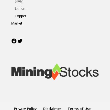
Silver
Lithium
Copper
Market
Facebook
Twitter
Privacy Policy
Disclaimer
Terms of Use