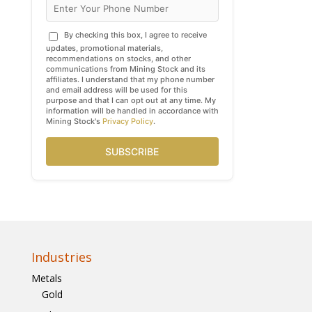
By checking this box, I agree to receive
updates, promotional materials,
recommendations on stocks, and other
communications from Mining Stock and its
affiliates. I understand that my phone number
and email address will be used for this
purpose and that I can opt out at any time. My
information will be handled in accordance with
Mining Stock's
Privacy Policy
.
SUBSCRIBE
Industries
Metals
Gold