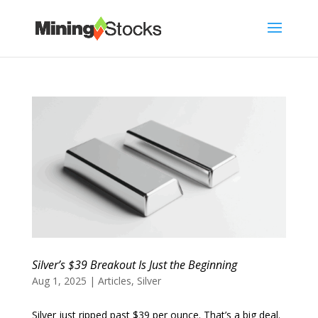
Silver’s $39 Breakout Is Just the Beginning
Aug 1, 2025
|
Articles
,
Silver
Silver just ripped past $39 per ounce. That’s a big deal.