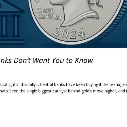
Banks Don’t Want You to Know
 spotlight in this rally… Central banks have been buying it like teenager
t’s been the single biggest catalyst behind gold’s move higher, and i