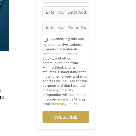
By checking this box, I
agree to receive updates,
promotional materials,
recommendations on
stocks, and other
communications from
Mining Stock and its
affiliates. I understand that
my phone number and email
address will be used for this
purpose and that I can opt
s
out at any time. My
information will be handled
t’s
in accordance with Mining
Stock's
Privacy Policy
.
SUBSCRIBE