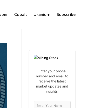
pper
Cobalt
Uranium
Subscribe
Enter your phone
number and email to
receive the latest
market updates and
insights.