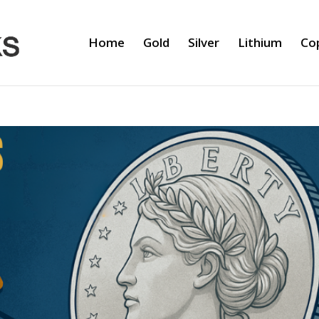
Home
Gold
Silver
Lithium
Co