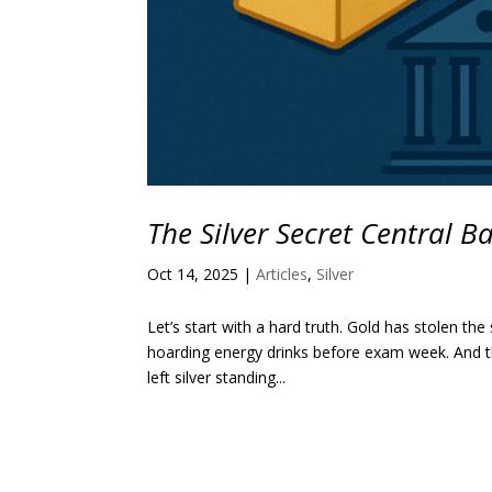
The Silver Secret Central 
Oct 14, 2025
|
Articles
,
Silver
Let’s start with a hard truth. Gold has stolen the
hoarding energy drinks before exam week. And tha
left silver standing...