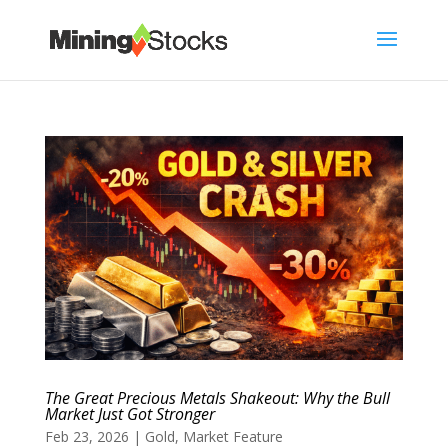
The Great Precious Metals Shakeout: Why the Bull
Market Just Got Stronger
Feb 23, 2026
|
Gold
,
Market Feature