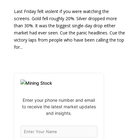
Last Friday felt violent if you were watching the
screens. Gold fell roughly 20%. Silver dropped more
than 30%. It was the biggest single-day drop either
market had ever seen. Cue the panic headlines. Cue the
victory laps from people who have been calling the top
for...
Enter your phone number and email
to receive the latest market updates
and insights.