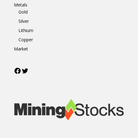
Metals
Gold
Silver
Lithium
Copper
Market
Facebook
Twitter