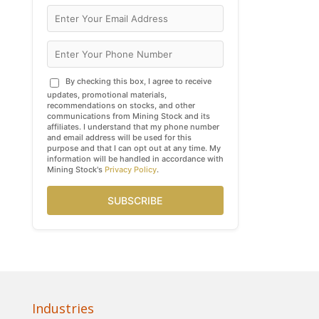
By checking this box, I agree to receive
updates, promotional materials,
recommendations on stocks, and other
communications from Mining Stock and its
affiliates. I understand that my phone number
and email address will be used for this
purpose and that I can opt out at any time. My
information will be handled in accordance with
Mining Stock's
Privacy Policy
.
SUBSCRIBE
Industries