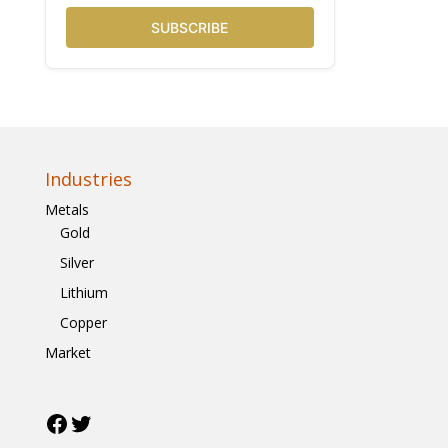
SUBSCRIBE
Industries
Metals
Gold
Silver
Lithium
Copper
Market
Facebook
Twitter