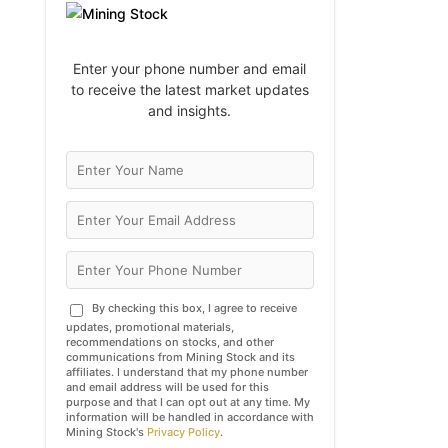
Enter your phone number and email
to receive the latest market updates
and insights.
By checking this box, I agree to receive
updates, promotional materials,
recommendations on stocks, and other
communications from Mining Stock and its
affiliates. I understand that my phone number
and email address will be used for this
purpose and that I can opt out at any time. My
information will be handled in accordance with
Mining Stock's
Privacy Policy
.