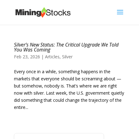
Silver’s New Status: The Critical Upgrade We Told
You Was Coming
Feb 23, 2026
|
Articles
,
Silver
Every once in a while, something happens in the
markets that everyone should be screaming about —
but somehow, nobody is. That’s where we are right
now with silver. Last week, the U.S. government quietly
did something that could change the trajectory of the
entire...