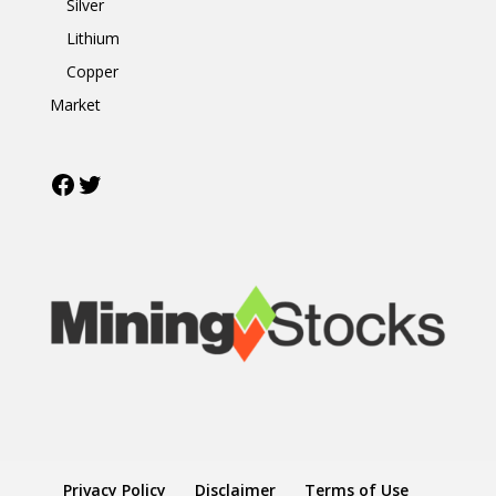
Silver
Lithium
Copper
Market
Facebook
Twitter
Privacy Policy
Disclaimer
Terms of Use