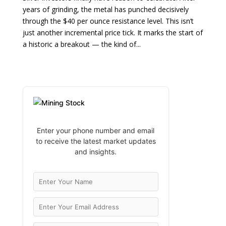
years of grinding, the metal has punched decisively
through the $40 per ounce resistance level. This isn’t
just another incremental price tick. It marks the start of
a historic a breakout — the kind of...
Enter your phone number and email
to receive the latest market updates
and insights.