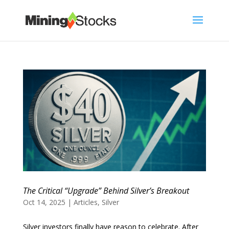
The Critical “Upgrade” Behind Silver’s Breakout
Oct 14, 2025
|
Articles
,
Silver
Silver investors finally have reason to celebrate. After