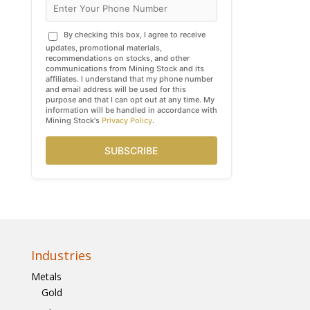
By checking this box, I agree to receive
updates, promotional materials,
recommendations on stocks, and other
communications from Mining Stock and its
affiliates. I understand that my phone number
and email address will be used for this
purpose and that I can opt out at any time. My
information will be handled in accordance with
Mining Stock's
Privacy Policy
.
SUBSCRIBE
Industries
Metals
Gold