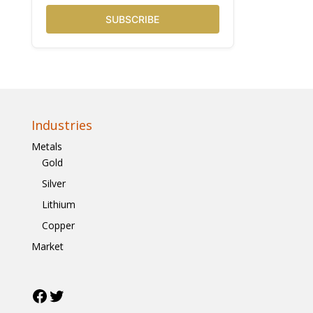
SUBSCRIBE
Industries
Metals
Gold
Silver
Lithium
Copper
Market
Facebook
Twitter