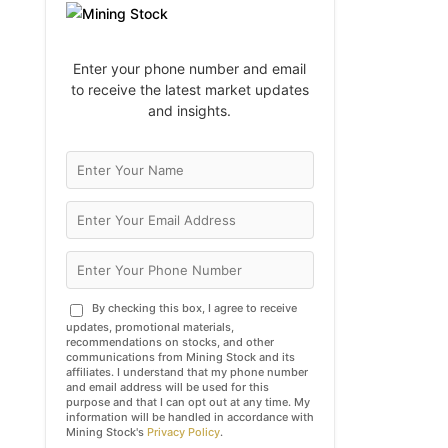
Enter your phone number and email
to receive the latest market updates
and insights.
By checking this box, I agree to receive
updates, promotional materials,
recommendations on stocks, and other
communications from Mining Stock and its
affiliates. I understand that my phone number
and email address will be used for this
purpose and that I can opt out at any time. My
information will be handled in accordance with
Mining Stock's
Privacy Policy
.