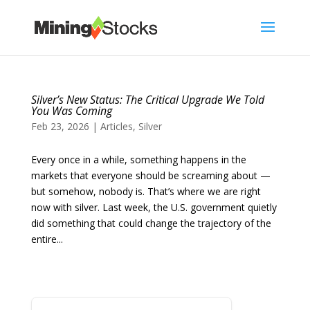
Silver’s New Status: The Critical Upgrade We Told
You Was Coming
Feb 23, 2026
|
Articles
,
Silver
Every once in a while, something happens in the
markets that everyone should be screaming about —
but somehow, nobody is. That’s where we are right
now with silver. Last week, the U.S. government quietly
did something that could change the trajectory of the
entire...