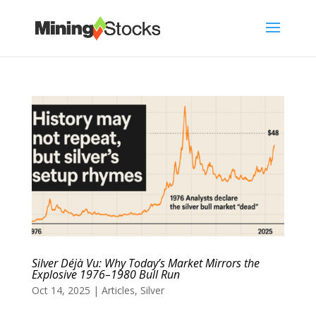
Silver Déjà Vu: Why Today’s Market Mirrors the
Explosive 1976–1980 Bull Run
Oct 14, 2025
|
Articles
,
Silver