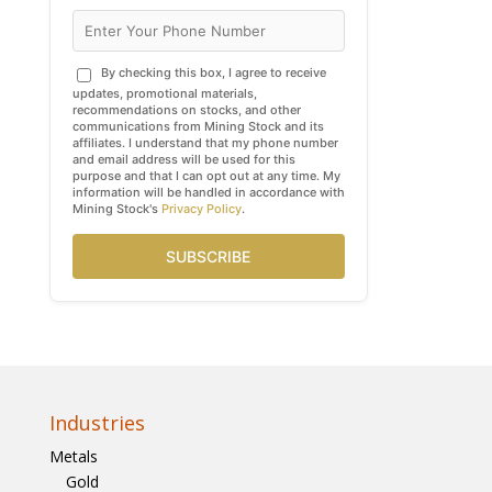
By checking this box, I agree to receive
updates, promotional materials,
recommendations on stocks, and other
communications from Mining Stock and its
affiliates. I understand that my phone number
and email address will be used for this
purpose and that I can opt out at any time. My
information will be handled in accordance with
Mining Stock's
Privacy Policy
.
SUBSCRIBE
Industries
Metals
Gold