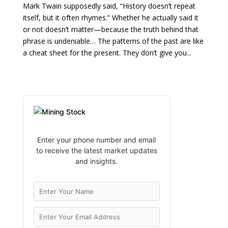
Mark Twain supposedly said, “History doesn’t repeat
itself, but it often rhymes.” Whether he actually said it
or not doesn’t matter—because the truth behind that
phrase is undeniable… The patterns of the past are like
a cheat sheet for the present. They don’t give you...
Enter your phone number and email
to receive the latest market updates
and insights.