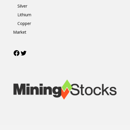
Silver
Lithium
Copper
Market
Facebook
Twitter