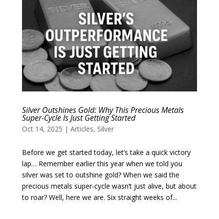
Silver Outshines Gold: Why This Precious Metals
Super-Cycle Is Just Getting Started
Oct 14, 2025
|
Articles
,
Silver
Before we get started today, let’s take a quick victory
lap… Remember earlier this year when we told you
silver was set to outshine gold? When we said the
precious metals super-cycle wasn’t just alive, but about
to roar? Well, here we are. Six straight weeks of...