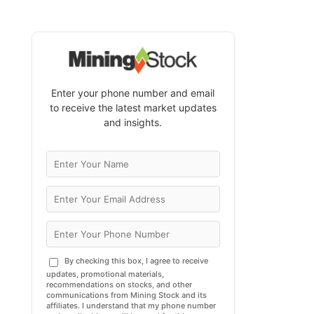
Enter your phone number and email
to receive the latest market updates
and insights.
By checking this box, I agree to receive
updates, promotional materials,
recommendations on stocks, and other
communications from Mining Stock and its
affiliates. I understand that my phone number