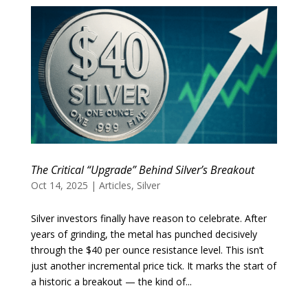
The Critical “Upgrade” Behind Silver’s Breakout
Oct 14, 2025
|
Articles
,
Silver
Silver investors finally have reason to celebrate. After
years of grinding, the metal has punched decisively
through the $40 per ounce resistance level. This isn’t
just another incremental price tick. It marks the start of
a historic a breakout — the kind of...