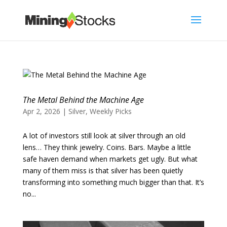
The Metal Behind the Machine Age
Apr 2, 2026
|
Silver
,
Weekly Picks
A lot of investors still look at silver through an old
lens… They think jewelry. Coins. Bars. Maybe a little
safe haven demand when markets get ugly. But what
many of them miss is that silver has been quietly
transforming into something much bigger than that. It’s
no...