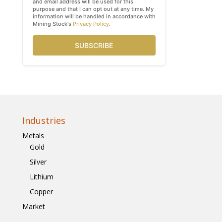
and email address will be used for this
purpose and that I can opt out at any time. My
information will be handled in accordance with
Mining Stock's
Privacy Policy
.
SUBSCRIBE
Industries
Metals
Gold
Silver
Lithium
Copper
Market