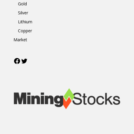
Gold
Silver
Lithium
Copper
Market
Facebook
Twitter