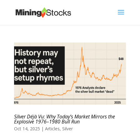
Silver Déjà Vu: Why Today’s Market Mirrors the
Explosive 1976–1980 Bull Run
Oct 14, 2025
|
Articles
,
Silver