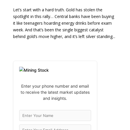
Let’s start with a hard truth. Gold has stolen the
spotlight in this rally… Central banks have been buying
it like teenagers hoarding energy drinks before exam
week. And that’s been the single biggest catalyst
behind gold’s move higher, and it’s left silver standing...
Enter your phone number and email
to receive the latest market updates
and insights.