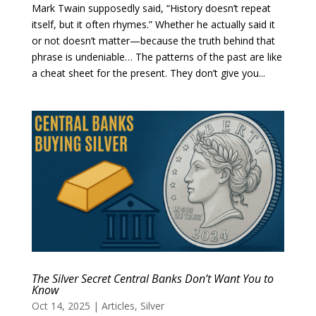
Mark Twain supposedly said, “History doesn’t repeat
itself, but it often rhymes.” Whether he actually said it
or not doesn’t matter—because the truth behind that
phrase is undeniable… The patterns of the past are like
a cheat sheet for the present. They don’t give you...
The Silver Secret Central Banks Don’t Want You to
Know
Oct 14, 2025
|
Articles
,
Silver