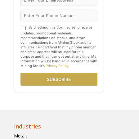
By checking this box, I agree to receive
updates, promotional materials,
recommendations on stocks, and other
communications from Mining Stock and its
affiliates. I understand that my phone number
and email address will be used for this
purpose and that I can opt out at any time. My
information will be handled in accordance with
Mining Stock's
Privacy Policy
.
SUBSCRIBE
Industries
Metals