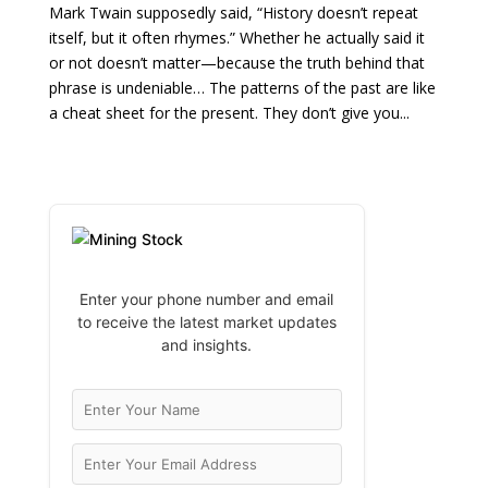
Mark Twain supposedly said, “History doesn’t repeat
itself, but it often rhymes.” Whether he actually said it
or not doesn’t matter—because the truth behind that
phrase is undeniable… The patterns of the past are like
a cheat sheet for the present. They don’t give you...
Enter your phone number and email
to receive the latest market updates
and insights.