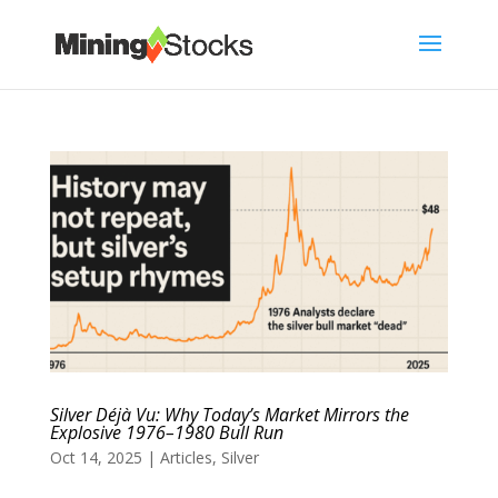
Silver Déjà Vu: Why Today’s Market Mirrors the
Explosive 1976–1980 Bull Run
Oct 14, 2025
|
Articles
,
Silver