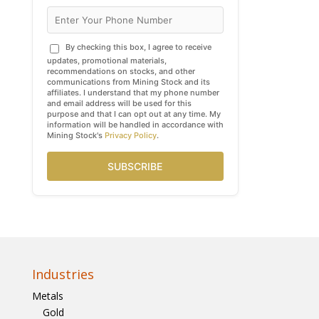
By checking this box, I agree to receive
updates, promotional materials,
recommendations on stocks, and other
communications from Mining Stock and its
affiliates. I understand that my phone number
and email address will be used for this
purpose and that I can opt out at any time. My
information will be handled in accordance with
Mining Stock's
Privacy Policy
.
SUBSCRIBE
Industries
Metals
Gold