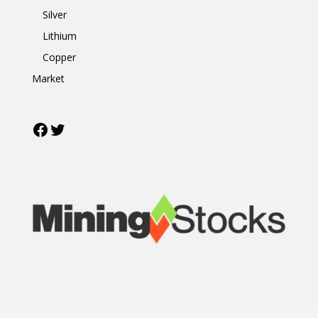
Silver
Lithium
Copper
Market
Facebook
Twitter