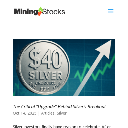
The Critical “Upgrade” Behind Silver’s Breakout
Oct 14, 2025
|
Articles
,
Silver
Silver investors finally have reason to celebrate. After