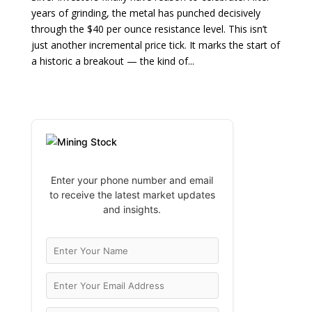
years of grinding, the metal has punched decisively
through the $40 per ounce resistance level. This isn’t
just another incremental price tick. It marks the start of
a historic a breakout — the kind of...
Enter your phone number and email
to receive the latest market updates
and insights.