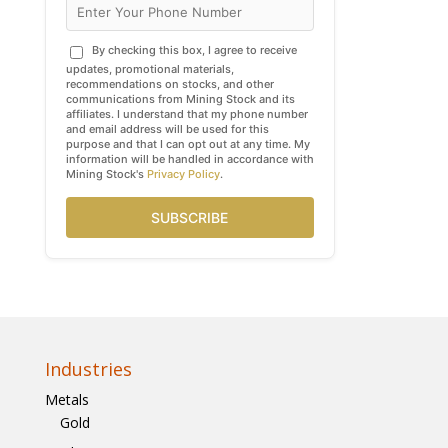
By checking this box, I agree to receive
updates, promotional materials,
recommendations on stocks, and other
communications from Mining Stock and its
affiliates. I understand that my phone number
and email address will be used for this
purpose and that I can opt out at any time. My
information will be handled in accordance with
Mining Stock's
Privacy Policy
.
SUBSCRIBE
Industries
Metals
Gold