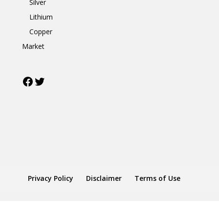
Silver
Lithium
Copper
Market
Facebook
Twitter
Privacy Policy
Disclaimer
Terms of Use