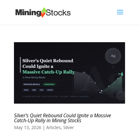
Silver’s Quiet Rebound Could Ignite a Massive
Catch-Up Rally in Mining Stocks
May 13, 2026
|
Articles
,
Silver