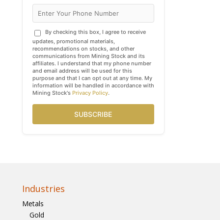
By checking this box, I agree to receive
updates, promotional materials,
recommendations on stocks, and other
communications from Mining Stock and its
affiliates. I understand that my phone number
and email address will be used for this
purpose and that I can opt out at any time. My
information will be handled in accordance with
Mining Stock's
Privacy Policy
.
SUBSCRIBE
Industries
Metals
Gold