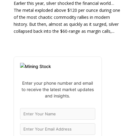
Earlier this year, silver shocked the financial world…
The metal exploded above $120 per ounce during one
of the most chaotic commodity rallies in modern
history. But then, almost as quickly as it surged, silver
collapsed back into the $60-range as margin calls,...
Enter your phone number and email
to receive the latest market updates
and insights.