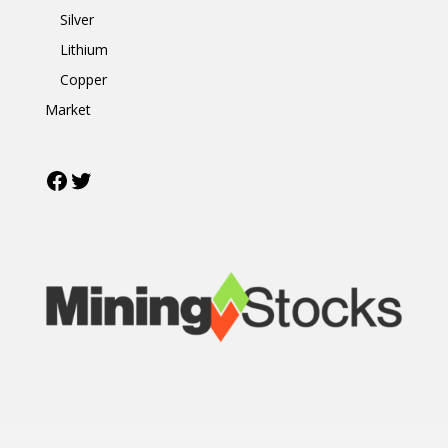
Silver
Lithium
Copper
Market
Facebook
Twitter