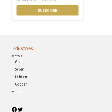
SUBSCRIBE
Industries
Metals
Gold
Silver
Lithium
Copper
Market
Facebook
Twitter