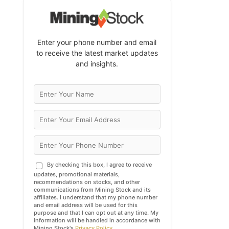
Enter your phone number and email
to receive the latest market updates
and insights.
By checking this box, I agree to receive
updates, promotional materials,
recommendations on stocks, and other
communications from Mining Stock and its
affiliates. I understand that my phone number
and email address will be used for this
purpose and that I can opt out at any time. My
information will be handled in accordance with
Mining Stock's
Privacy Policy
.