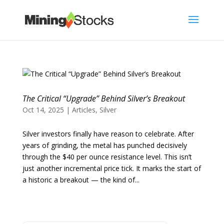
The Critical “Upgrade” Behind Silver’s Breakout
Oct 14, 2025
|
Articles
,
Silver
Silver investors finally have reason to celebrate. After
years of grinding, the metal has punched decisively
through the $40 per ounce resistance level. This isn’t
just another incremental price tick. It marks the start of
a historic a breakout — the kind of...