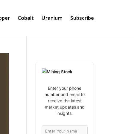
pper
Cobalt
Uranium
Subscribe
Enter your phone
number and email to
receive the latest
market updates and
insights.