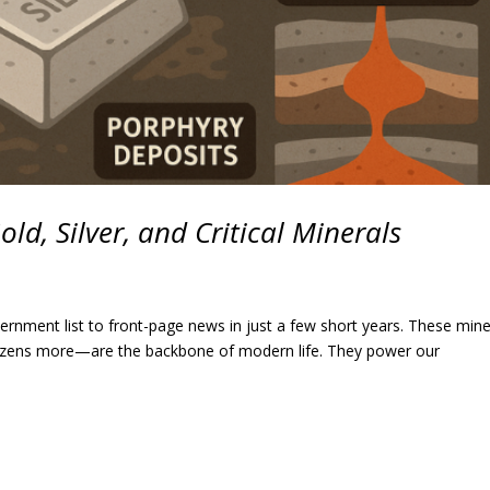
d, Silver, and Critical Minerals
ernment list to front-page news in just a few short years. These mine
 dozens more—are the backbone of modern life. They power our