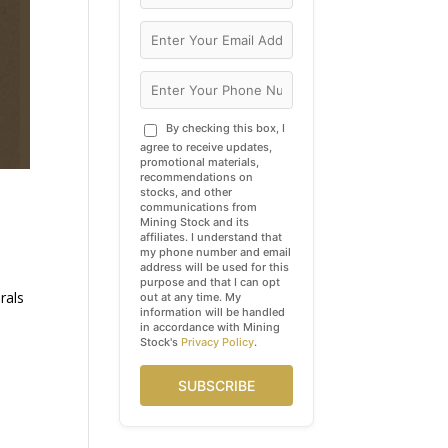
By checking this box, I
agree to receive updates,
promotional materials,
recommendations on
stocks, and other
communications from
Mining Stock and its
affiliates. I understand that
my phone number and email
address will be used for this
purpose and that I can opt
rals
out at any time. My
information will be handled
in accordance with Mining
Stock's
Privacy Policy
.
SUBSCRIBE