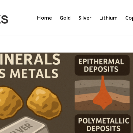
Home
Gold
Silver
Lithium
Co