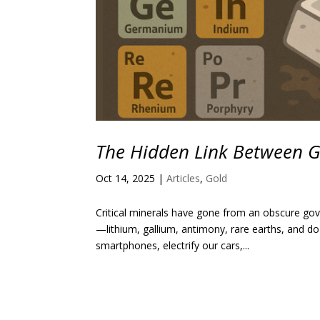
The Hidden Link Between Gol
Oct 14, 2025
|
Articles
,
Gold
Critical minerals have gone from an obscure gov
—lithium, gallium, antimony, rare earths, and
smartphones, electrify our cars,...