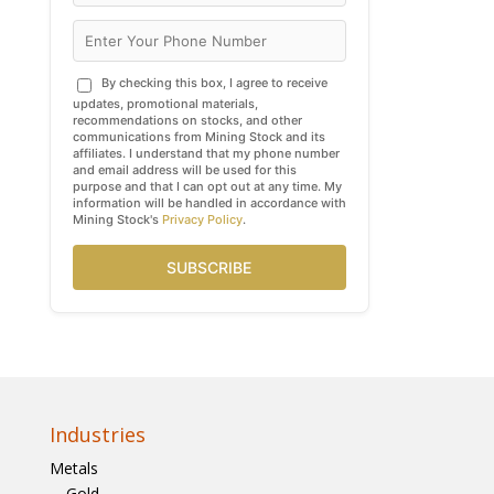
By checking this box, I agree to receive
updates, promotional materials,
recommendations on stocks, and other
communications from Mining Stock and its
affiliates. I understand that my phone number
and email address will be used for this
purpose and that I can opt out at any time. My
information will be handled in accordance with
Mining Stock's
Privacy Policy
.
SUBSCRIBE
Industries
Metals
Gold