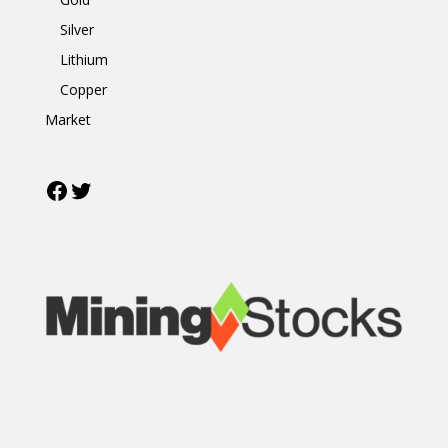
Silver
Lithium
Copper
Market
Facebook
Twitter