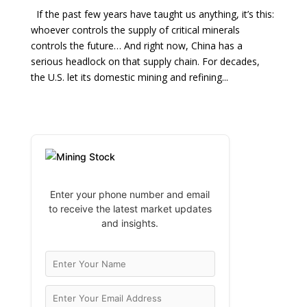
If the past few years have taught us anything, it’s this:
whoever controls the supply of critical minerals
controls the future… And right now, China has a
serious headlock on that supply chain. For decades,
the U.S. let its domestic mining and refining...
Enter your phone number and email
to receive the latest market updates
and insights.