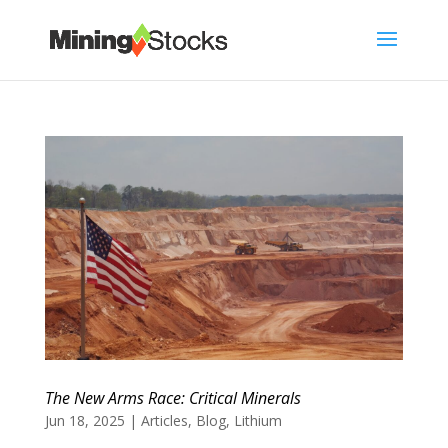
The New Arms Race: Critical Minerals
Jun 18, 2025
|
Articles
,
Blog
,
Lithium