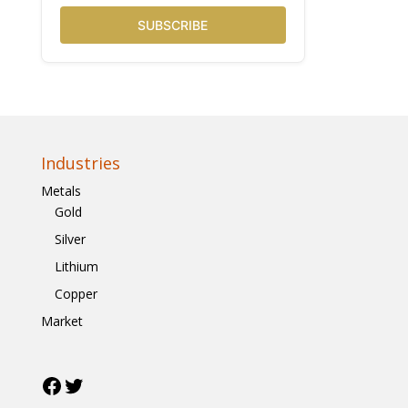
SUBSCRIBE
Industries
Metals
Gold
Silver
Lithium
Copper
Market
Facebook
Twitter