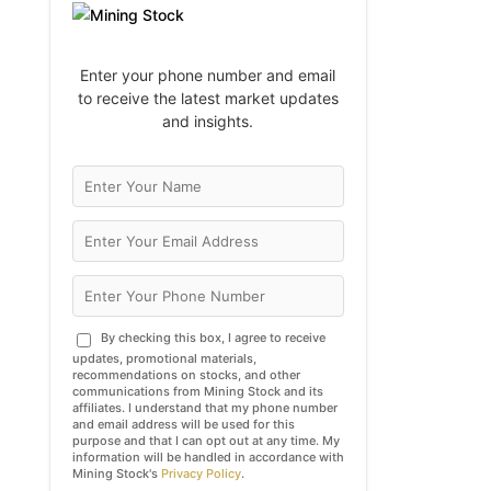
Enter your phone number and email
to receive the latest market updates
and insights.
By checking this box, I agree to receive
updates, promotional materials,
recommendations on stocks, and other
communications from Mining Stock and its
affiliates. I understand that my phone number
and email address will be used for this
purpose and that I can opt out at any time. My
information will be handled in accordance with
Mining Stock's
Privacy Policy
.