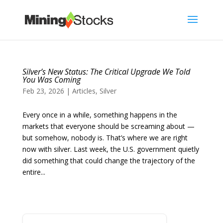
Silver’s New Status: The Critical Upgrade We Told
You Was Coming
Feb 23, 2026
|
Articles
,
Silver
Every once in a while, something happens in the
markets that everyone should be screaming about —
but somehow, nobody is. That’s where we are right
now with silver. Last week, the U.S. government quietly
did something that could change the trajectory of the
entire...